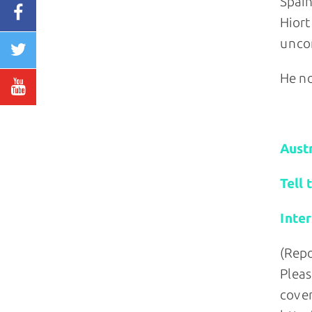
Spain
Hiort
uncon
He no
Relate
Austr
Tell 
Inte
(Repo
Pleas
cover