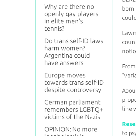
Why are there no
born 
openly gay players
could
in elite men's
tennis?
Lawma
Do trans self-ID laws
count
harm women?
notio
Argentina could
have answers
From 
Europe moves
"vari
towards trans self-ID
despite controversy
About
propo
German parliament
line 
remembers LGBTQ+
victims of the Nazis
Rese
OPINION: No more
to ps