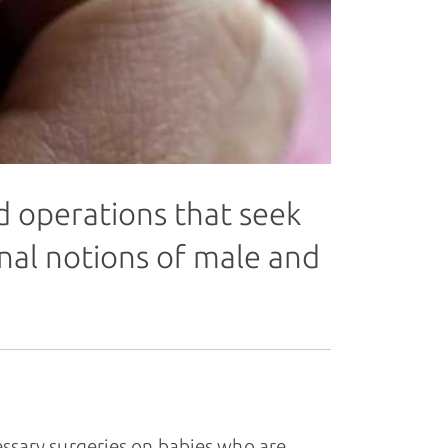
d operations that seek
onal notions of male and
sary surgeries on babies who are