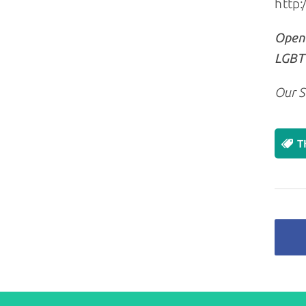
http:
Openl
LGBT+
Our S
T