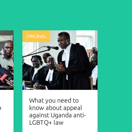
ORIGINAL
What you need to
o
know about appeal
against Uganda anti-
LGBTQ+ law