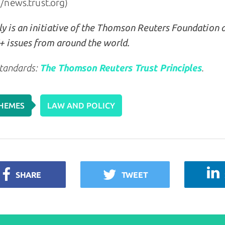
//news.trust.org)
y is an initiative of the Thomson Reuters Foundation 
 issues from around the world.
tandards:
The Thomson Reuters Trust Principles
.
HEMES
LAW AND POLICY
SHARE
TWEET