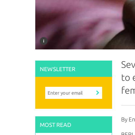
Sev
NEWSLETTER
to 
fe
By En
MOST READ
BERLI