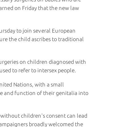
 warned on Friday that the new law
rsday to join several European
re the child ascribes to traditional
surgeries on children diagnosed with
sed to refer to intersex people.
nited Nations, with a small
and function of their genitalia into
without children's consent can lead
s campaigners broadly welcomed the