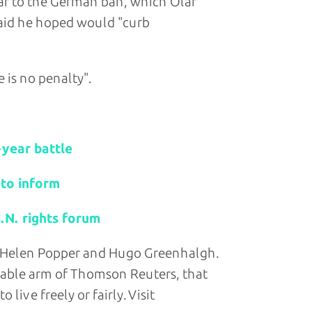
lar to the German ban, which Olaf
 said he hoped would "curb
 is no penalty".
r-year battle
 to inform
.N. rights forum
y Helen Popper and Hugo Greenhalgh.
table arm of Thomson Reuters, that
live freely or fairly. Visit