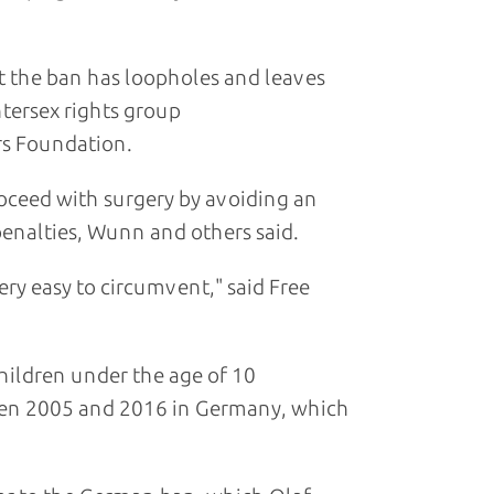
but the ban has loopholes and leaves
tersex rights group
s Foundation.
oceed with surgery by avoiding an
 penalties, Wunn and others said.
ry easy to circumvent," said Free
hildren under the age of 10
een 2005 and 2016 in Germany, which