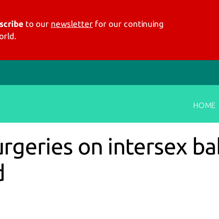
scribe
to our
newsletter
for our continuing
rld.
HOME
geries on intersex bab
d