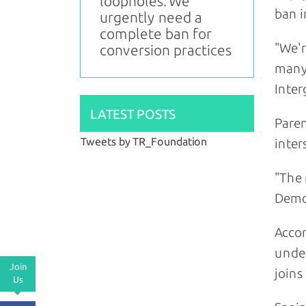
loopholes: We
ban 
urgently need a
complete ban for
"We'r
conversion practices
many 
Inter
LATEST POSTS
Paren
Tweets by TR_Foundation
inter
"The 
Demo
Accor
under
Join
joins
Us