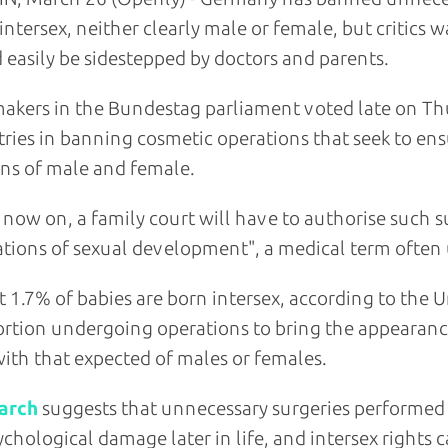
intersex, neither clearly male or female, but critics
 easily be sidestepped by doctors and parents.
kers in the Bundestag parliament voted late on Thu
ries in banning cosmetic operations that seek to ensu
ns of male and female.
now on, a family court will have to authorise such 
ations of sexual development", a medical term often u
 1.7% of babies are born intersex, according to the U
rtion undergoing operations to bring the appearance 
with that expected of males or females.
arch
suggests that unnecessary surgeries performed 
ychological damage later in life, and intersex right