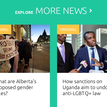
MORE
NEWS
EXPLORE
GINAL
ORIGINAL
at are Alberta's
How sanctions on
oposed gender
Uganda aim to und
les?
anti-LGBTQ+ law