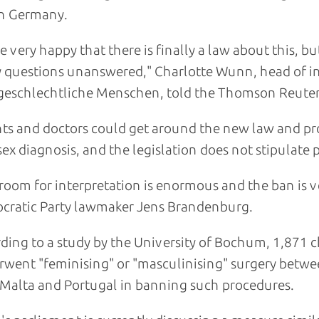
in Germany.
e very happy that there is finally a law about this, 
questions unanswered," Charlotte Wunn, head of in
geschlechtliche Menschen, told the Thomson Reuter
ts and doctors could get around the new law and pr
sex diagnosis, and the legislation does not stipulate
room for interpretation is enormous and the ban is ve
cratic Party lawmaker Jens Brandenburg.
ding to a study by the University of Bochum, 1,871 c
went "feminising" or "masculinising" surgery betw
 Malta and Portugal in banning such procedures.