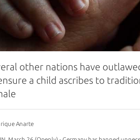
eral other nations have outlawe
ensure a child ascribes to traditi
male
rique Anarte
N, March 26 (Openly) - Germany has banned unneces