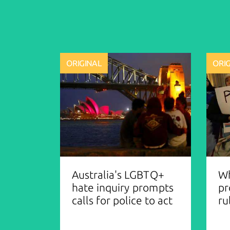
ORIGINAL
ORI
Australia's LGBTQ+
Wh
hate inquiry prompts
pr
calls for police to act
ru