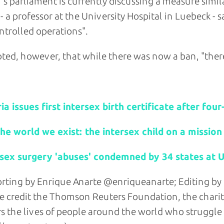
's parliament is currently discussing a measure simi
 - a professor at the University Hospital in Luebeck -
trolled operations".
ted, however, that while there was now a ban, "there
d stories:
ia issues first intersex birth certificate after fou
the world we exist: the intersex child on a mission
rsex surgery 'abuses' condemned by 34 states at U
rting by Enrique Anarte @enriqueanarte; Editing b
e credit the Thomson Reuters Foundation, the chari
s the lives of people around the world who struggle to 