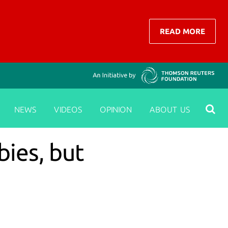
READ MORE
NEWS
VIDEOS
OPINION
ABOUT US
ies, but