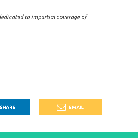
dedicated to impartial coverage of
SHARE
EMAIL