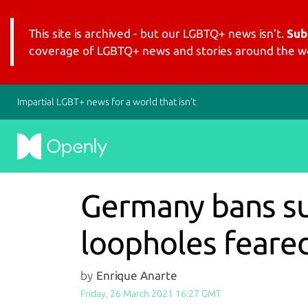
This site is archived - but our LGBTQ+ news isn’t.
Sub
coverage of LGBTQ+ news and stories around the wo
Impartial LGBT+ news for a world that isn’t
Germany bans sur
loopholes feare
by
Enrique Anarte
Friday, 26 March 2021 16:27 GMT