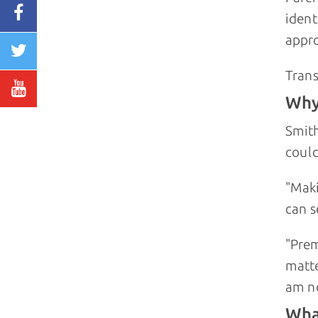
ident
appro
Trans
Why 
Smith
could
"Maki
can s
"Prem
matte
am no
Wha