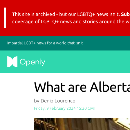
This site is archived - but our LGBTQ+ news isn’t.
Sub
coverage of LGBTQ+ news and stories around the wo
Impartial LGBT+ news for a world that isn’t
What are Albert
by Denio Lourenco
Friday, 9 February 2024 15:20 GMT