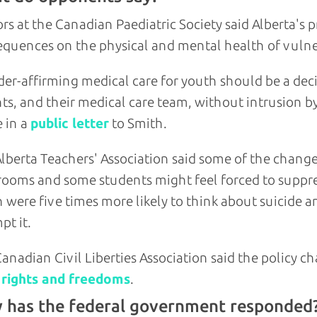
rs at the Canadian Paediatric Society said Alberta's
quences on the physical and mental health of vulne
er-affirming medical care for youth should be a deci
ts, and their medical care team, without intrusion 
 in a
public letter
to Smith.
lberta Teachers' Association said some of the chan
rooms and some students might feel forced to suppress
 were five times more likely to think about suicide a
pt it.
anadian Civil Liberties Association said the policy 
 rights and freedoms
.
 has the federal government responded