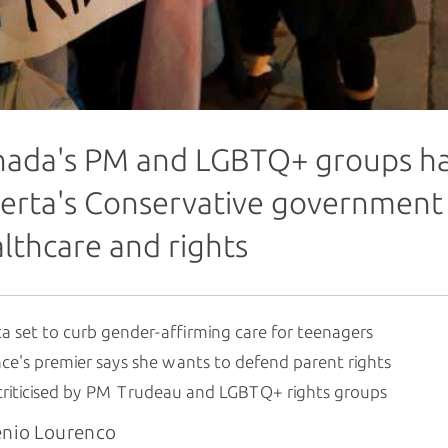
ada's PM and LGBTQ+ groups have
erta's Conservative government 
lthcare and rights
a set to curb gender-affirming care for teenagers
ce's premier says she wants to defend parent rights
criticised by PM Trudeau and LGBTQ+ rights groups
enio Lourenco