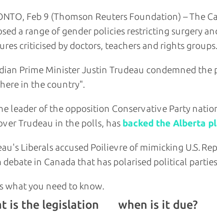
NTO, Feb 9 (Thomson Reuters Foundation) – The Can
sed a range of gender policies restricting surgery a
res criticised by doctors, teachers and rights groups.
ian Prime Minister Justin Trudeau condemned the p
ere in the country".
he leader of the opposition Conservative Party nation
over Trudeau in the polls, has
backed the Alberta p
au's Liberals accused Poilievre of mimicking U.S. Rep
a debate in Canada that has polarised political parties
s what you need to know.
 is the legislation
when is it due?
and