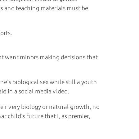
ks and teaching materials must be
orts.
ot want minors making decisions that
's biological sex while still a youth
aid in a social media video.
eir very biology or natural growth, no
t child's future that I, as premier,