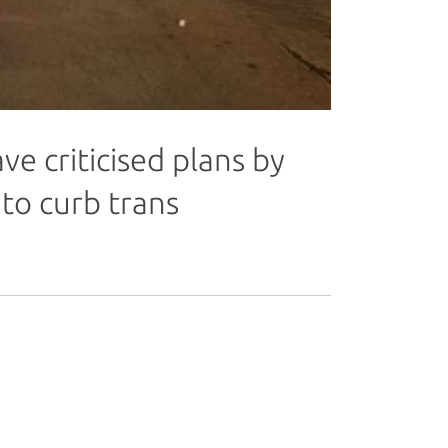
 criticised plans by
to curb trans