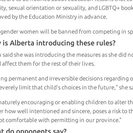
ity, sexual orientation or sexuality, and LGBTQ+ boo
ved by the Education Ministry in advance.
gender women will be banned from competing in sp
is Alberta introducing these rules?
 said she was introducing the measures as she did n
 affect them for the rest of their lives.
ng permanent and irreversible decisions regarding one
everely limit that child's choices in the future," she s
aturely encouraging or enabling children to alter th
r how well intentioned and sincere, poses a risk to tha
t comfortable with permitting in our province."
t do opponents say?