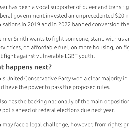
au has been a vocal supporter of queer and trans ri
Liberal government invested an unprecedented $20 
isations in 2019 and in 2022 banned conversion the
remier Smith wants to fight someone, stand with us a
ry prices, on affordable fuel, on more housing, on f
t fight against vulnerable LGBT youth."
t happens next?
's United Conservative Party won a clear majority in p
d have the power to pass the proposed rules.
lso has the backing nationally of the main oppositi
e polls ahead of federal elections due next year.
 may face a legal challenge, however, from rights g