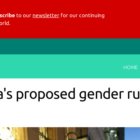
scribe
to our
newsletter
for our continuing
rld.
HOME
a's proposed gender ru