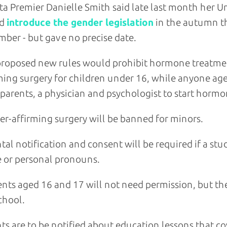
ta Premier Danielle Smith said late last month her 
ld
introduce the gender legislation
in the autumn th
ber - but gave no precise date.
roposed new rules would prohibit hormone treatmen
ming surgery for children under 16, while anyone ag
parents, a physician and psychologist to start hormo
r-affirming surgery will be banned for minors.
tal notification and consent will be required if a st
 or personal pronouns.
nts aged 16 and 17 will not need permission, but thei
chool.
ts are to be notified about education lessons that co