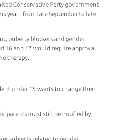
United Conservative Party government
is year - from late September to late
t, puberty blockers and gender
ed 16 and 17 would require approval
ne therapy.
udent under 15 wants to change their
r parents must still be notified by
ver subjects related to gender