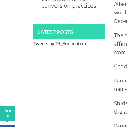
Alber
conversion practices
wou
Decem
LATEST POSTS
The p
affir
Tweets by TR_Foundation
from 
Gende
Paren
name
Stude
Join
the s
Us
Paren