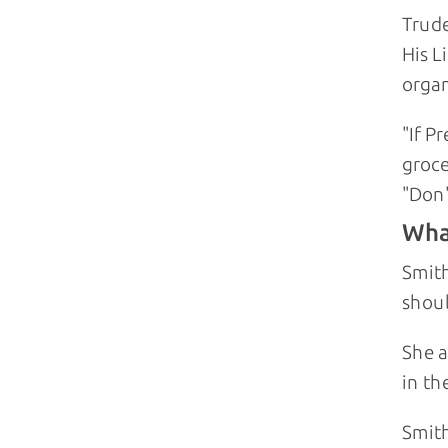
Trude
His 
organ
"If P
groce
"Don'
Wha
Smith
shoul
She a
in th
Smith