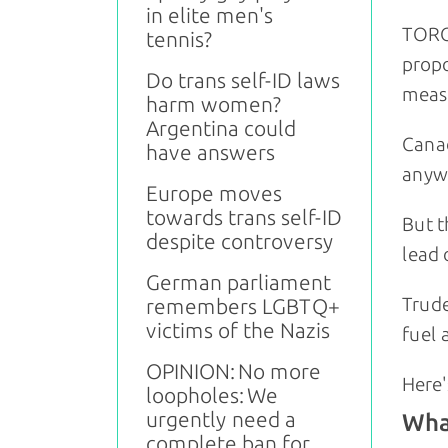
in elite men's
TORO
tennis?
propo
Do trans self-ID laws
measu
harm women?
Argentina could
Canad
have answers
anywh
Europe moves
towards trans self-ID
But t
despite controversy
lead 
German parliament
Trude
remembers LGBTQ+
victims of the Nazis
fuel 
OPINION: No more
Here'
loopholes: We
urgently need a
What
complete ban for