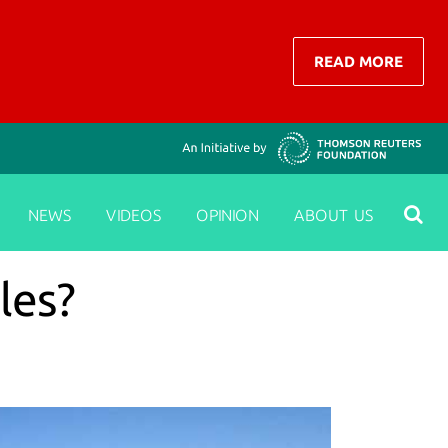
READ MORE
NEWS
VIDEOS
OPINION
ABOUT US
les?