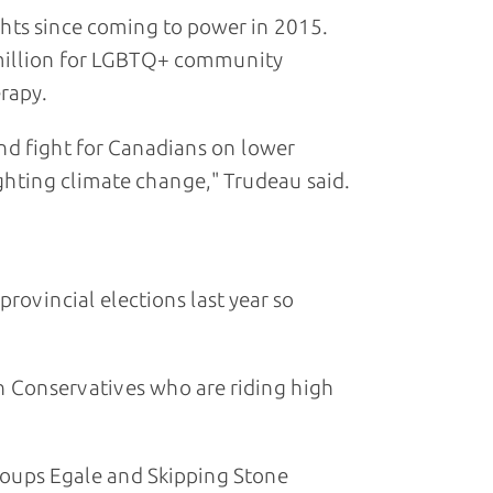
ghts since coming to power in 2015.
million for LGBTQ+ community
rapy.
nd fight for Canadians on lower
ighting climate change," Trudeau said.
rovincial elections last year so
on Conservatives who are riding high
roups Egale and Skipping Stone