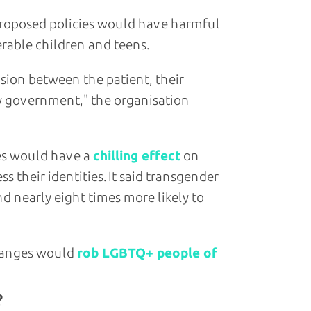
 proposed policies would have harmful
rable children and teens.
sion between the patient, their
by government," the organisation
ges would have a
chilling effect
on
 their identities. It said transgender
nd nearly eight times more likely to
changes would
rob LGBTQ+ people of
?