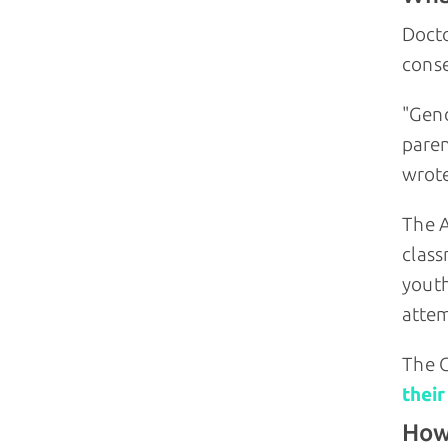
Docto
conse
"Gend
paren
wrote
The A
class
youth
attem
The C
their
How