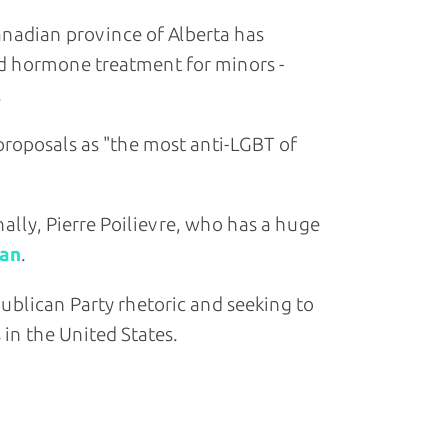
adian province of Alberta has
nd hormone treatment for minors -
roposals as "the most anti-LGBT of
ally, Pierre Poilievre, who has a huge
lan
.
ublican Party rhetoric and seeking to
 in the United States.