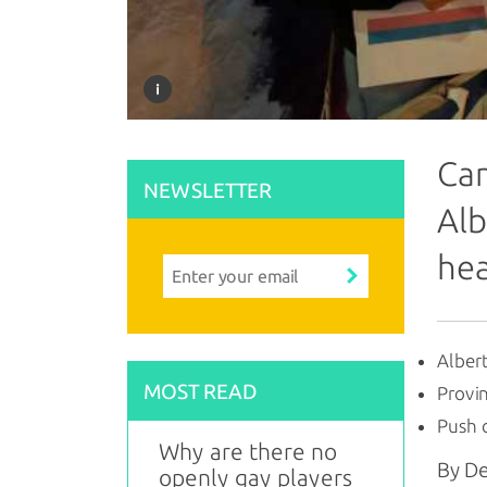
Can
NEWSLETTER
Alb
hea
Albert
MOST READ
Provin
Push 
Why are there no
By D
openly gay players