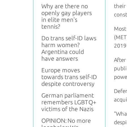
Why are there no
their
openly gay players
const
in elite men's
tennis?
Most 
(METU
Do trans self-ID laws
harm women?
2019 
Argentina could
have answers
After
publi
Europe moves
towards trans self-ID
power
despite controversy
Defen
German parliament
acqui
remembers LGBTQ+
victims of the Nazis
"What
OPINION: No more
despi