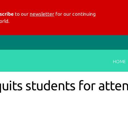
scribe
to our
newsletter
for our continuing
rld.
HOME
quits students for atte