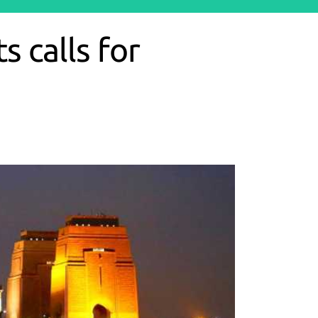
 calls for