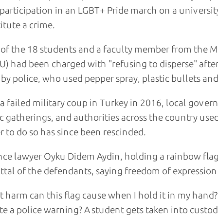
 participation in an LGBT+ Pride march on a universit
itute a crime.
of the 18 students and a faculty member from the Mi
) had been charged with "refusing to disperse" after
by police, who used pepper spray, plastic bullets and 
 a failed military coup in Turkey in 2016, local gov
c gatherings, and authorities across the country used
 to do so has since been rescinded.
ce lawyer Oyku Didem Aydin, holding a rainbow flag
ttal of the defendants, saying freedom of expression 
 harm can this flag cause when I hold it in my hand?
te a police warning? A student gets taken into custody