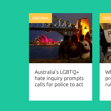
ORIGINAL
ORI
Australia's LGBTQ+
Wh
hate inquiry prompts
pr
calls for police to act
ru