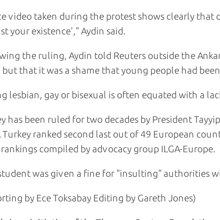
ce video taken during the protest shows clearly that
st your existence'," Aydin said.
wing the ruling, Aydin told Reuters outside the Anka
, but that it was a shame that young people had been 
g lesbian, gay or bisexual is often equated with a lac
y has been ruled for two decades by President Tayyip
. Turkey ranked second last out of 49 European count
rankings compiled by advocacy group ILGA-Europe.
tudent was given a fine for "insulting" authorities w
rting by Ece Toksabay Editing by Gareth Jones)