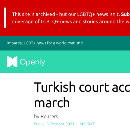
This site is archived - but our LGBTQ+ news isn’t.
Sub
coverage of LGBTQ+ news and stories around the wo
Impartial LGBT+ news for a world that isn’t
Turkish court ac
march
by Reuters
Friday, 8 October 2021 11:40 GMT