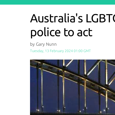
Australia's LGBT
police to act
by Gary Nunn
Tuesday, 13 February 2024 01:00 GMT