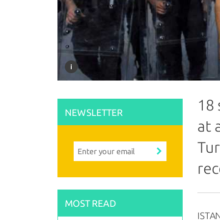
18 
NEWSLETTER
at 
Tur
rec
MOST READ
ISTAN