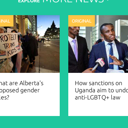
EXPLORE
GINAL
ORIGINAL
at are Alberta's
How sanctions on
oposed gender
Uganda aim to und
les?
anti-LGBTQ+ law