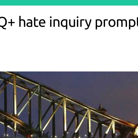
Q+ hate inquiry prompts