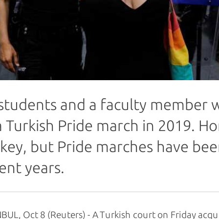
students and a faculty member w
a Turkish Pride march in 2019. Ho
key, but Pride marches have bee
ent years.
BUL, Oct 8 (Reuters) - A Turkish court on Friday acq