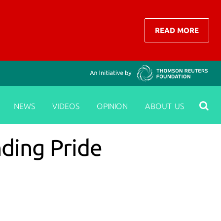
READ MORE
NEWS
VIDEOS
OPINION
ABOUT US
nding Pride