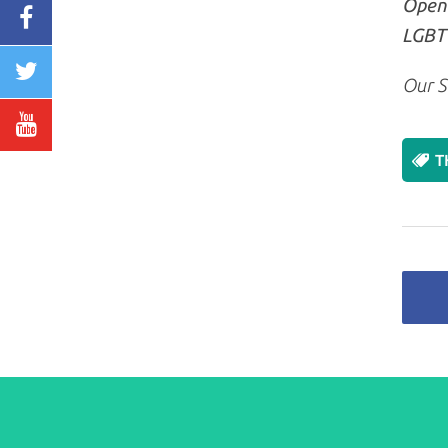
Openl
LGBT+
Our S
T