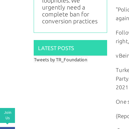
loopholes: We
urgently need a
"Poli
complete ban for
again
conversion practices
Follo
right
LATEST POSTS
vBein
Tweets by TR_Foundation
Turke
Party
2021 
One s
Join
(Repo
Us