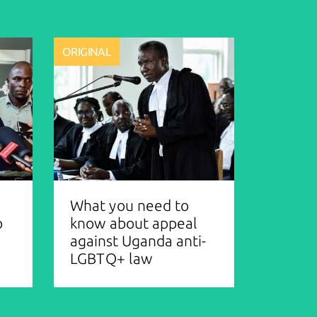
ORIGINAL
What you need to
o
know about appeal
against Uganda anti-
LGBTQ+ law