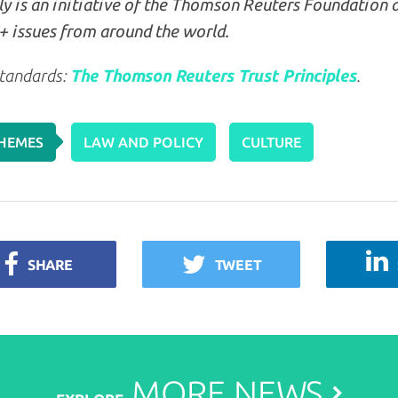
y is an initiative of the Thomson Reuters Foundation 
 issues from around the world.
tandards:
The Thomson Reuters Trust Principles
.
HEMES
LAW AND POLICY
CULTURE
SHARE
TWEET
MORE
NEWS