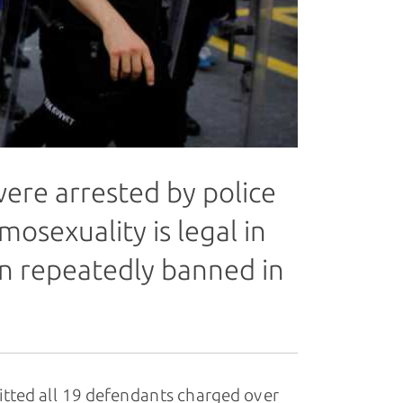
ere arrested by police
mosexuality is legal in
n repeatedly banned in
uitted all 19 defendants charged over