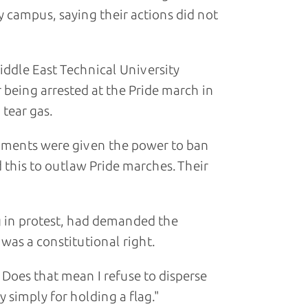
y campus, saying their actions did not
ddle East Technical University
 being arrested at the Pride march in
tear gas.
ernments were given the power to ban
 this to outlaw Pride marches. Their
 in protest, had demanded the
was a constitutional right.
 Does that mean I refuse to disperse
 simply for holding a flag."