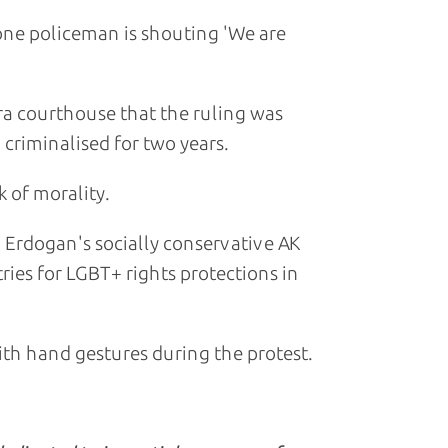
 one policeman is shouting 'We are
ra courthouse that the ruling was
criminalised for two years.
k of morality.
 Erdogan's socially conservative AK
ries for LGBT+ rights protections in
ith hand gestures during the protest.