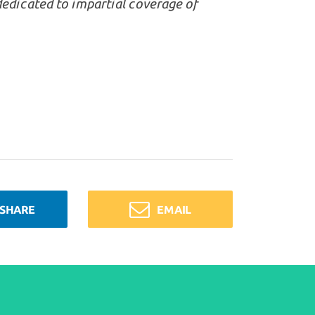
dedicated to impartial coverage of
SHARE
EMAIL