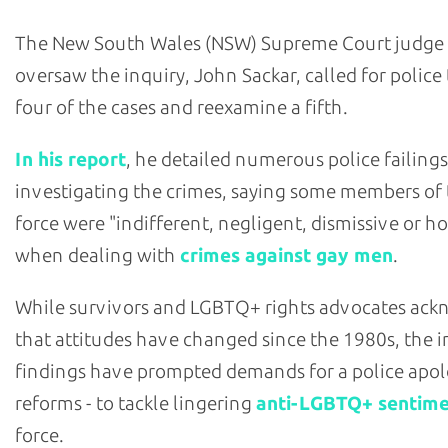
The New South Wales (NSW) Supreme Court judge
oversaw the inquiry, John Sackar, called for police
four of the cases and reexamine a fifth.
In his report
, he detailed numerous police failings
investigating the crimes, saying some members of
force were "indifferent, negligent, dismissive or ho
when dealing with
crimes against gay men
.
While survivors and LGBTQ+ rights advocates ac
that attitudes have changed since the 1980s, the i
findings have prompted demands for a police apol
reforms - to tackle lingering
anti-LGBTQ+ sentim
force.