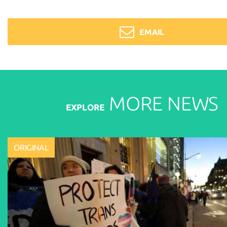
EMAIL
MORE
NEWS
EXPLORE
ORIGINAL