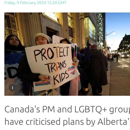
Friday, 9 February 2024 15:20 GMT
Canada's PM and LGBTQ+ grou
have criticised plans by Alberta'