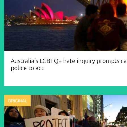
Australia's LGBTQ+ hate inquiry prompts cal
police to act
ORIGINAL