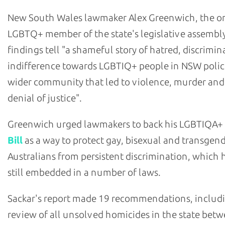
New South Wales lawmaker Alex Greenwich, the o
LGBTQ+ member of the state's legislative assembly
findings tell "a shameful story of hatred, discrimi
indifference towards LGBTIQ+ people in NSW polic
wider community that led to violence, murder and
denial of justice".
Greenwich urged lawmakers to back his LGBTIQA+
Bill
as a way to protect gay, bisexual and transgen
Australians from persistent discrimination, which h
still embedded in a number of laws.
Sackar's report made 19 recommendations, includ
review of all unsolved homicides in the state bet