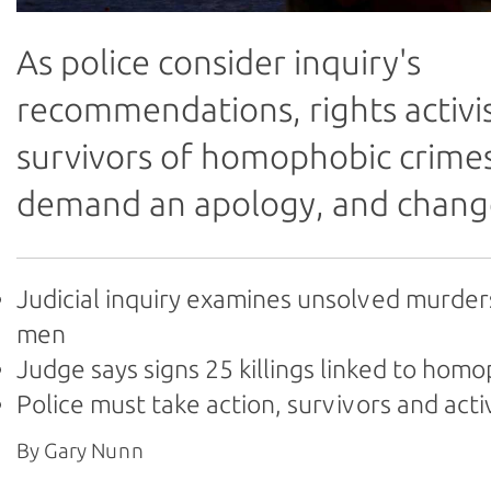
As police consider inquiry's
recommendations, rights activi
survivors of homophobic crime
demand an apology, and chang
Judicial inquiry examines unsolved murder
men
Judge says signs 25 killings linked to hom
Police must take action, survivors and acti
By Gary Nunn