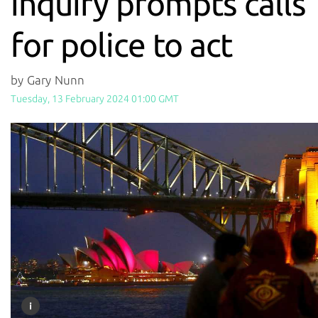
inquiry prompts calls
for police to act
by Gary Nunn
Tuesday, 13 February 2024 01:00 GMT