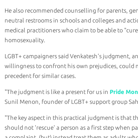
He also recommended counselling for parents, ge
neutral restrooms in schools and colleges and acti
medical practitioners who claim to be able to "cure
homosexuality.
LGBT+ campaigners said Venkatesh's judgment, a
willingness to confront his own prejudices, could 
precedent for similar cases.
"The judgment is like a present for us in
Pride Mon
Sunil Menon, founder of LGBT+ support group Sa
"The key aspect in this practical judgment is that t
should not 'rescue' a person as a first step when pa
a complaint, (but) instead treat them as adults wh