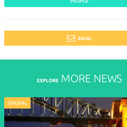
PEOPLE
EMAIL
MORE
NEWS
EXPLORE
ORIGINAL