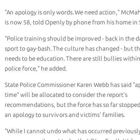
"An apology is only words. We need action," McM
is now 58, told Openly by phone from his home in 
"Police training should be improved - back in the da
sport to gay-bash. The culture has changed - but the
needs to be education. There are still bullies withi
police force," he added.
State Police Commissioner Karen Webb has said "a
time" will be allocated to consider the report's
recommendations, but the force has so far stopped
an apology to survivors and victims' families.
"While I cannot undo what has occurred previously,