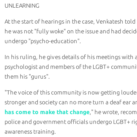
UNLEARNING
At the start of hearings in the case, Venkatesh told
he was not "fully woke" on the issue and had decid
undergo "psycho-education".
In his ruling, he gives details of his meetings with 
psychologist and members of the LGBT+ community
them his "gurus".
"The voice of this community is now getting loude
stronger and society can no more turn a deaf ear 
has come to make that change
," he wrote, rec
police and government officials undergo LGBT+ ri
awareness training.