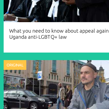
What you need to know about appeal again
Uganda anti-LGBTQ+ law
ORIGINAL