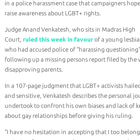
in a police harassment case that campaigners hop
raise awareness about LGBT+ rights.
Judge Anand Venkatesh, who sits in Madras High
Court,
ruled this week in favour
of a young lesbi
who had accused police of "harassing questionin
following up a missing persons report filed by th
disapproving parents.
In a 107-page judgment that LGBT+ activists hailed
and sensitive, Venkatesh describes the personal j
undertook to confront his own biases and lack of
about gay relationships before giving his ruling.
"I have no hesitation in accepting that I too belong