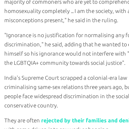
majority of commoners who are yet to comprehen
homosexuality completely ... I am the society, with 
misconceptions present," he said in the ruling.
"Ignorance is no justification for normalising any 
discrimination," he said, adding that he wanted to
himself so his ignorance would not interfere with 
the LGBTQIA+ community towards social justice".
India's Supreme Court scrapped a colonial-era law
criminalising same-sex relations three years ago, 
people face widespread discrimination in the socia
conservative country.
They are often
rejected by their families and den