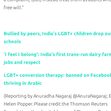
free will."
Related stories:
Bullied by peers, India's LGBT+ children drop ou
schools
'I feel I belong': India's first trans-run dairy fa
jobs and respect
LGBT+ conversion therapy: banned on Facebook
thriving in Arabic
(Reporting by Anuradha Nagaraj @AnuraNagaraj; E
Helen Popper. Please credit the Thomson Reuters