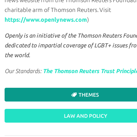
news website from the Thomson Reuters Foundati
charitable arm of Thomson Reuters. Visit
https://www.openlynews.com
)
Openly is an initiative of the Thomson Reuters Foun
dedicated to impartial coverage of LGBT+ issues fr
the world.
Our Standards:
The Thomson Reuters Trust Principl
THEMES
LAW AND POLICY