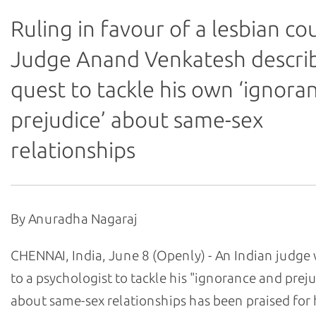
Ruling in favour of a lesbian co
Judge Anand Venkatesh describ
quest to tackle his own ‘ignora
prejudice’ about same-sex
relationships
By Anuradha Nagaraj
CHENNAI, India, June 8 (Openly) - An Indian judg
to a psychologist to tackle his "ignorance and prej
about same-sex relationships has been praised for 