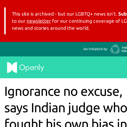
This site is archived - but our LGBTQ+ news isn’t.
Sub
to our
newsletter
for our continuing coverage of 
news and stories around the world.
Ignorance no excuse,
says Indian judge wh
fought his own bias in