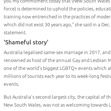
you my commitment today that (New South Wales 
force) is determined to uphold the policies, educat
training now entrenched in the practices of moder
which did not exist 30 years ago," she said in a Dec.
statement.
'Shameful story'
Australia legalised same-sex marriage in 2017, and
renowned as host of the annual Gay and Lesbian M
one of the world's biggest LGBTQ+ events which at
millions of tourists each year to its week-long festi
events.
But Australia's second-largest city, the capital of th
New South Wales, was not as welcoming towards