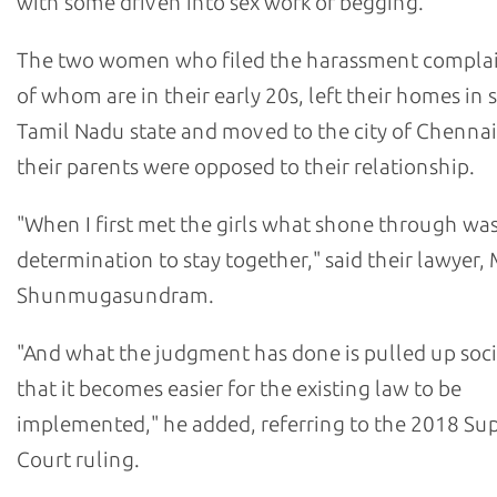
with some driven into sex work or begging.
The two women who filed the harassment complai
of whom are in their early 20s, left their homes in
Tamil Nadu state and moved to the city of Chenna
their parents were opposed to their relationship.
"When I first met the girls what shone through was
determination to stay together," said their lawyer,
Shunmugasundram.
"And what the judgment has done is pulled up soci
that it becomes easier for the existing law to be
implemented," he added, referring to the 2018 S
Court ruling.