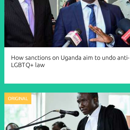
How sanctions on Uganda aim to undo anti-
LGBTQ+ law
ORIGINAL