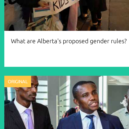
What are Alberta's proposed gender rules?
ORIGINAL