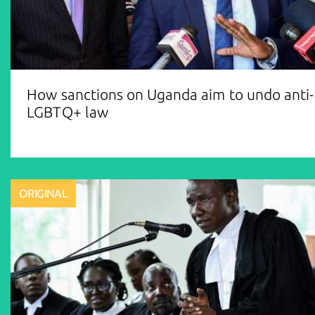
How sanctions on Uganda aim to undo anti-
LGBTQ+ law
ORIGINAL