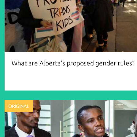
What are Alberta's proposed gender rules?
ORIGINAL