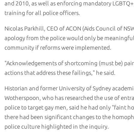
and 2010, as well as enforcing mandatory LGBTQ+
training for all police officers.
Nicolas Parkhill, CEO of ACON (Aids Council of NSW
apology from the police would only be meaningful
community if reforms were implemented.
"Acknowledgements of shortcoming (must be) pair
actions that address these failings," he said.
Historian and former University of Sydney academi
Wotherspoon, who has researched the use of ent
police to target gay men, said he had only "faint h
there had been significant changes to the homop
police culture highlighted in the inquiry.