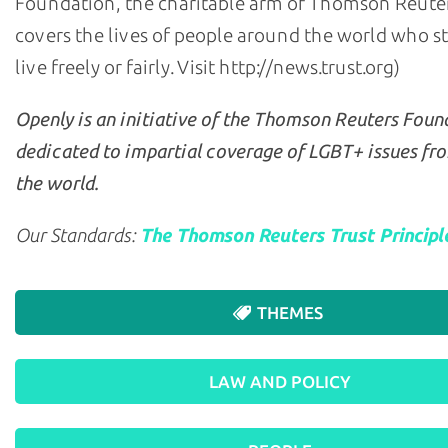
Foundation, the charitable arm of Thomson Reuter
covers the lives of people around the world who s
live freely or fairly. Visit http://news.trust.org)
Openly is an initiative of the Thomson Reuters Foun
dedicated to impartial coverage of LGBT+ issues fr
the world.
Our Standards:
The Thomson Reuters Trust Principl
THEMES
LAW AND POLICY