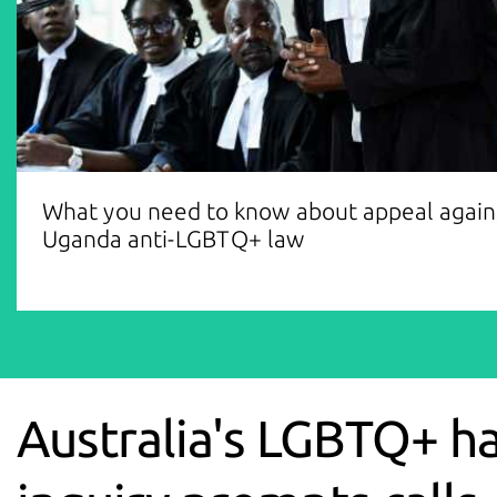
What you need to know about appeal again
Uganda anti-LGBTQ+ law
Australia's LGBTQ+ h