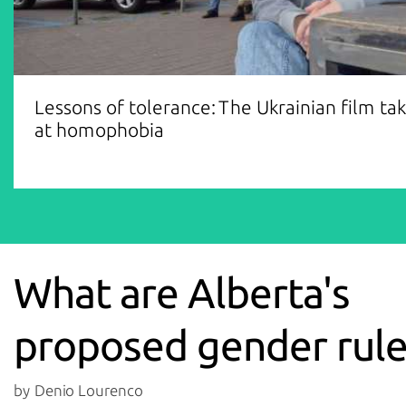
Lessons of tolerance: The Ukrainian film ta
at homophobia
What are Alberta's
proposed gender rule
by Denio Lourenco