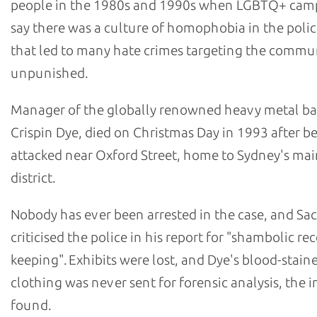
people in the 1980s and 1990s when LGBTQ+ cam
say there was a culture of homophobia in the polic
that led to many hate crimes targeting the commu
unpunished.
Manager of the globally renowned heavy metal b
Crispin Dye, died on Christmas Day in 1993 after b
attacked near Oxford Street, home to Sydney's m
district.
Nobody has ever been arrested in the case, and Sa
criticised the police in his report for "shambolic re
keeping". Exhibits were lost, and Dye's blood-stain
clothing was never sent for forensic analysis, the i
found.