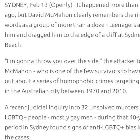
SYDNEY, Feb 13 (Openly) - It happened more than 
ago, but David McMahon clearly remembers the ri
words as a group of more than a dozen teenagers
him and dragged him to the edge of a cliff at Sydn
Beach.
"I'm gonna throw you over the side," the attacker t
McMahon - who is one of the few survivors to hav
out about a series of homophobic crimes targetin
in the Australian city between 1970 and 2010.
A recent judicial inquiry into 32 unsolved murders
LGBTQ+ people - mostly gay men - during that 40-
period in Sydney found signs of anti-LGBTQ+ bias i
the cases.