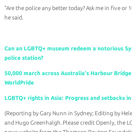
"Are the police any better today? Ask me in five or 1
he said.
Related stories:
Can an LGBTQ+ museum redeem a notorious S
police station?
50,000 march across Australia's Harbour Bridge
WorldPride
LGBTQ+ rights in Asia: Progress and setbacks in
(Reporting by Gary Nunn in Sydney; Editing by He
and Hugo Greenhalgh. Please credit Openly, the 