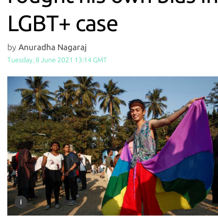
LGBT+ case
by
Anuradha Nagaraj
Tuesday, 8 June 2021 13:14 GMT