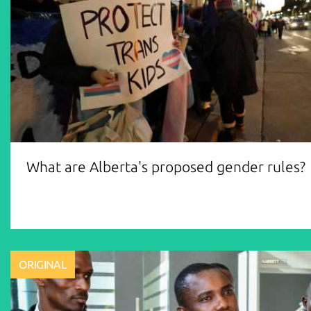
What are Alberta's proposed gender rules?
ORIGINAL