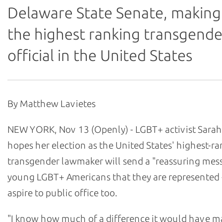
Delaware State Senate, making
the highest ranking transgende
official in the United States
By Matthew Lavietes
NEW YORK, Nov 13 (Openly) - LGBT+ activist Sara
hopes her election as the United States' highest-r
transgender lawmaker will send a "reassuring mes
young LGBT+ Americans that they are represented 
aspire to public office too.
"I know how much of a difference it would have m