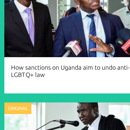
How sanctions on Uganda aim to undo anti-
LGBTQ+ law
ORIGINAL