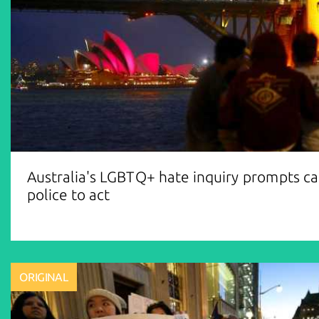
Australia's LGBTQ+ hate inquiry prompts cal
police to act
ORIGINAL