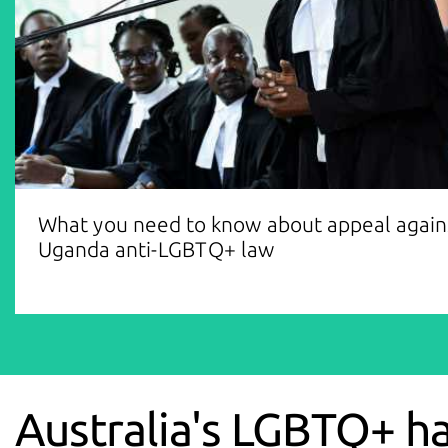
What you need to know about appeal again
Uganda anti-LGBTQ+ law
Australia's LGBTQ+ h