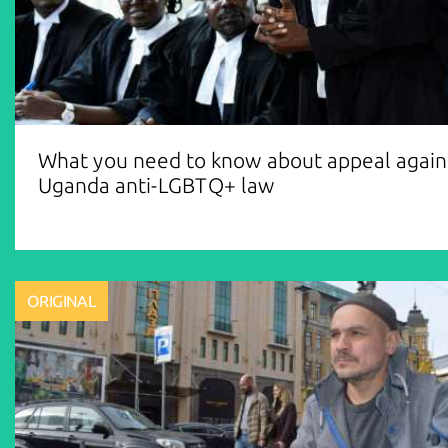
What you need to know about appeal again
Uganda anti-LGBTQ+ law
ORIGINAL