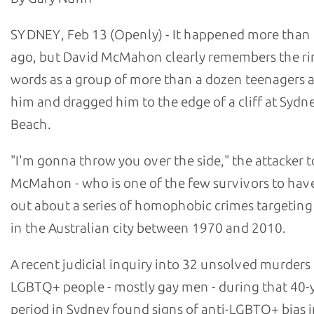
SYDNEY, Feb 13 (Openly) - It happened more than 
ago, but David McMahon clearly remembers the ri
words as a group of more than a dozen teenagers
him and dragged him to the edge of a cliff at Sydn
Beach.
"I'm gonna throw you over the side," the attacker t
McMahon - who is one of the few survivors to hav
out about a series of homophobic crimes targetin
in the Australian city between 1970 and 2010.
A recent judicial inquiry into 32 unsolved murders
LGBTQ+ people - mostly gay men - during that 40-
period in Sydney found signs of anti-LGBTQ+ bias i