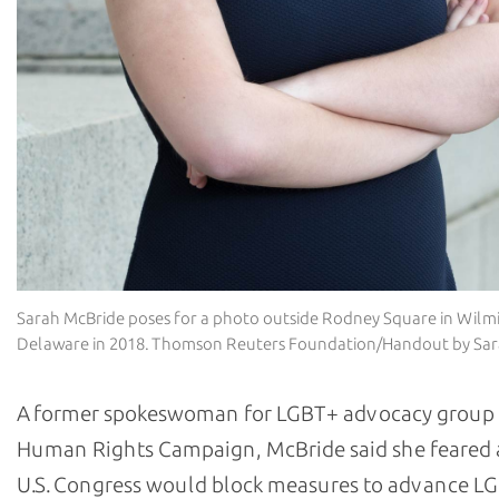
Sarah McBride poses for a photo outside Rodney Square in Wilm
Delaware in 2018. Thomson Reuters Foundation/Handout by Sa
A former spokeswoman for LGBT+ advocacy group
Human Rights Campaign, McBride said she feared 
U.S. Congress would block measures to advance LG