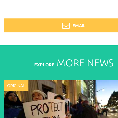
EMAIL
MORE
NEWS
EXPLORE
ORIGINAL