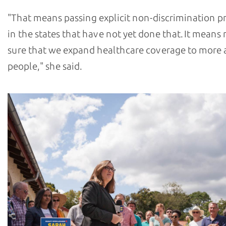
"That means passing explicit non-discrimination p
in the states that have not yet done that. It means
sure that we expand healthcare coverage to more
people," she said.