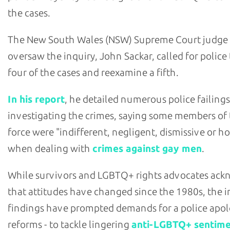
the cases.
The New South Wales (NSW) Supreme Court judge
oversaw the inquiry, John Sackar, called for police
four of the cases and reexamine a fifth.
In his report
, he detailed numerous police failings
investigating the crimes, saying some members of
force were "indifferent, negligent, dismissive or ho
when dealing with
crimes against gay men
.
While survivors and LGBTQ+ rights advocates ac
that attitudes have changed since the 1980s, the i
findings have prompted demands for a police apol
reforms - to tackle lingering
anti-LGBTQ+ sentim