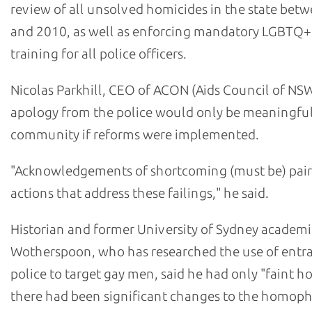
review of all unsolved homicides in the state bet
and 2010, as well as enforcing mandatory LGBTQ+
training for all police officers.
Nicolas Parkhill, CEO of ACON (Aids Council of NSW
apology from the police would only be meaningful
community if reforms were implemented.
"Acknowledgements of shortcoming (must be) pair
actions that address these failings," he said.
Historian and former University of Sydney academi
Wotherspoon, who has researched the use of ent
police to target gay men, said he had only "faint h
there had been significant changes to the homop