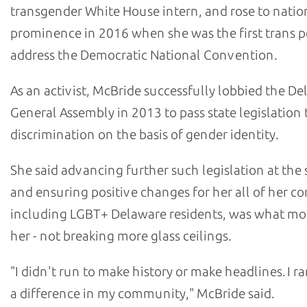
transgender White House intern, and rose to natio
prominence in 2016 when she was the first trans p
address the Democratic National Convention.
As an activist, McBride successfully lobbied the D
General Assembly in 2013 to pass state legislation 
discrimination on the basis of gender identity.
She said advancing further such legislation at the 
and ensuring positive changes for her all of her co
including LGBT+ Delaware residents, was what mo
her - not breaking more glass ceilings.
"I didn't run to make history or make headlines. I r
a difference in my community," McBride said.