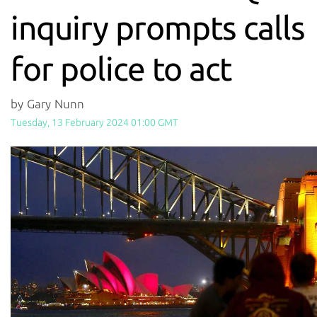
inquiry prompts calls
for police to act
by Gary Nunn
Tuesday, 13 February 2024 01:00 GMT