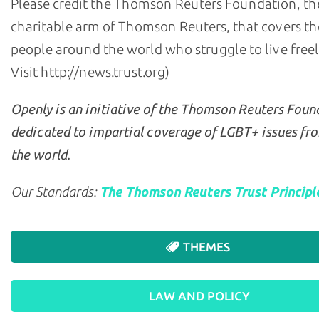
Please credit the Thomson Reuters Foundation, th
charitable arm of Thomson Reuters, that covers the
people around the world who struggle to live freely 
Visit http://news.trust.org)
Openly is an initiative of the Thomson Reuters Foun
dedicated to impartial coverage of LGBT+ issues fr
the world.
Our Standards:
The Thomson Reuters Trust Principl
THEMES
LAW AND POLICY