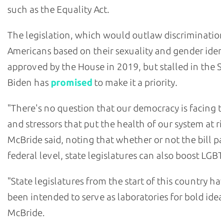
such as the Equality Act.
The legislation, which would outlaw discriminatio
Americans based on their sexuality and gender iden
approved by the House in 2019, but stalled in the 
Biden has
promised
to make it a priority.
"There's no question that our democracy is facing 
and stressors that put the health of our system at ri
McBride said, noting that whether or not the bill p
federal level, state legislatures can also boost LGBT
"State legislatures from the start of this country h
been intended to serve as laboratories for bold idea
McBride.