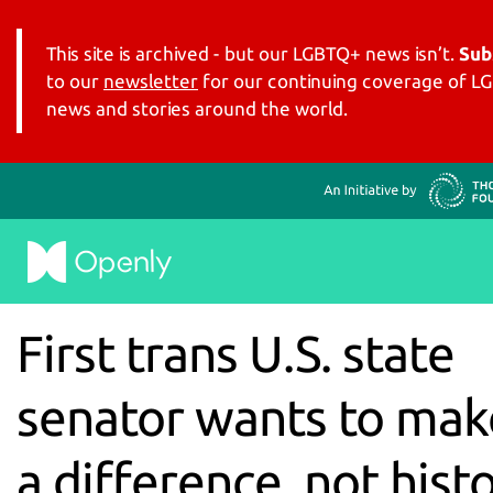
This site is archived - but our LGBTQ+ news isn’t.
Sub
to our
newsletter
for our continuing coverage of 
news and stories around the world.
First trans U.S. state
senator wants to mak
a difference, not hist