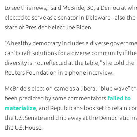
to see this news," said McBride, 30, a Democrat w
elected to serve as a senator in Delaware - also th
state of President-elect Joe Biden.
"A healthy democracy includes a diverse governm
can't craft solutions for a diverse community if the
diversity is not reflected at the table," she told t
Reuters Foundation in a phone interview.
McBride's election came as a liberal "blue wave" t
been predicted by some commentators
failed to
materialize
, and Republicans look set to retain co
the U.S. Senate and chip away at the Democratic ma
the U.S. House.