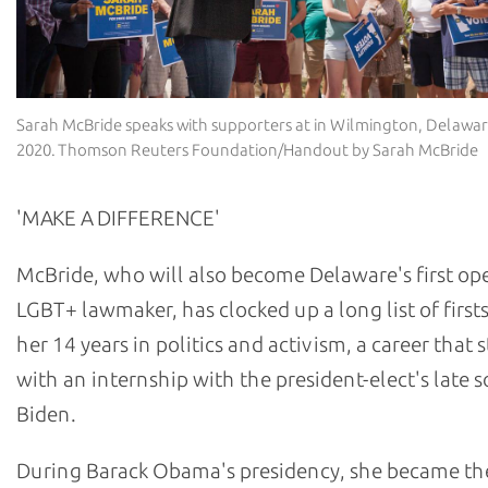
Sarah McBride speaks with supporters at in Wilmington, Delawar
2020. Thomson Reuters Foundation/Handout by Sarah McBride
'MAKE A DIFFERENCE'
McBride, who will also become Delaware's first op
LGBT+ lawmaker, has clocked up a long list of first
her 14 years in politics and activism, a career that 
with an internship with the president-elect's late 
Biden.
During Barack Obama's presidency, she became the