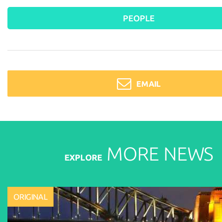
PEOPLE
EMAIL
MORE
NEWS
EXPLORE
ORIGINAL