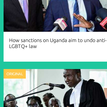
How sanctions on Uganda aim to undo anti-
LGBTQ+ law
ORIGINAL