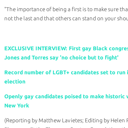
"The importance of being a first is to make sure tha
not the last and that others can stand on your shou
Related stories:
EXCLUSIVE INTERVIEW: First gay Black congr
Jones and Torres say 'no choice but to fight'
Record number of LGBT+ candidates set to run i
election
Openly gay candidates poised to make historic w
New York
(Reporting by Matthew Lavietes; Editing by Helen 