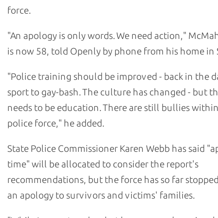
force.
"An apology is only words. We need action," McM
is now 58, told Openly by phone from his home in 
"Police training should be improved - back in the da
sport to gay-bash. The culture has changed - but the
needs to be education. There are still bullies withi
police force," he added.
State Police Commissioner Karen Webb has said "a
time" will be allocated to consider the report's
recommendations, but the force has so far stopped
an apology to survivors and victims' families.