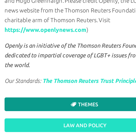
and Hugo Greenhalgh. Please credit Openly, the 
news website from the Thomson Reuters Foundati
charitable arm of Thomson Reuters. Visit
https://www.openlynews.com
)
Openly is an initiative of the Thomson Reuters Foun
dedicated to impartial coverage of LGBT+ issues fr
the world.
Our Standards:
The Thomson Reuters Trust Principl
THEMES
LAW AND POLICY