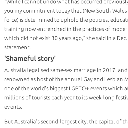
"While I cannot undo what has occurred previously,
you my commitment today that (New South Wales 
force) is determined to uphold the policies, educat
training now entrenched in the practices of moder
which did not exist 30 years ago," she said in a Dec.
statement.
'Shameful story'
Australia legalised same-sex marriage in 2017, and
renowned as host of the annual Gay and Lesbian M
one of the world's biggest LGBTQ+ events which at
millions of tourists each year to its week-long festi
events.
But Australia's second-largest city, the capital of th