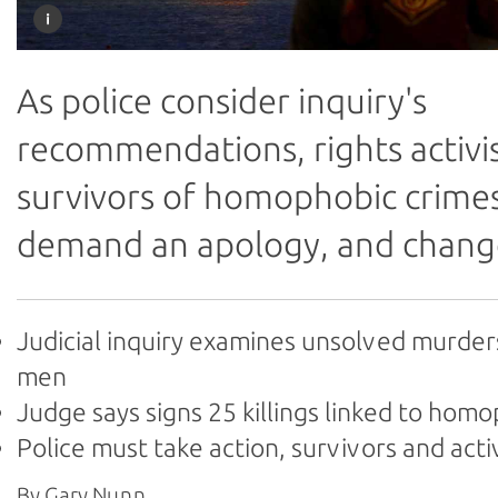
As police consider inquiry's
recommendations, rights activi
survivors of homophobic crime
demand an apology, and chang
Judicial inquiry examines unsolved murder
men
Judge says signs 25 killings linked to hom
Police must take action, survivors and acti
By Gary Nunn