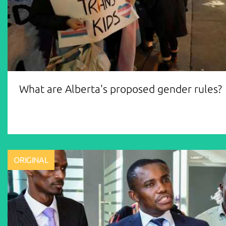
What are Alberta's proposed gender rules?
ORIGINAL