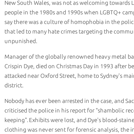
New South Wales, was not as welcoming towards
people in the 1980s and 1990s when LGBTQ+ cam
say there was a culture of homophobia in the polic
that led to many hate crimes targeting the commu
unpunished.
Manager of the globally renowned heavy metal b
Crispin Dye, died on Christmas Day in 1993 after b
attacked near Oxford Street, home to Sydney's m
district.
Nobody has ever been arrested in the case, and Sa
criticised the police in his report for "shambolic re
keeping". Exhibits were lost, and Dye's blood-stain
clothing was never sent for forensic analysis, the i