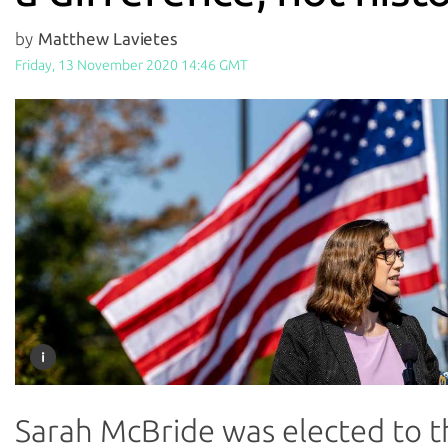
by
Matthew Lavietes
Friday, 13 November 2020 14:46 GMT
Sarah McBride was elected to t