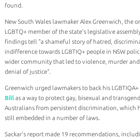
found.
New South Wales lawmaker Alex Greenwich, the o
LGBTQ+ member of the state's legislative assembly
findings tell "a shameful story of hatred, discrimi
indifference towards LGBTIQ+ people in NSW polic
wider community that led to violence, murder and
denial of justice".
Greenwich urged lawmakers to back his LGBTIQA+
Bill
as a way to protect gay, bisexual and transgen
Australians from persistent discrimination, which h
still embedded in a number of laws.
Sackar's report made 19 recommendations, includ