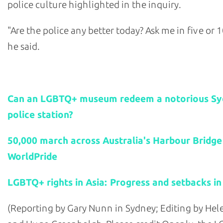
police culture highlighted in the inquiry.
"Are the police any better today? Ask me in five or 1
he said.
Related stories:
Can an LGBTQ+ museum redeem a notorious S
police station?
50,000 march across Australia's Harbour Bridge
WorldPride
LGBTQ+ rights in Asia: Progress and setbacks in
(Reporting by Gary Nunn in Sydney; Editing by He