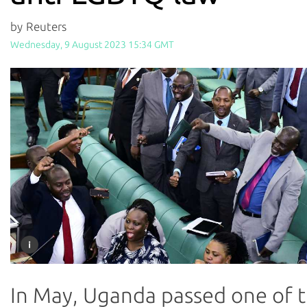
by Reuters
Wednesday, 9 August 2023 15:34 GMT
In May, Uganda passed one of 