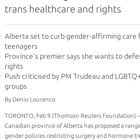
trans healthcare and rights
Alberta set to curb gender-affirming care 
teenagers
Province's premier says she wants to def
rights
Push criticised by PM Trudeau and LGBTQ+
groups
By Denio Lourenco
TORONTO, Feb 9 (Thomson Reuters Foundation) –
Canadian province of Alberta has proposed a range
gender policies restricting surgery and hormone t