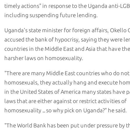
timely actions" in response to the Uganda anti-LG
including suspending future lending.
Uganda's state minister for foreign affairs, Okello
accused the bank of hypocrisy, saying they were le
countries in the Middle East and Asia that have th
harsher laws on homosexuality.
"There are many Middle East countries who do not 
homosexuals, they actually hang and execute hom
in the United States of America many states have 
laws that are either against or restrict activities of
homosexuality ... so why pick on Uganda?" he said.
"The World Bank has been put under pressure by t