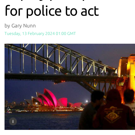
for police to act
by Gary Nunn
Tuesday, 13 February 2024 01:00 GMT