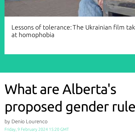
Lessons of tolerance: The Ukrainian film ta
at homophobia
What are Alberta's
proposed gender rule
by Denio Lourenco
Friday, 9 February 2024 15:20 GMT