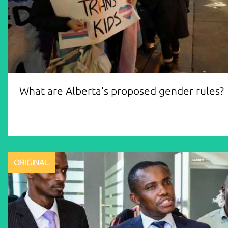
What are Alberta's proposed gender rules?
ORIGINAL