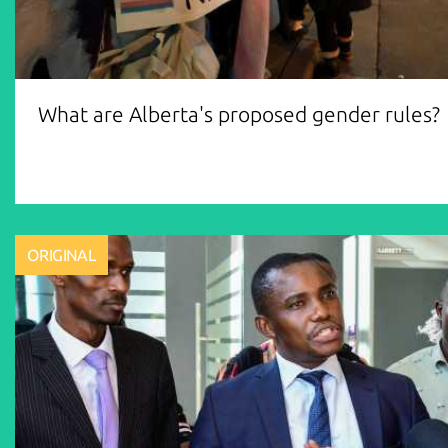
What are Alberta's proposed gender rules?
ORIGINAL