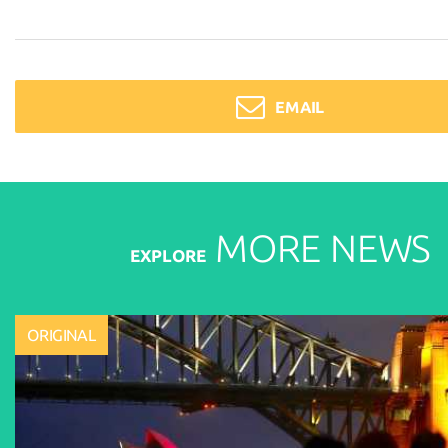
EMAIL
MORE
NEWS
EXPLORE
ORIGINAL