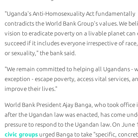
"Uganda's Anti-Homosexuality Act fundamentally
contradicts the World Bank Group's values. We bel
vision to eradicate poverty on a livable planet can
succeed if it includes everyone irrespective of race
or sexuality," the bank said.
"We remain committed to helping all Ugandans - 
exception - escape poverty, access vital services, a
improve their lives."
World Bank President Ajay Banga, who took office 
after the Ugandan law was enacted, has come und
pressure to respond to the Ugandan law. On June 
civic groups
urged Banga to take "specific, concre