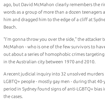
ago, but David McMahon clearly remembers the ri
words as a group of more than a dozen teenagers
him and dragged him to the edge of a cliff at Sydn
Beach.
"I'm gonna throw you over the side," the attacker t
McMahon - who is one of the few survivors to hav
out about a series of homophobic crimes targetin
in the Australian city between 1970 and 2010.
A recent judicial inquiry into 32 unsolved murders
LGBTQ+ people - mostly gay men - during that 40-
period in Sydney found signs of anti-LGBTQ+ bias i
the cases.