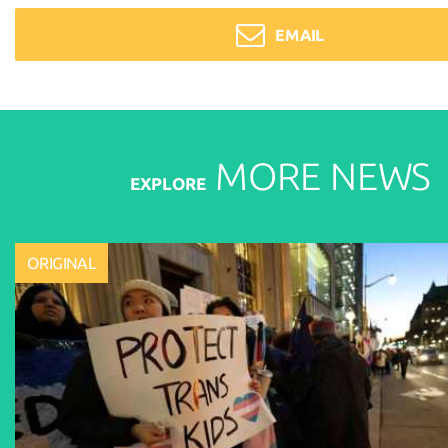
EMAIL
MORE
NEWS
EXPLORE
ORIGINAL