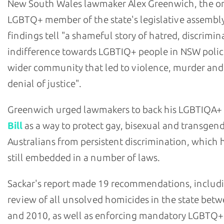
New South Wales lawmaker Alex Greenwich, the o
LGBTQ+ member of the state's legislative assembly
findings tell "a shameful story of hatred, discrimi
indifference towards LGBTIQ+ people in NSW polic
wider community that led to violence, murder and
denial of justice".
Greenwich urged lawmakers to back his LGBTIQA+
Bill
as a way to protect gay, bisexual and transgen
Australians from persistent discrimination, which h
still embedded in a number of laws.
Sackar's report made 19 recommendations, includ
review of all unsolved homicides in the state bet
and 2010, as well as enforcing mandatory LGBTQ+