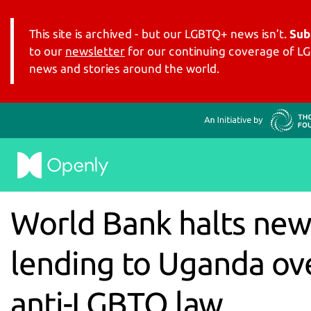
This site is archived - but our LGBTQ+ news isn’t.
Sub
to our
newsletter
for our continuing coverage of 
news and stories around the world.
World Bank halts ne
lending to Uganda ov
anti-LGBTQ law