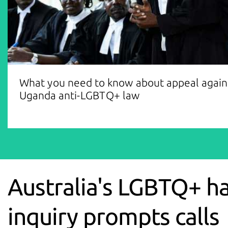
What you need to know about appeal again
Uganda anti-LGBTQ+ law
Australia's LGBTQ+ h
inquiry prompts calls