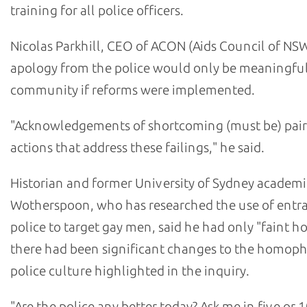
training for all police officers.
Nicolas Parkhill, CEO of ACON (Aids Council of NSW
apology from the police would only be meaningful
community if reforms were implemented.
"Acknowledgements of shortcoming (must be) pair
actions that address these failings," he said.
Historian and former University of Sydney academi
Wotherspoon, who has researched the use of ent
police to target gay men, said he had only "faint h
there had been significant changes to the homop
police culture highlighted in the inquiry.
"Are the police any better today? Ask me in five or 1