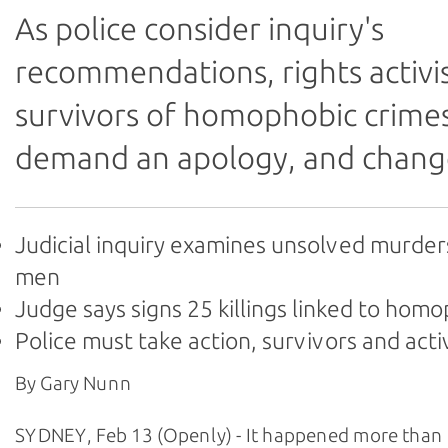
As police consider inquiry's
recommendations, rights activi
survivors of homophobic crime
demand an apology, and chang
Judicial inquiry examines unsolved murder
men
Judge says signs 25 killings linked to hom
Police must take action, survivors and acti
By Gary Nunn
SYDNEY, Feb 13 (Openly) - It happened more than 