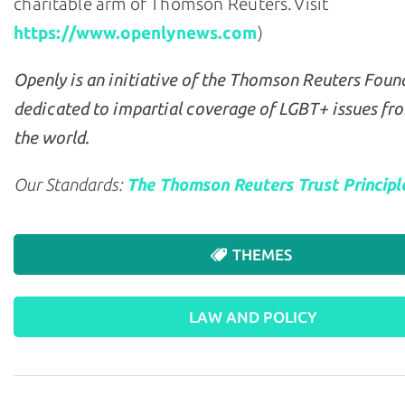
charitable arm of Thomson Reuters. Visit
https://www.openlynews.com
)
Openly is an initiative of the Thomson Reuters Foun
dedicated to impartial coverage of LGBT+ issues fr
the world.
Our Standards:
The Thomson Reuters Trust Principl
THEMES
LAW AND POLICY