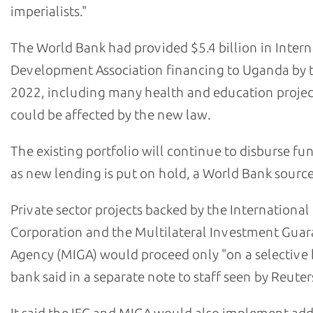
imperialists."
The World Bank had provided $5.4 billion in Intern
Development Association financing to Uganda by 
2022, including many health and education projec
could be affected by the new law.
The existing portfolio will continue to disburse fu
as new lending is put on hold, a World Bank source
Private sector projects backed by the International
Corporation and the Multilateral Investment Gua
Agency (MIGA) would proceed only "on a selective b
bank said in a separate note to staff seen by Reuter