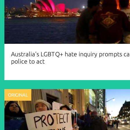
Australia's LGBTQ+ hate inquiry prompts cal
police to act
ORIGINAL