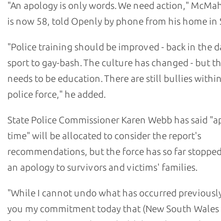
"An apology is only words. We need action," McM
is now 58, told Openly by phone from his home in 
"Police training should be improved - back in the da
sport to gay-bash. The culture has changed - but the
needs to be education. There are still bullies withi
police force," he added.
State Police Commissioner Karen Webb has said "a
time" will be allocated to consider the report's
recommendations, but the force has so far stopped
an apology to survivors and victims' families.
"While I cannot undo what has occurred previously,
you my commitment today that (New South Wales 