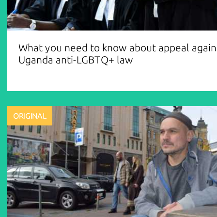
What you need to know about appeal again
Uganda anti-LGBTQ+ law
ORIGINAL