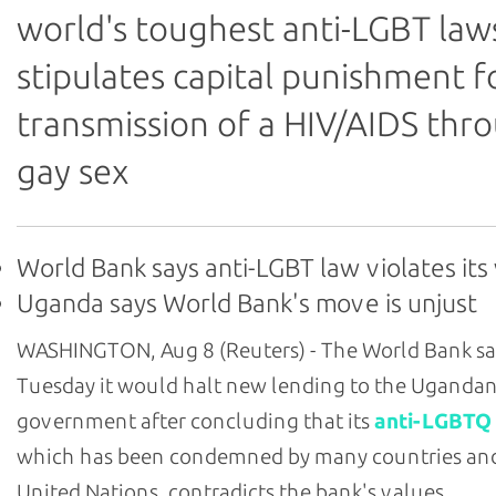
world's toughest anti-LGBT law
stipulates capital punishment f
transmission of a HIV/AIDS thr
gay sex
World Bank says anti-LGBT law violates its
Uganda says World Bank's move is unjust
WASHINGTON, Aug 8 (Reuters) - The World Bank sa
Tuesday it would halt new lending to the Uganda
government after concluding that its
anti-LGBTQ
which has been condemned by many countries an
United Nations, contradicts the bank's values.