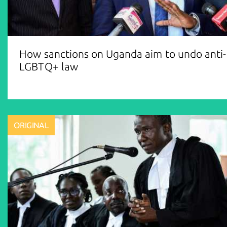
How sanctions on Uganda aim to undo anti-
LGBTQ+ law
ORIGINAL