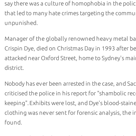
say there was a culture of homophobia in the polic
that led to many hate crimes targeting the commu
unpunished.
Manager of the globally renowned heavy metal b
Crispin Dye, died on Christmas Day in 1993 after b
attacked near Oxford Street, home to Sydney's m
district.
Nobody has ever been arrested in the case, and Sa
criticised the police in his report for "shambolic re
keeping". Exhibits were lost, and Dye's blood-stain
clothing was never sent for forensic analysis, the i
found.