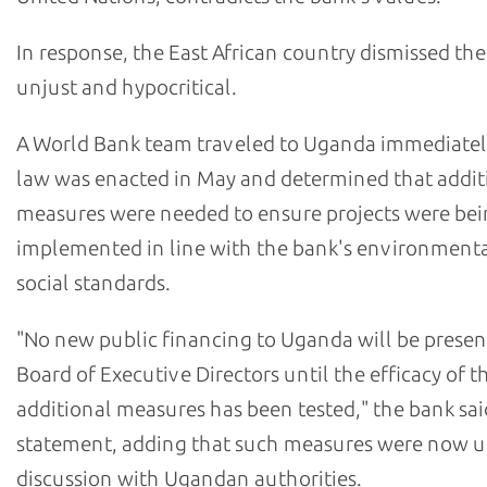
In response, the East African country dismissed th
unjust and hypocritical.
A World Bank team traveled to Uganda immediately
law was enacted in May and determined that addit
measures were needed to ensure projects were be
implemented in line with the bank's environment
social standards.
"No new public financing to Uganda will be presen
Board of Executive Directors until the efficacy of t
additional measures has been tested," the bank sai
statement, adding that such measures were now 
discussion with Ugandan authorities.