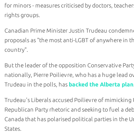
for minors - measures criticised by doctors, teache
rights groups.
Canadian Prime Minister Justin Trudeau condemn
proposals as "the most anti-LGBT of anywhere in t
country".
But the leader of the opposition Conservative Part
nationally, Pierre Poilievre, who has a huge lead o
Trudeau in the polls, has
backed the Alberta plan
Trudeau's Liberals accused Poilievre of mimicking U
Republican Party rhetoric and seeking to fuel a deb
Canada that has polarised political parties in the U
States.