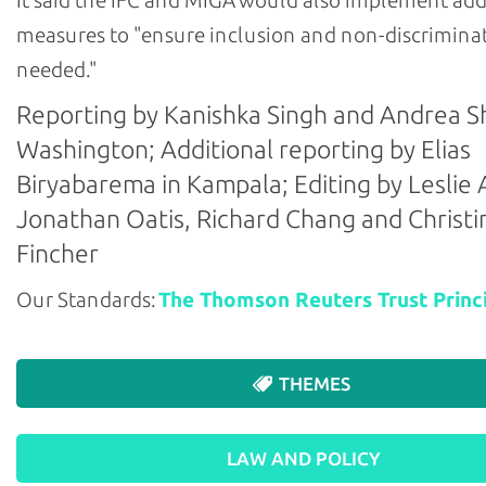
It said the IFC and MIGA would also implement add
measures to "ensure inclusion and non-discriminat
needed."
Reporting by Kanishka Singh and Andrea Sh
Washington; Additional reporting by Elias
Biryabarema in Kampala; Editing by Leslie 
Jonathan Oatis, Richard Chang and Christi
Fincher
Our Standards:
The Thomson Reuters Trust Princi
THEMES
LAW AND POLICY