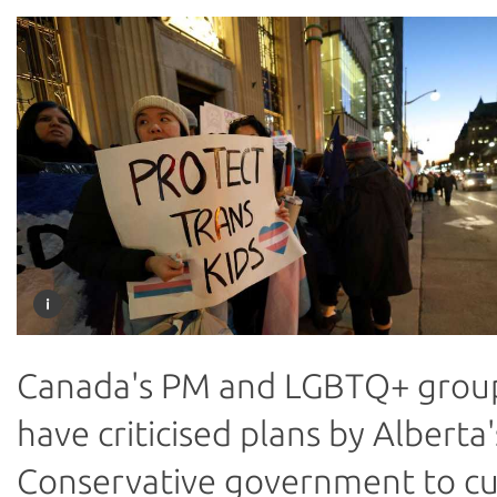
Canada's PM and LGBTQ+ grou
have criticised plans by Alberta'
Conservative government to c