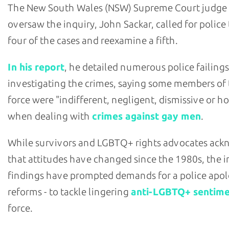
The New South Wales (NSW) Supreme Court judge
oversaw the inquiry, John Sackar, called for police
four of the cases and reexamine a fifth.
In his report
, he detailed numerous police failings
investigating the crimes, saying some members of
force were "indifferent, negligent, dismissive or ho
when dealing with
crimes against gay men
.
While survivors and LGBTQ+ rights advocates ac
that attitudes have changed since the 1980s, the i
findings have prompted demands for a police apol
reforms - to tackle lingering
anti-LGBTQ+ sentim
force.