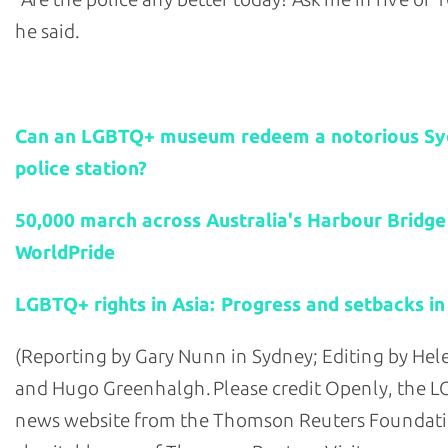
he said.
Related stories:
Can an LGBTQ+ museum redeem a notorious S
police station?
50,000 march across Australia's Harbour Bridge
WorldPride
LGBTQ+ rights in Asia: Progress and setbacks in
(Reporting by Gary Nunn in Sydney; Editing by He
and Hugo Greenhalgh. Please credit Openly, the 
news website from the Thomson Reuters Foundati