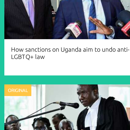
How sanctions on Uganda aim to undo anti-
LGBTQ+ law
ORIGINAL