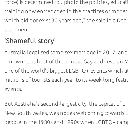
force) is determined to uphold the policies, educat
training now entrenched in the practices of moder
which did not exist 30 years ago," she said in a Dec.
statement.
'Shameful story'
Australia legalised same-sex marriage in 2017, and
renowned as host of the annual Gay and Lesbian M
one of the world's biggest LGBTQ+ events which at
millions of tourists each year to its week-long festi
events.
But Australia's second-largest city, the capital of th
New South Wales, was not as welcoming towards
people in the 1980s and 1990s when LGBTQ+ cam