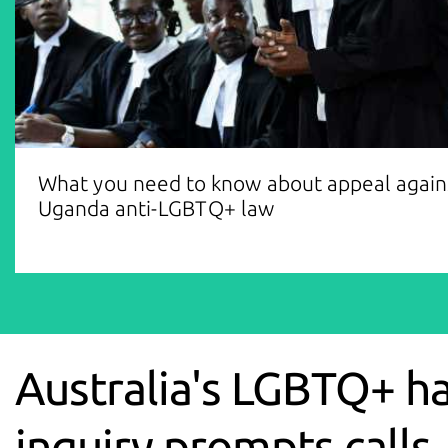
What you need to know about appeal again
Uganda anti-LGBTQ+ law
Australia's LGBTQ+ h
inquiry prompts calls