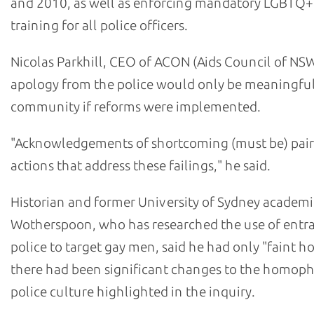
and 2010, as well as enforcing mandatory LGBTQ+
training for all police officers.
Nicolas Parkhill, CEO of ACON (Aids Council of NSW
apology from the police would only be meaningful
community if reforms were implemented.
"Acknowledgements of shortcoming (must be) pair
actions that address these failings," he said.
Historian and former University of Sydney academi
Wotherspoon, who has researched the use of ent
police to target gay men, said he had only "faint h
there had been significant changes to the homop
police culture highlighted in the inquiry.