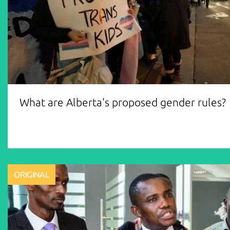
What are Alberta's proposed gender rules?
ORIGINAL