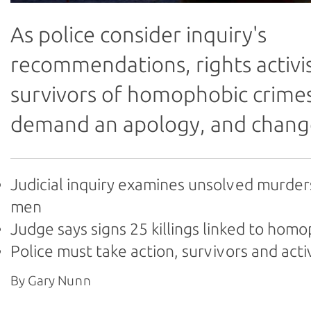
As police consider inquiry's
recommendations, rights activi
survivors of homophobic crime
demand an apology, and chang
Judicial inquiry examines unsolved murder
men
Judge says signs 25 killings linked to hom
Police must take action, survivors and acti
By Gary Nunn