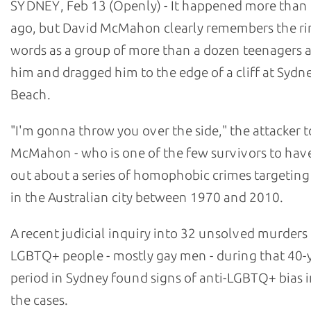
SYDNEY, Feb 13 (Openly) - It happened more than 
ago, but David McMahon clearly remembers the ri
words as a group of more than a dozen teenagers
him and dragged him to the edge of a cliff at Sydn
Beach.
"I'm gonna throw you over the side," the attacker t
McMahon - who is one of the few survivors to hav
out about a series of homophobic crimes targetin
in the Australian city between 1970 and 2010.
A recent judicial inquiry into 32 unsolved murders
LGBTQ+ people - mostly gay men - during that 40-
period in Sydney found signs of anti-LGBTQ+ bias i
the cases.