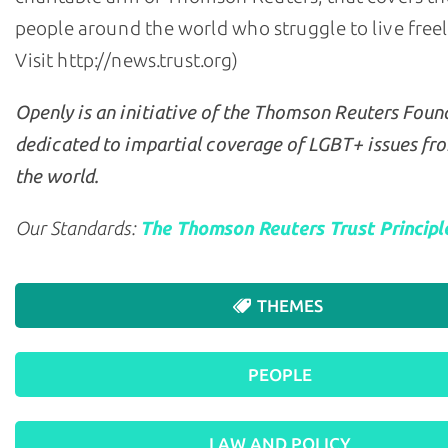
people around the world who struggle to live freely 
Visit http://news.trust.org)
Openly is an initiative of the Thomson Reuters Foun
dedicated to impartial coverage of LGBT+ issues fr
the world.
Our Standards:
The Thomson Reuters Trust Principl
THEMES
PEOPLE
LAW AND POLICY