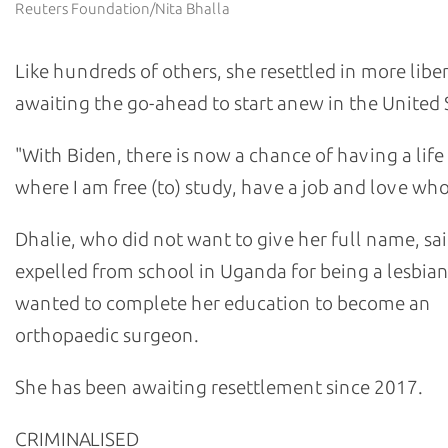
Reuters Foundation/Nita Bhalla
Like hundreds of others, she resettled in more libe
awaiting the go-ahead to start anew in the United 
"With Biden, there is now a chance of having a life 
where I am free (to) study, have a job and love who
Dhalie, who did not want to give her full name, sa
expelled from school in Uganda for being a lesbia
wanted to complete her education to become an
orthopaedic surgeon.
She has been awaiting resettlement since 2017.
CRIMINALISED