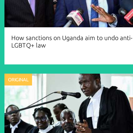
How sanctions on Uganda aim to undo anti-
LGBTQ+ law
ORIGINAL