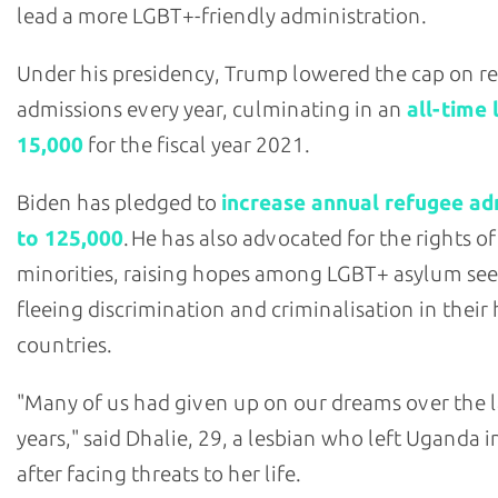
lead a more LGBT+-friendly administration.
Under his presidency, Trump lowered the cap on r
admissions every year, culminating in an
all-time 
15,000
for the fiscal year 2021.
Biden has pledged to
increase annual refugee ad
to 125,000
. He has also advocated for the rights of
minorities, raising hopes among LGBT+ asylum see
fleeing discrimination and criminalisation in thei
countries.
"Many of us had given up on our dreams over the l
years," said Dhalie, 29, a lesbian who left Uganda 
after facing threats to her life.