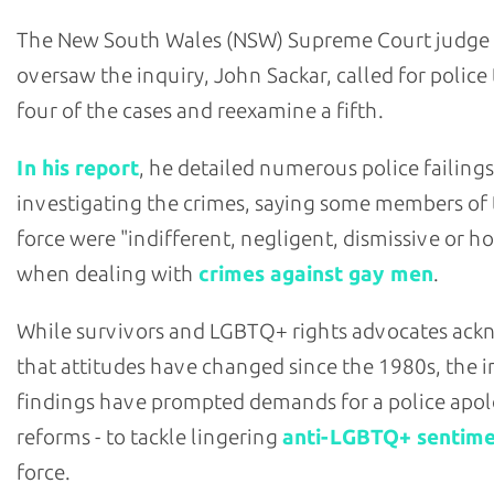
The New South Wales (NSW) Supreme Court judge
oversaw the inquiry, John Sackar, called for police
four of the cases and reexamine a fifth.
In his report
, he detailed numerous police failings
investigating the crimes, saying some members of
force were "indifferent, negligent, dismissive or ho
when dealing with
crimes against gay men
.
While survivors and LGBTQ+ rights advocates ac
that attitudes have changed since the 1980s, the i
findings have prompted demands for a police apol
reforms - to tackle lingering
anti-LGBTQ+ sentim
force.