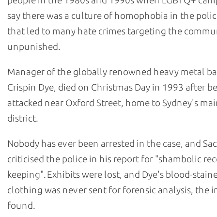
people in the 1980s and 1990s when LGBTQ+ cam
say there was a culture of homophobia in the polic
that led to many hate crimes targeting the commu
unpunished.
Manager of the globally renowned heavy metal b
Crispin Dye, died on Christmas Day in 1993 after b
attacked near Oxford Street, home to Sydney's m
district.
Nobody has ever been arrested in the case, and Sa
criticised the police in his report for "shambolic re
keeping". Exhibits were lost, and Dye's blood-stain
clothing was never sent for forensic analysis, the i
found.