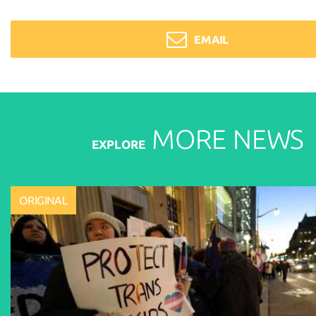
EMAIL
MORE
NEWS
EXPLORE
ORIGINAL