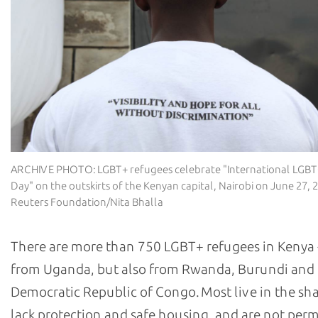
ARCHIVE PHOTO: LGBT+ refugees celebrate "International LGB
Day" on the outskirts of the Kenyan capital, Nairobi on June 27,
Reuters Foundation/Nita Bhalla
There are more than 750 LGBT+ refugees in Kenya 
from Uganda, but also from Rwanda, Burundi and
Democratic Republic of Congo. Most live in the sh
lack protection and safe housing, and are not perm