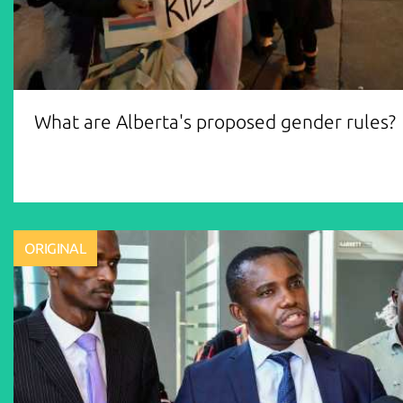
What are Alberta's proposed gender rules?
ORIGINAL