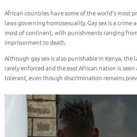
African countries have some of the world's most p
laws governing homosexuality. Gay sex is a crime a
most of continent, with punishments ranging fro
imprisonment to death.
Although gay sex is also punishable in Kenya, the l
rarely enforced and the east African nation is seen
tolerant, even though discrimination remains prev