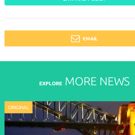
EMAIL
MORE
NEWS
EXPLORE
ORIGINAL