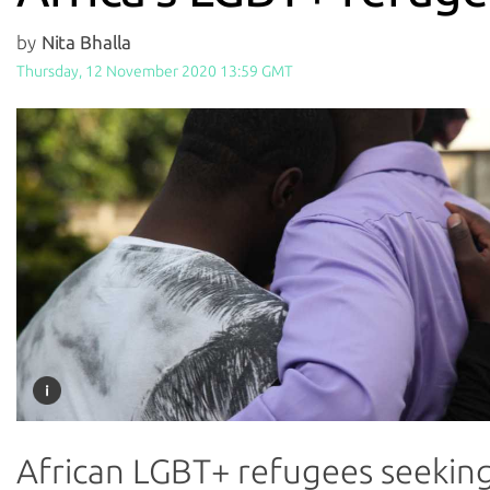
by
Nita Bhalla
Thursday, 12 November 2020 13:59 GMT
African LGBT+ refugees seekin