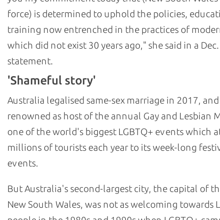
force) is determined to uphold the policies, educat
training now entrenched in the practices of moder
which did not exist 30 years ago," she said in a Dec.
statement.
'Shameful story'
Australia legalised same-sex marriage in 2017, and
renowned as host of the annual Gay and Lesbian M
one of the world's biggest LGBTQ+ events which at
millions of tourists each year to its week-long festi
events.
But Australia's second-largest city, the capital of th
New South Wales, was not as welcoming towards