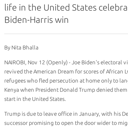
life in the United States celebr
Biden-Harris win
By Nita Bhalla
NAIROBI, Nov 12 (Openly) - Joe Biden's electoral v
revived the American Dream for scores of African 
refugees who fled persecution at home only to lan
Kenya when President Donald Trump denied them 
start in the United States.
Trump is due to leave office in January, with his 
successor promising to open the door wider to mig