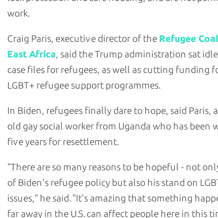
work.
Craig Paris, executive director of the
Refugee Coal
East Africa
, said the Trump administration sat id
case files for refugees, as well as cutting funding fo
LGBT+ refugee support programmes.
In Biden, refugees finally dare to hope, said Paris, 
old gay social worker from Uganda who has been w
five years for resettlement.
"There are so many reasons to be hopeful - not on
of Biden's refugee policy but also his stand on LG
issues," he said. "It's amazing that something hap
far away in the U.S. can affect people here in this t