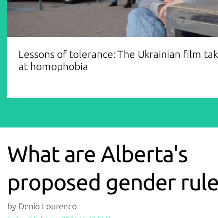
Lessons of tolerance: The Ukrainian film ta
at homophobia
What are Alberta's
proposed gender rule
by Denio Lourenco