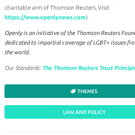
charitable arm of Thomson Reuters. Visit
https://www.openlynews.com
)
Openly is an initiative of the Thomson Reuters Foun
dedicated to impartial coverage of LGBT+ issues fr
the world.
Our Standards:
The Thomson Reuters Trust Principl
THEMES
LAW AND POLICY