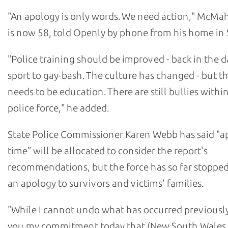
"An apology is only words. We need action," McM
is now 58, told Openly by phone from his home in 
"Police training should be improved - back in the da
sport to gay-bash. The culture has changed - but the
needs to be education. There are still bullies withi
police force," he added.
State Police Commissioner Karen Webb has said "a
time" will be allocated to consider the report's
recommendations, but the force has so far stopped
an apology to survivors and victims' families.
"While I cannot undo what has occurred previously,
you my commitment today that (New South Wales 