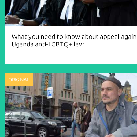
What you need to know about appeal again
Uganda anti-LGBTQ+ law
ORIGINAL