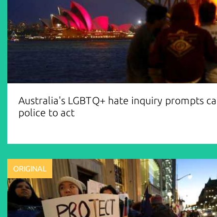
Australia's LGBTQ+ hate inquiry prompts cal
police to act
ORIGINAL