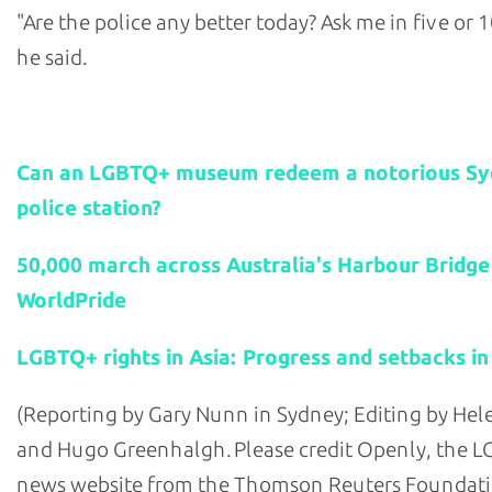
"Are the police any better today? Ask me in five or 1
he said.
Related stories:
Can an LGBTQ+ museum redeem a notorious S
police station?
50,000 march across Australia's Harbour Bridge
WorldPride
LGBTQ+ rights in Asia: Progress and setbacks in
(Reporting by Gary Nunn in Sydney; Editing by He
and Hugo Greenhalgh. Please credit Openly, the 
news website from the Thomson Reuters Foundati