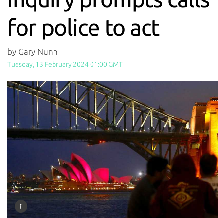
for police to act
by Gary Nunn
Tuesday, 13 February 2024 01:00 GMT