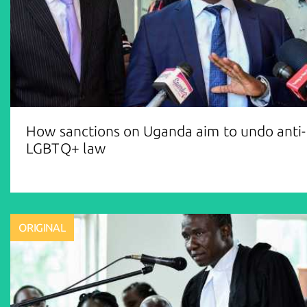
How sanctions on Uganda aim to undo anti-
LGBTQ+ law
ORIGINAL