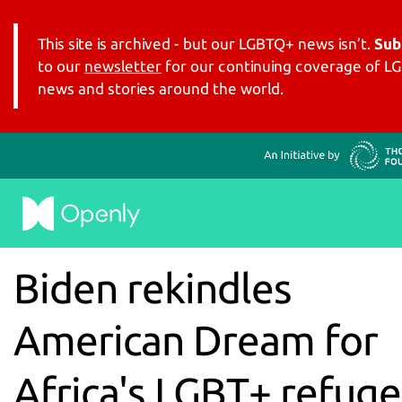
This site is archived - but our LGBTQ+ news isn’t.
Sub
to our
newsletter
for our continuing coverage of 
news and stories around the world.
Biden rekindles
American Dream for
Africa's LGBT+ refug