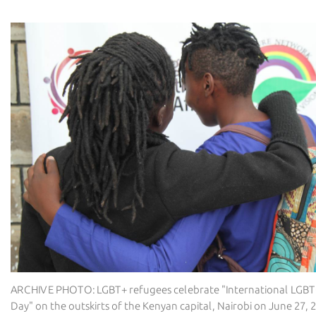
ARCHIVE PHOTO: LGBT+ refugees celebrate "International LGB
Day" on the outskirts of the Kenyan capital, Nairobi on June 27,