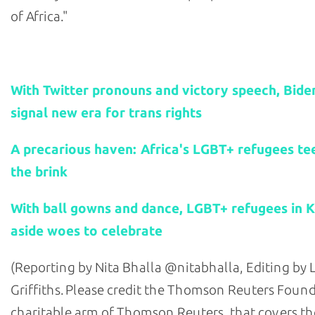
of Africa."
Related stories:
With Twitter pronouns and victory speech, Bide
signal new era for trans rights
A precarious haven: Africa's LGBT+ refugees te
the brink
With ball gowns and dance, LGBT+ refugees in 
aside woes to celebrate
(Reporting by Nita Bhalla @nitabhalla, Editing by
Griffiths. Please credit the Thomson Reuters Found
charitable arm of Thomson Reuters, that covers the