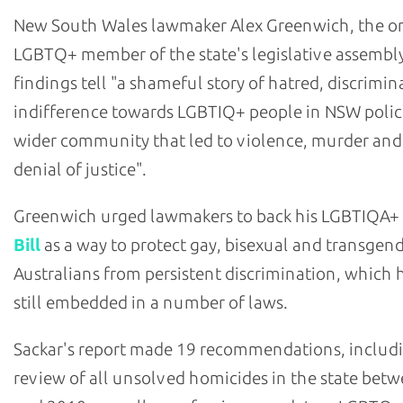
New South Wales lawmaker Alex Greenwich, the o
LGBTQ+ member of the state's legislative assembly
findings tell "a shameful story of hatred, discrimi
indifference towards LGBTIQ+ people in NSW polic
wider community that led to violence, murder and
denial of justice".
Greenwich urged lawmakers to back his LGBTIQA+
Bill
as a way to protect gay, bisexual and transgen
Australians from persistent discrimination, which h
still embedded in a number of laws.
Sackar's report made 19 recommendations, includ
review of all unsolved homicides in the state bet