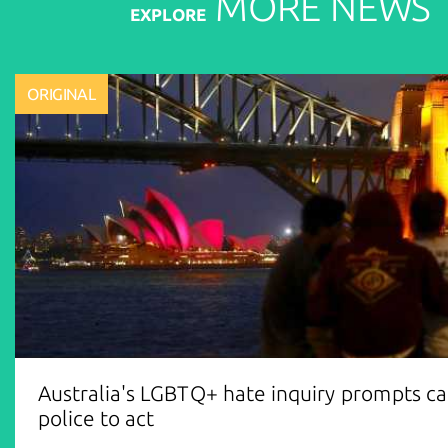
MORE
NEWS
EXPLORE
ORIGINAL
Australia's LGBTQ+ hate inquiry prompts cal
police to act