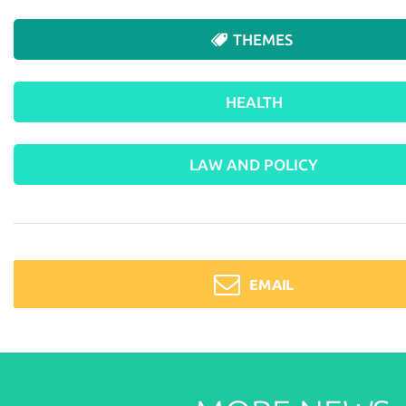
THEMES
HEALTH
LAW AND POLICY
EMAIL