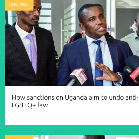
ORIGINAL
How sanctions on Uganda aim to undo anti-
LGBTQ+ law