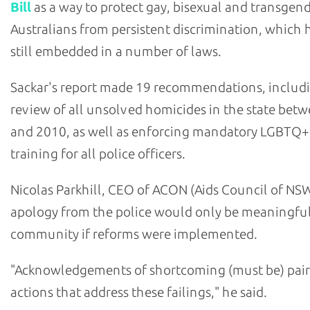
Bill
as a way to protect gay, bisexual and transgen
Australians from persistent discrimination, which h
still embedded in a number of laws.
Sackar's report made 19 recommendations, includ
review of all unsolved homicides in the state bet
and 2010, as well as enforcing mandatory LGBTQ+
training for all police officers.
Nicolas Parkhill, CEO of ACON (Aids Council of NSW
apology from the police would only be meaningful
community if reforms were implemented.
"Acknowledgements of shortcoming (must be) pair
actions that address these failings," he said.