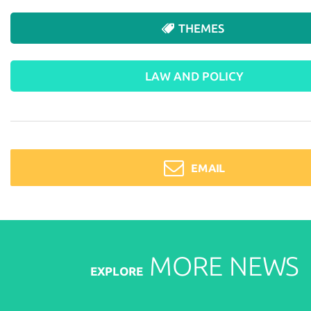
THEMES
LAW AND POLICY
EMAIL
MORE
NEWS
EXPLORE