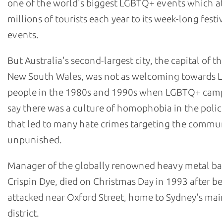
one of the world's biggest LGBTQ+ events which at
millions of tourists each year to its week-long festi
events.
But Australia's second-largest city, the capital of th
New South Wales, was not as welcoming towards
people in the 1980s and 1990s when LGBTQ+ cam
say there was a culture of homophobia in the polic
that led to many hate crimes targeting the commu
unpunished.
Manager of the globally renowned heavy metal b
Crispin Dye, died on Christmas Day in 1993 after b
attacked near Oxford Street, home to Sydney's m
district.