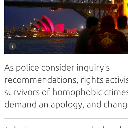
As police consider inquiry's
recommendations, rights activi
survivors of homophobic crime
demand an apology, and chang