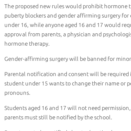
The proposed new rules would prohibit hormone 
puberty blockers and gender affirming surgery for 
under 16, while anyone aged 16 and 17 would req
approval from parents, a physician and psychologis
hormone therapy.
Gender-affirming surgery will be banned for minor
Parental notification and consent will be required i
student under 15 wants to change their name or p
pronouns.
Students aged 16 and 17 will not need permission,
parents must still be notified by the school.