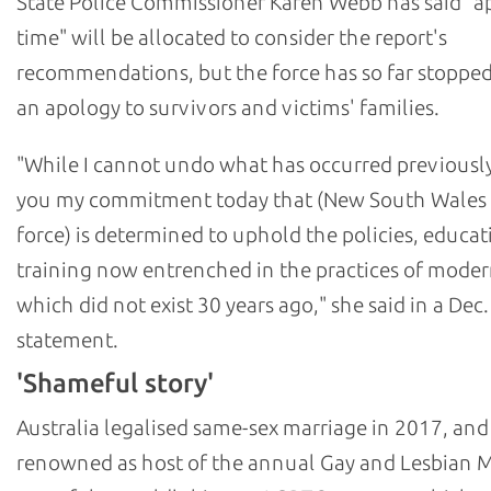
State Police Commissioner Karen Webb has said "a
time" will be allocated to consider the report's
recommendations, but the force has so far stopped
an apology to survivors and victims' families.
"While I cannot undo what has occurred previously,
you my commitment today that (New South Wales 
force) is determined to uphold the policies, educat
training now entrenched in the practices of moder
which did not exist 30 years ago," she said in a Dec.
statement.
'Shameful story'
Australia legalised same-sex marriage in 2017, and
renowned as host of the annual Gay and Lesbian M