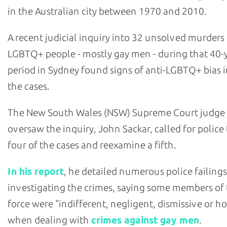
in the Australian city between 1970 and 2010.
A recent judicial inquiry into 32 unsolved murders
LGBTQ+ people - mostly gay men - during that 40-
period in Sydney found signs of anti-LGBTQ+ bias i
the cases.
The New South Wales (NSW) Supreme Court judge
oversaw the inquiry, John Sackar, called for police
four of the cases and reexamine a fifth.
In his report
, he detailed numerous police failings
investigating the crimes, saying some members of
force were "indifferent, negligent, dismissive or ho
when dealing with
crimes against gay men
.