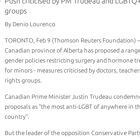
Push criticised by PM Trudeau and LGBTQ+
groups
By Denio Lourenco
TORONTO, Feb 9 (Thomson Reuters Foundation) –
Canadian province of Alberta has proposed a range
gender policies restricting surgery and hormone t
for minors - measures criticised by doctors, teache
rights groups.
Canadian Prime Minister Justin Trudeau condemn
proposals as "the most anti-LGBT of anywhere in t
country".
But the leader of the opposition Conservative Part