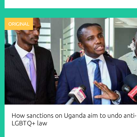
ORIGINAL
How sanctions on Uganda aim to undo anti-
LGBTQ+ law