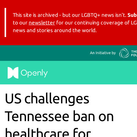
This site is archived - but our LGBTQ+ news isn’t.
Sub
to our
newsletter
for our continuing coverage of 
news and stories around the world.
US challenges
Tennessee ban on
healthcare for