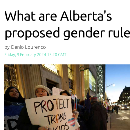
What are Alberta's
proposed gender rule
by Denio Lourenco
Friday, 9 February 2024 15:20 GMT