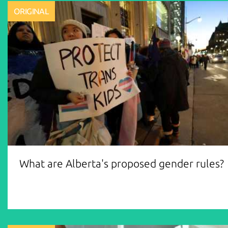
ORIGINAL
What are Alberta's proposed gender rules?