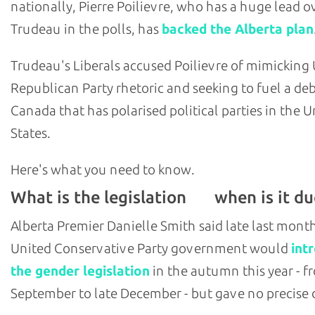
nationally, Pierre Poilievre, who has a huge lead o
Trudeau in the polls, has
backed the Alberta plan
Trudeau's Liberals accused Poilievre of mimicking U
Republican Party rhetoric and seeking to fuel a deb
Canada that has polarised political parties in the U
States.
Here's what you need to know.
What is the legislation
when is it du
and
Alberta Premier Danielle Smith said late last mont
United Conservative Party government would
int
the gender legislation
in the autumn this year - f
September to late December - but gave no precise 