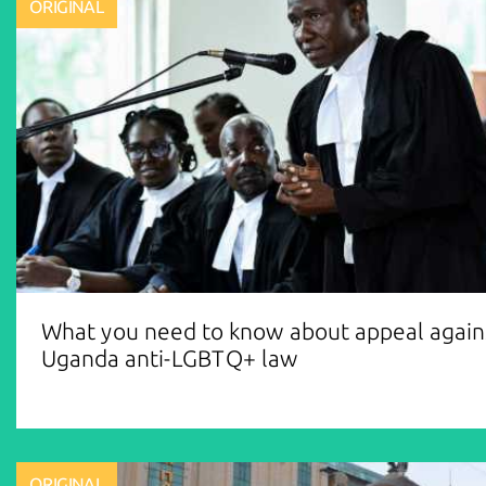
ORIGINAL
What you need to know about appeal again
Uganda anti-LGBTQ+ law
ORIGINAL