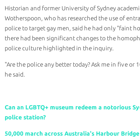
Historian and former University of Sydney academi
Wotherspoon, who has researched the use of ent
police to target gay men, said he had only "faint h
there had been significant changes to the homop
police culture highlighted in the inquiry.
"Are the police any better today? Ask me in five or 1
he said.
Related stories:
Can an LGBTQ+ museum redeem a notorious S
police station?
50,000 march across Australia's Harbour Bridge