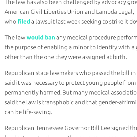
The law has also been challenged by advocacy gr
American Civil Liberties Union and Lambda Legal,
who
filed
a lawsuit last week seeking to strike it d
The law
would ban
any medical procedure perfor
the purpose of enabling a minor to identify with a
other than the one they were assigned at birth.
Republican state lawmakers who passed the bill in
said it was necessary to protect young people from
permanently harmed. But many medical associati
said the law is transphobic and that gender-affirm
can be life-saving.
Republican Tennessee Governor Bill Lee signed th