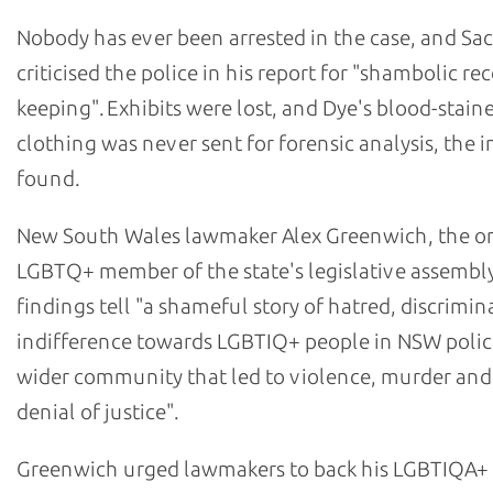
Nobody has ever been arrested in the case, and Sa
criticised the police in his report for "shambolic re
keeping". Exhibits were lost, and Dye's blood-stain
clothing was never sent for forensic analysis, the i
found.
New South Wales lawmaker Alex Greenwich, the o
LGBTQ+ member of the state's legislative assembly
findings tell "a shameful story of hatred, discrimi
indifference towards LGBTIQ+ people in NSW polic
wider community that led to violence, murder and
denial of justice".
Greenwich urged lawmakers to back his LGBTIQA+