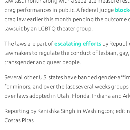
law last month along with a separate measure rest
drag performances in public. A federal judge
block
drag law earlier this month pending the outcome o
lawsuit by an LGBTQ theater group.
The laws are part of
escalating efforts
by Republi
lawmakers to regulate the conduct of lesbian, gay,
transgender and queer people.
Several other U.S. states have banned gender-affi
for minors, and over the last several weeks group
over laws adopted in Utah, Florida, Indiana and Ar
Reporting by Kanishka Singh in Washington; editi
Costas Pitas