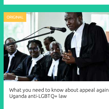
ORIGINAL
What you need to know about appeal again
Uganda anti-LGBTQ+ law