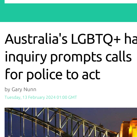
Australia's LGBTQ+ h
inquiry prompts calls
for police to act
by Gary Nunn
Tuesday, 13 February 2024 01:00 GMT