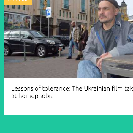
Lessons of tolerance: The Ukrainian film ta
at homophobia