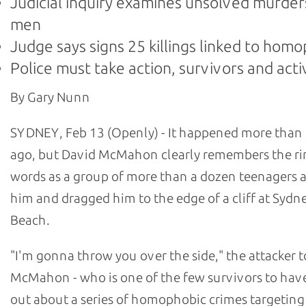
Judicial inquiry examines unsolved murder
men
Judge says signs 25 killings linked to hom
Police must take action, survivors and acti
By Gary Nunn
SYDNEY, Feb 13 (Openly) - It happened more than 
ago, but David McMahon clearly remembers the ri
words as a group of more than a dozen teenagers
him and dragged him to the edge of a cliff at Sydn
Beach.
"I'm gonna throw you over the side," the attacker t
McMahon - who is one of the few survivors to hav
out about a series of homophobic crimes targetin