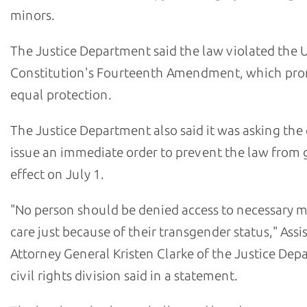
minors.
The Justice Department said the law violated the U
Constitution's Fourteenth Amendment, which pro
equal protection.
The Justice Department also said it was asking the 
issue an immediate order to prevent the law from 
effect on July 1.
"No person should be denied access to necessary m
care just because of their transgender status," Assi
Attorney General Kristen Clarke of the Justice Dep
civil rights division said in a statement.