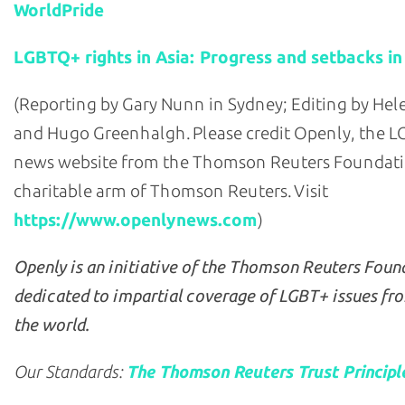
WorldPride
LGBTQ+ rights in Asia: Progress and setbacks in
(Reporting by Gary Nunn in Sydney; Editing by He
and Hugo Greenhalgh. Please credit Openly, the 
news website from the Thomson Reuters Foundati
charitable arm of Thomson Reuters. Visit
https://www.openlynews.com
)
Openly is an initiative of the Thomson Reuters Foun
dedicated to impartial coverage of LGBT+ issues fr
the world.
Our Standards:
The Thomson Reuters Trust Principl