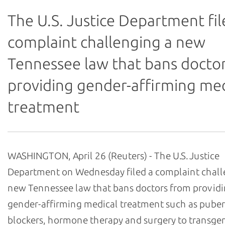
The U.S. Justice Department fil
complaint challenging a new
Tennessee law that bans docto
providing gender-affirming med
treatment
WASHINGTON, April 26 (Reuters) - The U.S. Justice
Department on Wednesday filed a complaint chall
new Tennessee law that bans doctors from provid
gender-affirming medical treatment such as puber
blockers, hormone therapy and surgery to transge