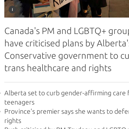
Canada's PM and LGBTQ+ grou
have criticised plans by Alberta'
Conservative government to c
trans healthcare and rights
Alberta set to curb gender-affirming care 
teenagers
Province's premier says she wants to def
rights