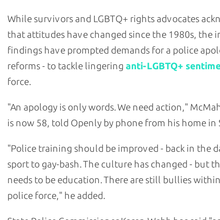
While survivors and LGBTQ+ rights advocates ac
that attitudes have changed since the 1980s, the i
findings have prompted demands for a police apol
reforms - to tackle lingering
anti-LGBTQ+ sentim
force.
"An apology is only words. We need action," McM
is now 58, told Openly by phone from his home in 
"Police training should be improved - back in the da
sport to gay-bash. The culture has changed - but the
needs to be education. There are still bullies withi
police force," he added.