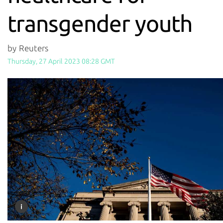
transgender youth
by Reuters
Thursday, 27 April 2023 08:28 GMT