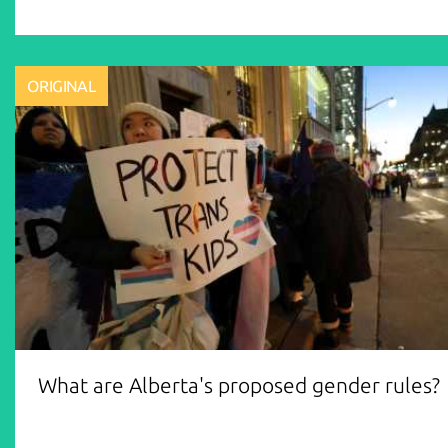
ORIGINAL
What are Alberta's proposed gender rules?