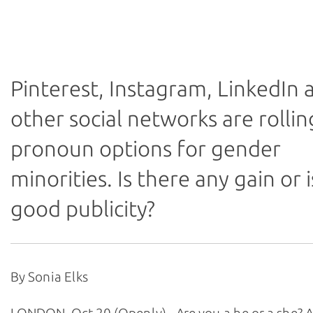
* Any views expressed in this article are those of the a
not of Thomson Reuters Foundation.
Pinterest, Instagram, LinkedIn 
other social networks are rollin
pronoun options for gender
minorities. Is there any gain or is
good publicity?
By Sonia Elks