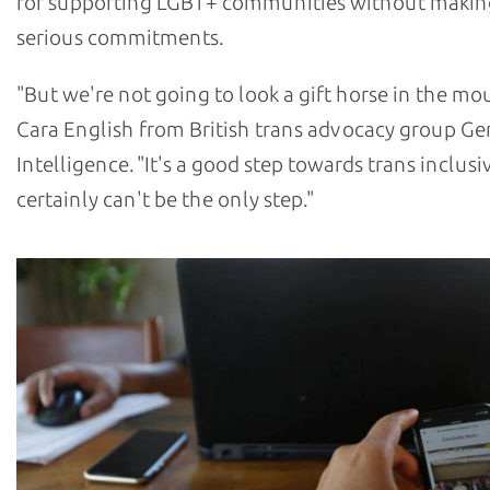
for supporting LGBT+ communities without makin
serious commitments.
"But we're not going to look a gift horse in the mou
Cara English from British trans advocacy group G
Intelligence. "It's a good step towards trans inclusiv
certainly can't be the only step."