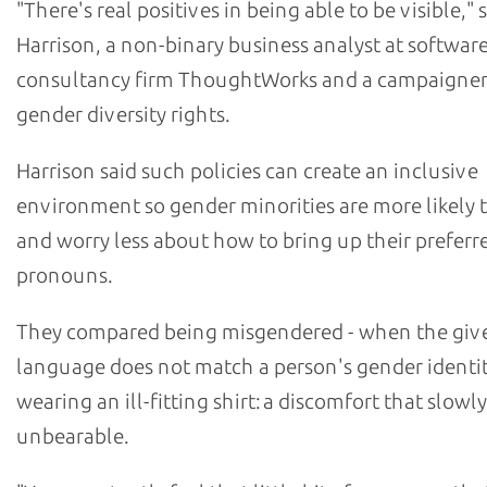
"There's real positives in being able to be visible," s
Harrison, a non-binary business analyst at softwar
consultancy firm ThoughtWorks and a campaigner
gender diversity rights.
Harrison said such policies can create an inclusive
environment so gender minorities are more likely 
and worry less about how to bring up their preferr
pronouns.
They compared being misgendered - when the giv
language does not match a person's gender identity
wearing an ill-fitting shirt: a discomfort that slow
unbearable.