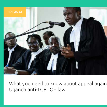
ORIGINAL
What you need to know about appeal again
Uganda anti-LGBTQ+ law