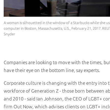
A woman is silhouetted in the window of a Starbucks while she u
computer in Boston, Massachusetts, U.S., February 21, 2017. RE
Snyder
Why are companies keen to get involved?
Companies are looking to move with the times, but
have their eye on the bottom line, say experts.
Corporate culture is changing with the entry into 
workforce of Generation Z - those born between a
and 2010 - said Ian Johnson, the CEO of LGBT+ co
firm Out Now, which advises clients on LGBT+ inclu