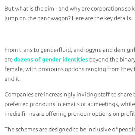
But what is the aim - and why are corporations so 
jump on the bandwagon? Here are the key details.
What are pronoun-sharing schemes and what are their 
From trans to genderfluid, androgyne and demigirl
are
dozens of gender identities
beyond the binar
female, with pronouns options ranging from they t
and it.
Companies are increasingly inviting staff to share 
preferred pronouns in emails or at meetings, while
media firms are offering pronoun options on profil
The schemes are designed to be inclusive of peopl