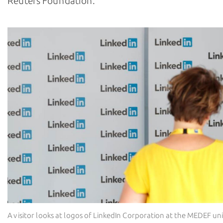
Reuters Foundation.
A visitor looks at logos of LinkedIn Corporation at the MEDEF 