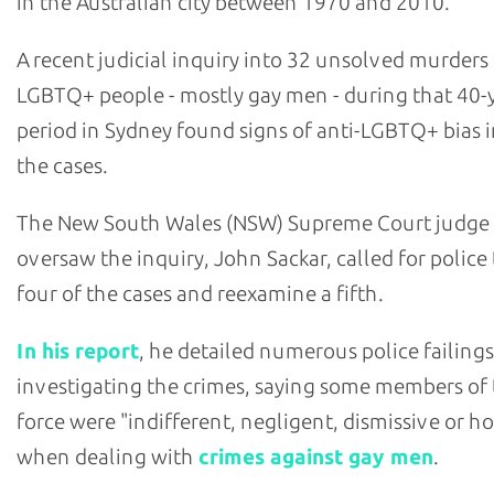
in the Australian city between 1970 and 2010.
A recent judicial inquiry into 32 unsolved murders
LGBTQ+ people - mostly gay men - during that 40-
period in Sydney found signs of anti-LGBTQ+ bias i
the cases.
The New South Wales (NSW) Supreme Court judge
oversaw the inquiry, John Sackar, called for police
four of the cases and reexamine a fifth.
In his report
, he detailed numerous police failings
investigating the crimes, saying some members of
force were "indifferent, negligent, dismissive or ho
when dealing with
crimes against gay men
.