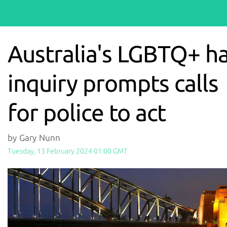
Australia's LGBTQ+ h
inquiry prompts calls
for police to act
by Gary Nunn
Tuesday, 13 February 2024 01:00 GMT