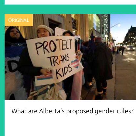
ORIGINAL
What are Alberta's proposed gender rules?