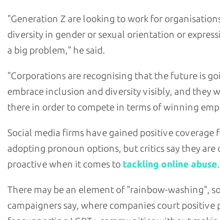
"Generation Z are looking to work for organisatio
diversity in gender or sexual orientation or express
a big problem," he said.
"Corporations are recognising that the future is go
embrace inclusion and diversity visibly, and they 
there in order to compete in terms of winning emp
Social media firms have gained positive coverage f
adopting pronoun options, but critics say they are 
proactive when it comes to
tackling online abuse
.
There may be an element of "rainbow-washing", 
campaigners say, where companies court positive p