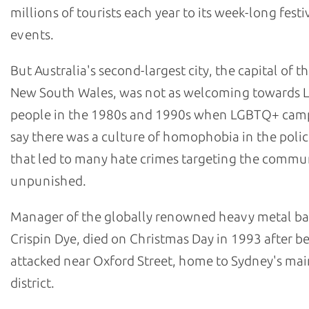
millions of tourists each year to its week-long festi
events.
But Australia's second-largest city, the capital of th
New South Wales, was not as welcoming towards
people in the 1980s and 1990s when LGBTQ+ cam
say there was a culture of homophobia in the polic
that led to many hate crimes targeting the commu
unpunished.
Manager of the globally renowned heavy metal b
Crispin Dye, died on Christmas Day in 1993 after b
attacked near Oxford Street, home to Sydney's m
district.