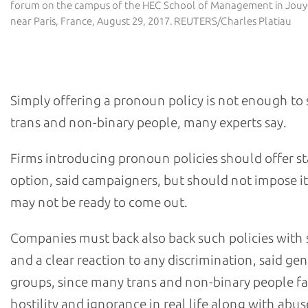
forum on the campus of the HEC School of Management in Jouy
near Paris, France, August 29, 2017. REUTERS/Charles Platiau
What are the pitfalls?
Simply offering a pronoun policy is not enough to
trans and non-binary people, many experts say.
Firms introducing pronoun policies should offer st
option, said campaigners, but should not impose i
may not be ready to come out.
Companies must back also back such policies with
and a clear reaction to any discrimination, said ge
groups, since many trans and non-binary people f
hostility and ignorance in real life along with abus