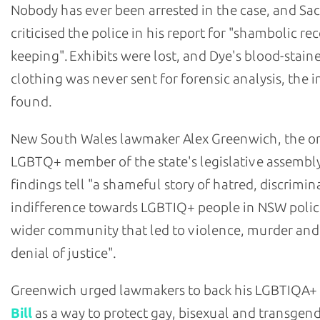
Nobody has ever been arrested in the case, and Sa
criticised the police in his report for "shambolic re
keeping". Exhibits were lost, and Dye's blood-stain
clothing was never sent for forensic analysis, the i
found.
New South Wales lawmaker Alex Greenwich, the o
LGBTQ+ member of the state's legislative assembly
findings tell "a shameful story of hatred, discrimi
indifference towards LGBTIQ+ people in NSW polic
wider community that led to violence, murder and
denial of justice".
Greenwich urged lawmakers to back his LGBTIQA+
Bill
as a way to protect gay, bisexual and transgen