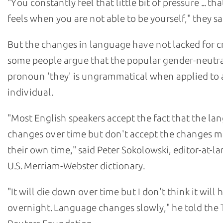
"You constantly feel that little bit of pressure ... tha
feels when you are not able to be yourself," they sa
But the changes in language have not lacked for cri
some people argue that the popular gender-neutr
pronoun 'they' is ungrammatical when applied to 
individual.
"Most English speakers accept the fact that the l
changes over time but don't accept the changes m
their own time," said Peter Sokolowski, editor-at-la
U.S. Merriam-Webster dictionary.
"It will die down over time but I don't think it will
overnight. Language changes slowly," he told th