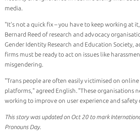
media.
"It's not a quick fix – you have to keep working at it,
Bernard Reed of research and advocacy organisati
Gender Identity Research and Education Society, 
firms must be ready to act on issues like harassme
misgendering.
"Trans people are often easily victimised on online
platforms," agreed English. "These organisations n
working to improve on user experience and safety o
This story was updated on Oct 20 to mark
Internation
Pronouns Day
.