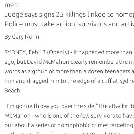
men
Judge says signs 25 killings linked to hom
Police must take action, survivors and acti
By Gary Nunn
SYDNEY, Feb 13 (Openly) - It happened more than 
ago, but David McMahon clearly remembers the ri
words as a group of more than a dozen teenagers
him and dragged him to the edge of a cliff at Sydn
Beach.
"I'm gonna throw you over the side," the attacker t
McMahon - who is one of the few survivors to hav
out about a series of homophobic crimes targetin