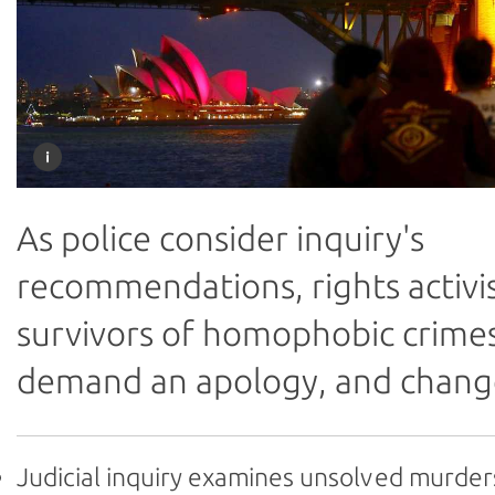
As police consider inquiry's
recommendations, rights activi
survivors of homophobic crime
demand an apology, and chang
Judicial inquiry examines unsolved murder