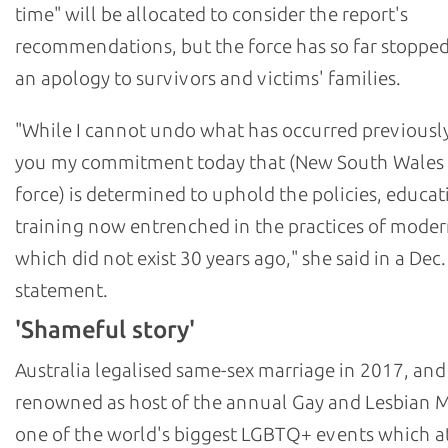
time" will be allocated to consider the report's
recommendations, but the force has so far stopped
an apology to survivors and victims' families.
"While I cannot undo what has occurred previously,
you my commitment today that (New South Wales 
force) is determined to uphold the policies, educat
training now entrenched in the practices of moder
which did not exist 30 years ago," she said in a Dec.
statement.
'Shameful story'
Australia legalised same-sex marriage in 2017, and
renowned as host of the annual Gay and Lesbian M
one of the world's biggest LGBTQ+ events which at