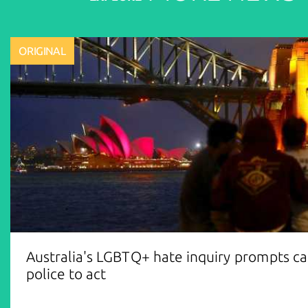
ORIGINAL
Australia's LGBTQ+ hate inquiry prompts cal
police to act