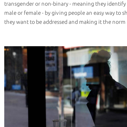
transgender or non-binary - meaning they identify 
male or female - by giving people an easy way to
they want to be addressed and making it the norm 