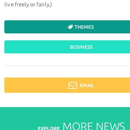
live freely or fairly.)
THEMES
BUSINESS
EMAIL
MORE
NEWS
EXPLORE