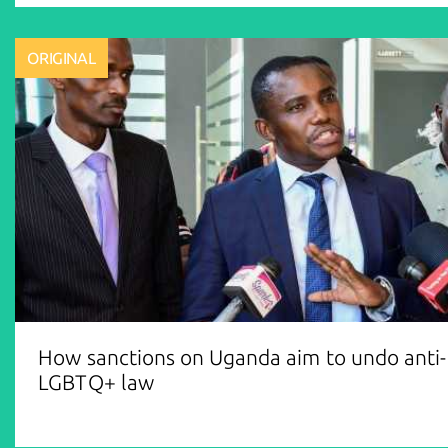
ORIGINAL
How sanctions on Uganda aim to undo anti-
LGBTQ+ law