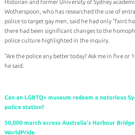
Historian and former University of Sydney academi
Wotherspoon, who has researched the use of ent
police to target gay men, said he had only "faint h
there had been significant changes to the homop
police culture highlighted in the inquiry.
"Are the police any better today? Ask me in five or 1
he said.
Related stories:
Can an LGBTQ+ museum redeem a notorious S
police station?
50,000 march across Australia's Harbour Bridge
WorldPride