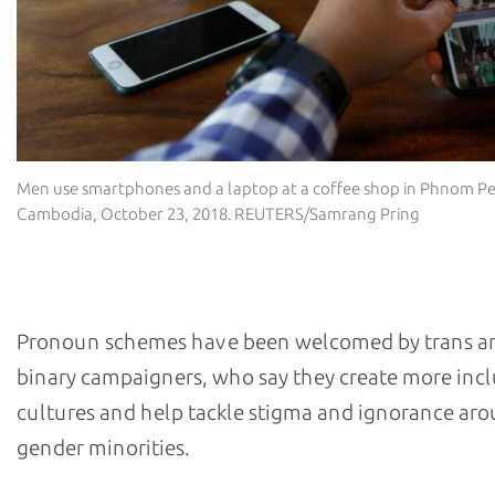
Men use smartphones and a laptop at a coffee shop in Phnom P
Cambodia, October 23, 2018. REUTERS/Samrang Pring
What has been the reaction?
Pronoun schemes have been welcomed by trans a
binary campaigners, who say they create more incl
cultures and help tackle stigma and ignorance ar
gender minorities.