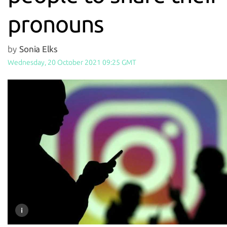
pronouns
by
Sonia Elks
Wednesday, 20 October 2021 09:25 GMT