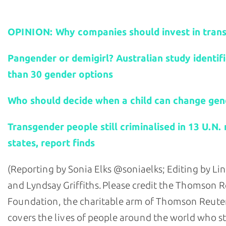
Related stories:
OPINION: Why companies should invest in trans
Pangender or demigirl? Australian study identif
than 30 gender options
Who should decide when a child can change gen
Transgender people still criminalised in 13 U.N
states, report finds
(Reporting by Sonia Elks @soniaelks; Editing by Lin
and Lyndsay Griffiths. Please credit the Thomson 
Foundation, the charitable arm of Thomson Reuter
covers the lives of people around the world who s