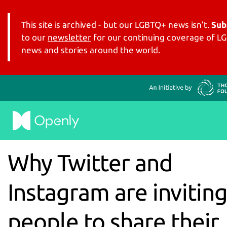
This site is archived - but our LGBTQ+ news isn’t.
Sub
to our
newsletter
for our continuing coverage of 
news and stories around the world.
Why Twitter and
Instagram are invitin
people to share their