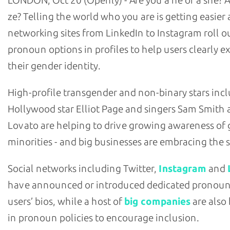
LONDON, Oct 20 (Openly) - Are you a he or a she? A
ze? Telling the world who you are is getting easier 
networking sites from LinkedIn to Instagram roll o
pronoun options in profiles to help users clearly e
their gender identity.
High-profile transgender and non-binary stars inc
Hollywood star Elliot Page and singers Sam Smith
Lovato are helping to drive growing awareness of
minorities - and big businesses are embracing the so
Social networks including Twitter,
Instagram
and
have announced or introduced dedicated pronoun 
users’ bios, while a host of
big companies
are also
in pronoun policies to encourage inclusion.