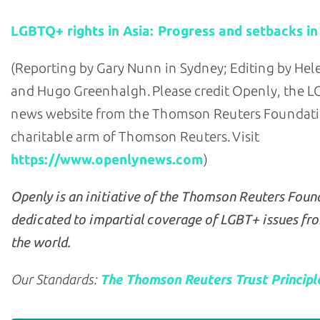
LGBTQ+ rights in Asia: Progress and setbacks in
(Reporting by Gary Nunn in Sydney; Editing by He
and Hugo Greenhalgh. Please credit Openly, the 
news website from the Thomson Reuters Foundati
charitable arm of Thomson Reuters. Visit
https://www.openlynews.com
)
Openly is an initiative of the Thomson Reuters Foun
dedicated to impartial coverage of LGBT+ issues fr
the world.
Our Standards:
The Thomson Reuters Trust Principl