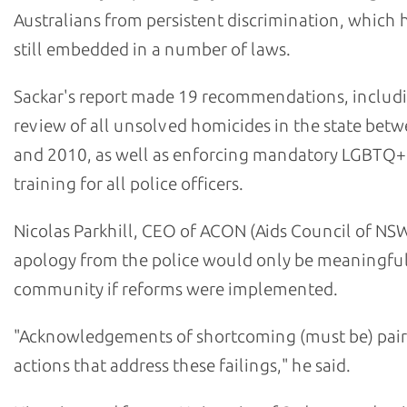
Australians from persistent discrimination, which h
still embedded in a number of laws.
Sackar's report made 19 recommendations, includ
review of all unsolved homicides in the state bet
and 2010, as well as enforcing mandatory LGBTQ+
training for all police officers.
Nicolas Parkhill, CEO of ACON (Aids Council of NSW
apology from the police would only be meaningful
community if reforms were implemented.
"Acknowledgements of shortcoming (must be) pair
actions that address these failings," he said.