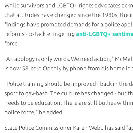
While survivors and LGBTQ+ rights advocates ac
that attitudes have changed since the 1980s, the i
findings have prompted demands for a police apol
reforms - to tackle lingering
anti-LGBTQ+ sentim
force.
"An apology is only words. We need action," McM
is now 58, told Openly by phone from his home in 
"Police training should be improved - back in the da
sport to gay-bash. The culture has changed - but the
needs to be education. There are still bullies withi
police force," he added.
State Police Commissioner Karen Webb has said "a