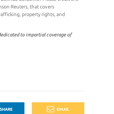
son Reuters, that covers
ficking, property rights, and
dedicated to impartial coverage of
SHARE
EMAIL