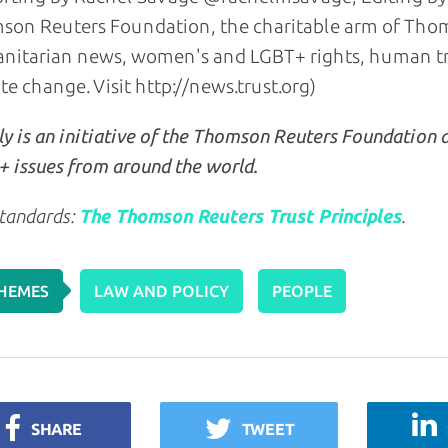
on Reuters Foundation, the charitable arm of Thom
itarian news, women's and LGBT+ rights, human traf
te change. Visit http://news.trust.org)
y is an initiative of the Thomson Reuters Foundation 
 issues from around the world.
tandards:
The Thomson Reuters Trust Principles
.
HEMES
LAW AND POLICY
PEOPLE
SHARE
TWEET