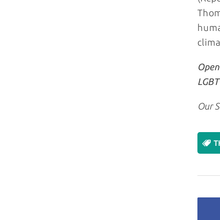
Thoms
human
clima
Openl
LGBT+
Our S
T