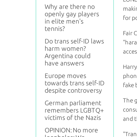
Why are there no
makin
openly gay players
for p
in elite men's
tennis?
Fair 
Do trans self-ID laws
"hara
harm women?
acces
Argentina could
have answers
Harry
Europe moves
phone
towards trans self-ID
fake 
despite controversy
The g
German parliament
consu
remembers LGBTQ+
victims of the Nazis
and t
OPINION: No more
"Tran