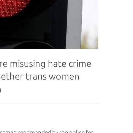
are misusing hate crime
hether trans women
n
ceman reprimanded by the police for