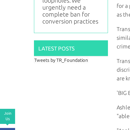
loopholes: We
for a
urgently need a
complete ban for
as th
conversion practices
Trans
simil
crime
LATEST POSTS
Tweets by TR_Foundation
Trans
discr
are k
'BIG
Ashle
Join
"able
Us