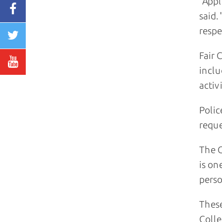
"Appl
said.
respe
Fair 
inclu
activ
Polic
reque
The C
is on
perso
These
Colle