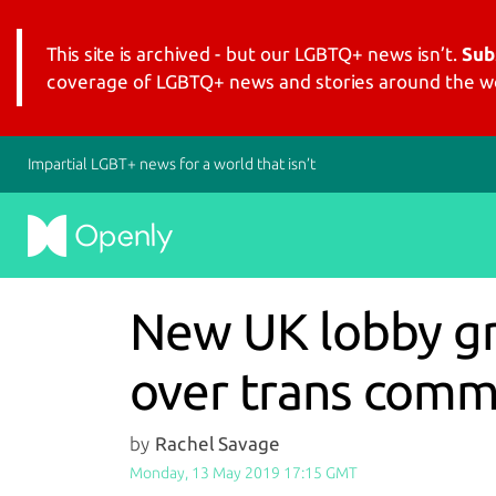
This site is archived - but our LGBTQ+ news isn’t.
Sub
coverage of LGBTQ+ news and stories around the wo
Impartial LGBT+ news for a world that isn’t
New UK lobby gro
over trans com
by
Rachel Savage
Monday, 13 May 2019 17:15 GMT