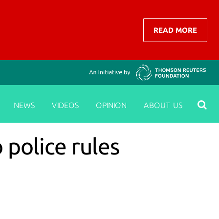
READ MORE
NEWS
VIDEOS
OPINION
ABOUT US
 police rules