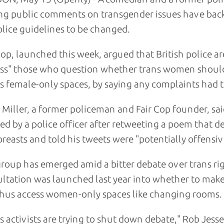
g public comments on transgender issues have back
olice guidelines to be changed.
Cop, launched this week, argued that British police a
ss" those who question whether trans women should
s female-only spaces, by saying any complaints had t
 Miller, a former policeman and Fair Cop founder, sa
d by a police officer after retweeting a poem that 
breasts and told his tweets were "potentially offensiv
roup has emerged amid a bitter debate over trans ri
ltation was launched last year into whether to make 
hus access women-only spaces like changing rooms.
s activists are trying to shut down debate," Rob Jesse