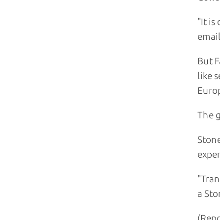
"It i
emai
But F
like 
Euro
The g
Stone
exper
"Tran
a St
(Repo