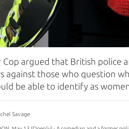
r Cop argued that British police 
s against those who question w
uld be able to identify as wome
achel Savage
N, May 13 (Openly) - A comedian and a former poli