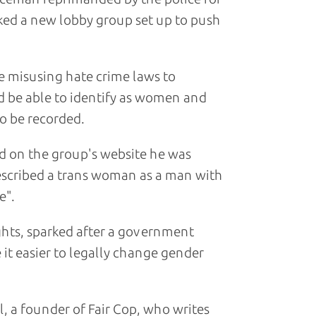
ed a new lobby group set up to push
re misusing hate crime laws to
 be able to identify as women and
o be recorded.
id on the group's website he was
described a trans woman as a man with
e".
ghts, sparked after a government
it easier to legally change gender
l, a founder of Fair Cop, who writes