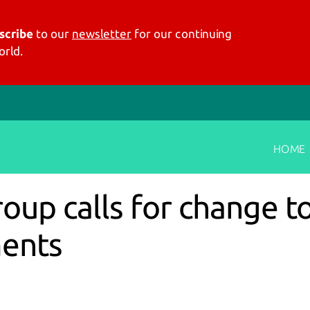
scribe
to our
newsletter
for our continuing
rld.
HOME
up calls for change to
ments