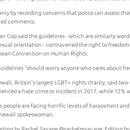
s only by recording concerns that police can assess th
led comments.
air Cop said the guidelines - which are similarly word
sexual orientation - contravened the right to freedom 
pean Convention on Human Rights.
uidelines "should worry anyone who cares about free 
wall, Britain's largest LGBT+ rights charity, said two-
ienced a hate crime or incident in 2017, while 12% w
s people are facing horrific levels of harassment and i
onewall spokeswoman.
rting by Rachel Savage @rachelmsavage; Editing by 