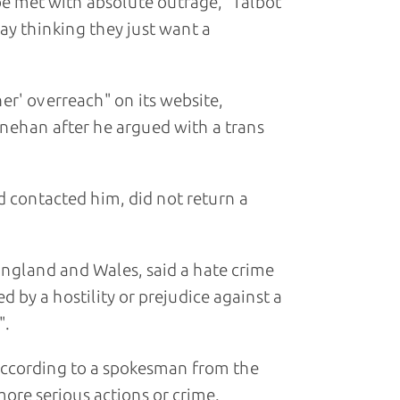
be met with absolute outrage," Talbot
away thinking they just want a
er' overreach" on its website,
nehan after he argued with a trans
d contacted him, did not return a
 England and Wales, said a hate crime
d by a hostility or prejudice against a
".
according to a spokesman from the
more serious actions or crime.