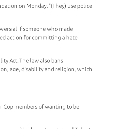
ndation on Monday. "(They) use police
troversial if someone who made
ed action for committing a hate
ity Act. The law also bans
on, age, disability and religion, which
air Cop members of wanting to be