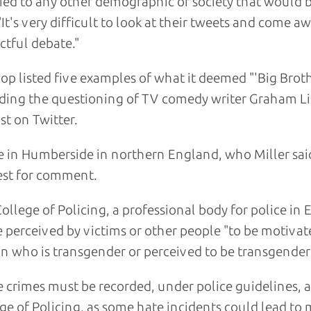
ied to any other demographic of society that would 
 "It's very difficult to look at their tweets and come 
ctful debate."
Cop listed five examples of what it deemed "'Big Broth
ding the questioning of TV comedy writer Graham Li
ist on Twitter.
e in Humberside in northern England, who Miller sai
st for comment.
ollege of Policing, a professional body for police in
e perceived by victims or other people "to be motivate
n who is transgender or perceived to be transgender
 crimes must be recorded, under police guidelines, 
ge of Policing, as some hate incidents could lead to 