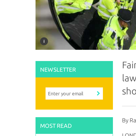
Fai
NEWSLETTER
law
sho
By R
MOST READ
LONDO