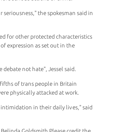
eir seriousness," the spokesman said in
ed for other protected characteristics
of expression as set out in the
debate not hate", Jessel said.
fifths of trans people in Britain
ere physically attacked at work.
ntimidation in their daily lives," said
Belinda Goldsmith Please credit the