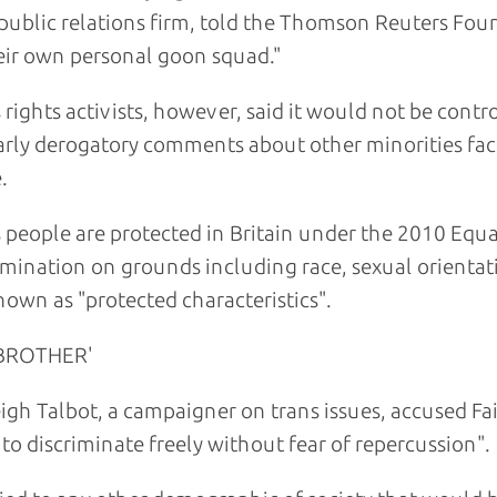
 public relations firm, told the Thomson Reuters Fou
eir own personal goon squad."
 rights activists, however, said it would not be con
arly derogatory comments about other minorities fac
.
 people are protected in Britain under the 2010 Equal
imination on grounds including race, sexual orientati
nown as "protected characteristics".
 BROTHER'
igh Talbot, a campaigner on trans issues, accused F
 to discriminate freely without fear of repercussion".