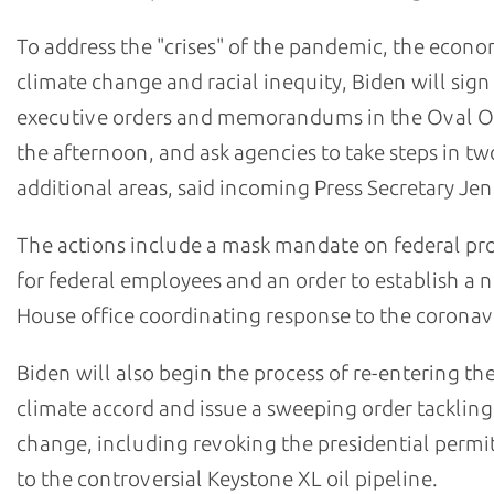
To address the "crises" of the pandemic, the econo
climate change and racial inequity, Biden will sign
executive orders and memorandums in the Oval Of
the afternoon, and ask agencies to take steps in tw
additional areas, said incoming Press Secretary Jen 
The actions include a mask mandate on federal pr
for federal employees and an order to establish a
House office coordinating response to the coronav
Biden will also begin the process of re-entering the
climate accord and issue a sweeping order tackling
change, including revoking the presidential permi
to the controversial Keystone XL oil pipeline.