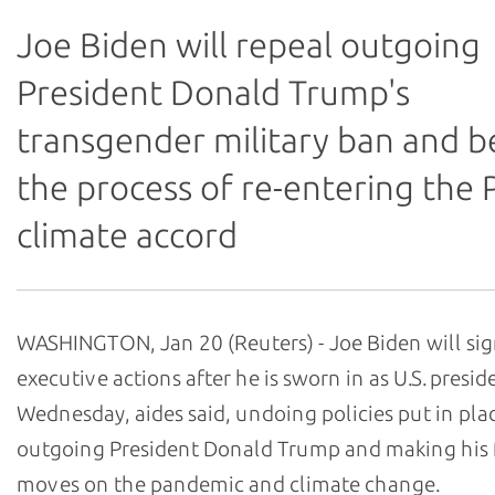
Joe Biden will repeal outgoing
President Donald Trump's
transgender military ban and b
the process of re-entering the P
climate accord
WASHINGTON, Jan 20 (Reuters) - Joe Biden will si
executive actions after he is sworn in as U.S. presid
Wednesday, aides said, undoing policies put in pla
outgoing President Donald Trump and making his f
moves on the pandemic and climate change.