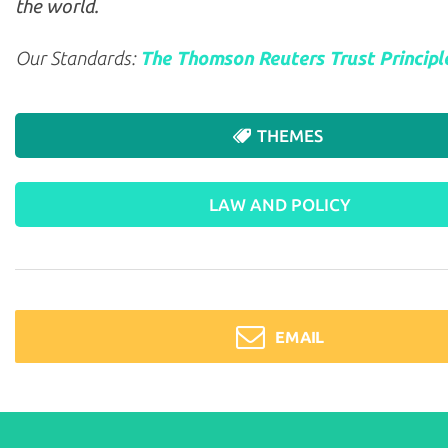
the world.
Our Standards:
The Thomson Reuters Trust Principl
THEMES
LAW AND POLICY
EMAIL