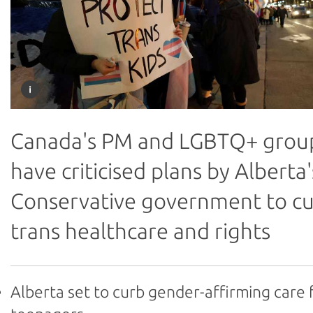
Canada's PM and LGBTQ+ grou
have criticised plans by Alberta'
Conservative government to c
trans healthcare and rights
Alberta set to curb gender-affirming care 