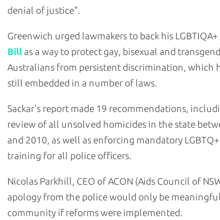
denial of justice".
Greenwich urged lawmakers to back his LGBTIQA+
Bill
as a way to protect gay, bisexual and transgen
Australians from persistent discrimination, which h
still embedded in a number of laws.
Sackar's report made 19 recommendations, includ
review of all unsolved homicides in the state bet
and 2010, as well as enforcing mandatory LGBTQ+
training for all police officers.
Nicolas Parkhill, CEO of ACON (Aids Council of NSW
apology from the police would only be meaningful
community if reforms were implemented.