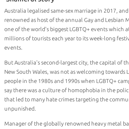
Australia legalised same-sex marriage in 2017, and
renowned as host of the annual Gay and Lesbian M
one of the world's biggest LGBTQ+ events which at
millions of tourists each year to its week-long festi
events.
But Australia's second-largest city, the capital of th
New South Wales, was not as welcoming towards
people in the 1980s and 1990s when LGBTQ+ cam
say there was a culture of homophobia in the polic
that led to many hate crimes targeting the commu
unpunished.
Manager of the globally renowned heavy metal b