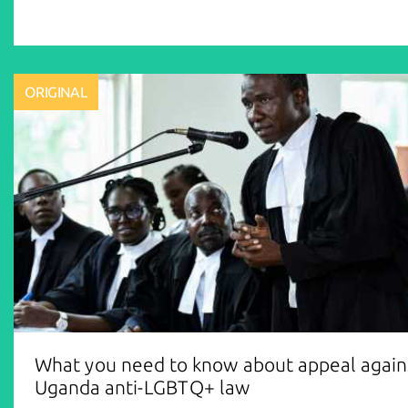
ORIGINAL
What you need to know about appeal again
Uganda anti-LGBTQ+ law