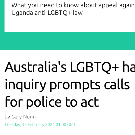
What you need to know about appeal again
Uganda anti-LGBTQ+ law
Australia's LGBTQ+ h
inquiry prompts calls
for police to act
by Gary Nunn
Tuesday, 13 February 2024 01:00 GMT