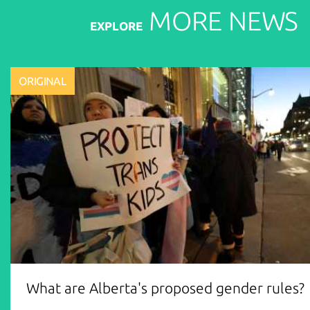
MORE
NEWS
EXPLORE
ORIGINAL
What are Alberta's proposed gender rules?