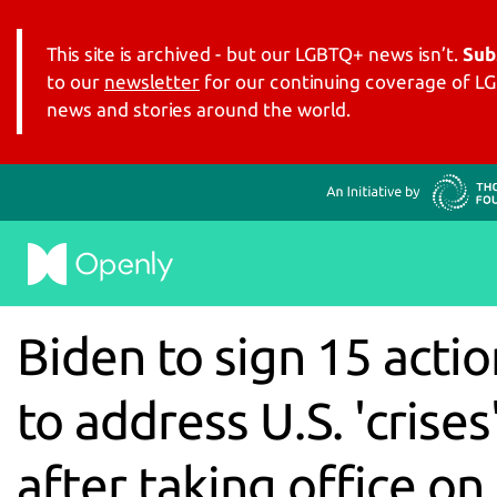
This site is archived - but our LGBTQ+ news isn’t.
Sub
to our
newsletter
for our continuing coverage of 
news and stories around the world.
Biden to sign 15 actio
to address U.S. 'crises
after taking office on