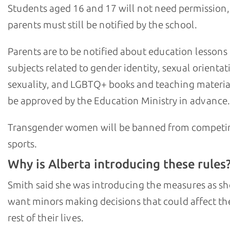
Students aged 16 and 17 will not need permission,
parents must still be notified by the school.
Parents are to be notified about education lessons
subjects related to gender identity, sexual orientat
sexuality, and LGBTQ+ books and teaching materia
be approved by the Education Ministry in advance.
Transgender women will be banned from competi
sports.
Why is Alberta introducing these rules
Smith said she was introducing the measures as sh
want minors making decisions that could affect th
rest of their lives.