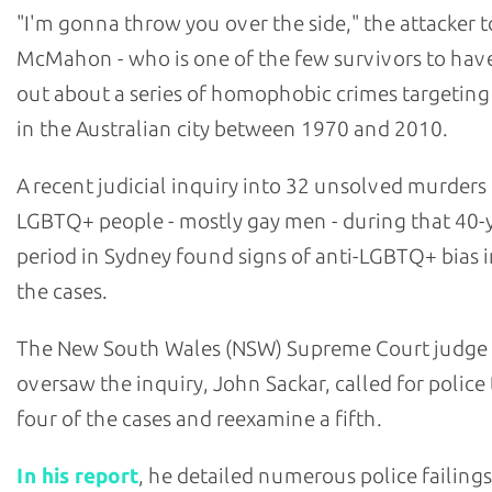
"I'm gonna throw you over the side," the attacker t
McMahon - who is one of the few survivors to hav
out about a series of homophobic crimes targetin
in the Australian city between 1970 and 2010.
A recent judicial inquiry into 32 unsolved murders
LGBTQ+ people - mostly gay men - during that 40-
period in Sydney found signs of anti-LGBTQ+ bias i
the cases.
The New South Wales (NSW) Supreme Court judge
oversaw the inquiry, John Sackar, called for police
four of the cases and reexamine a fifth.
In his report
, he detailed numerous police failings