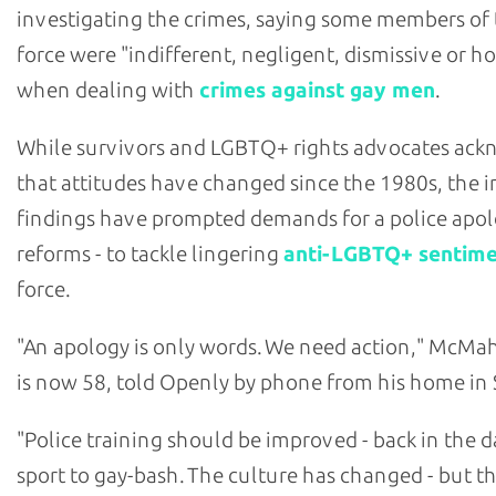
investigating the crimes, saying some members of
force were "indifferent, negligent, dismissive or ho
when dealing with
crimes against gay men
.
While survivors and LGBTQ+ rights advocates ac
that attitudes have changed since the 1980s, the i
findings have prompted demands for a police apol
reforms - to tackle lingering
anti-LGBTQ+ sentim
force.
"An apology is only words. We need action," McM
is now 58, told Openly by phone from his home in 
"Police training should be improved - back in the da
sport to gay-bash. The culture has changed - but the