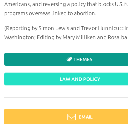
Americans, and reversing a policy that blocks U.S. 
programs overseas linked to abortion.
(Reporting by Simon Lewis and Trevor Hunnicutt i
Washington; Editing by Mary Milliken and Rosalba
THEMES
LAW AND POLICY
EMAIL