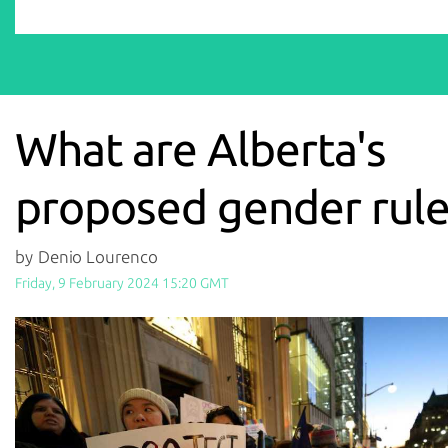
What are Alberta's
proposed gender rule
by Denio Lourenco
Friday, 9 February 2024 15:20 GMT