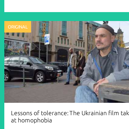
ORIGINAL
Lessons of tolerance: The Ukrainian film ta
at homophobia