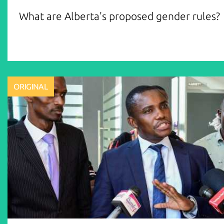
What are Alberta's proposed gender rules?
ORIGINAL