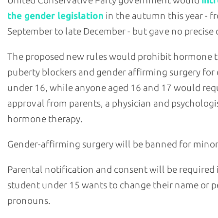
the gender legislation
in the autumn this year - f
September to late December - but gave no precise 
The proposed new rules would prohibit hormone 
puberty blockers and gender affirming surgery for 
under 16, while anyone aged 16 and 17 would req
approval from parents, a physician and psychologis
hormone therapy.
Gender-affirming surgery will be banned for minor
Parental notification and consent will be required i
student under 15 wants to change their name or p
pronouns.