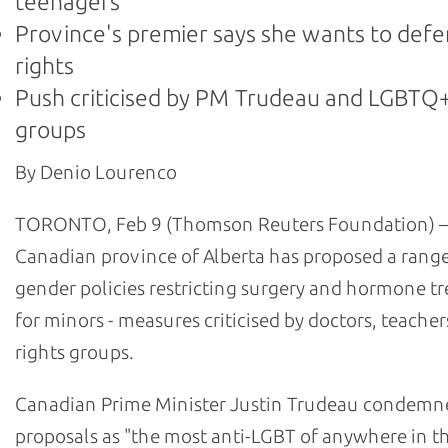
teenagers
Province's premier says she wants to def
rights
Push criticised by PM Trudeau and LGBTQ+
groups
By Denio Lourenco
TORONTO, Feb 9 (Thomson Reuters Foundation) –
Canadian province of Alberta has proposed a range
gender policies restricting surgery and hormone t
for minors - measures criticised by doctors, teache
rights groups.
Canadian Prime Minister Justin Trudeau condemn
proposals as "the most anti-LGBT of anywhere in t