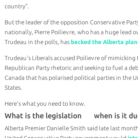
country".
But the leader of the opposition Conservative Part
nationally, Pierre Poilievre, who has a huge lead o
Trudeau in the polls, has
backed the Alberta plan
Trudeau's Liberals accused Poilievre of mimicking U
Republican Party rhetoric and seeking to fuel a deb
Canada that has polarised political parties in the U
States.
Here's what you need to know.
What is the legislation
when is it du
and
Alberta Premier Danielle Smith said late last mont
United Conservative Party government would
int