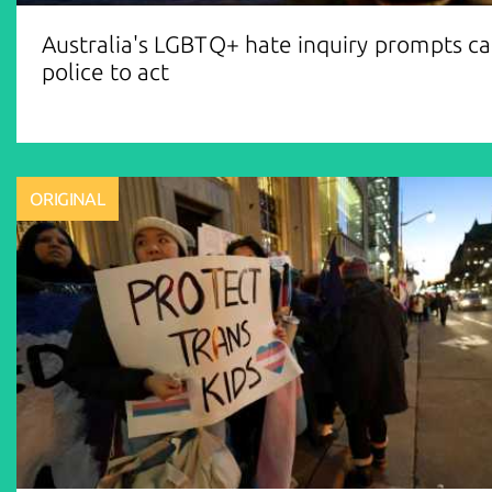
Australia's LGBTQ+ hate inquiry prompts cal
police to act
ORIGINAL