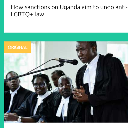
How sanctions on Uganda aim to undo anti-
LGBTQ+ law
ORIGINAL