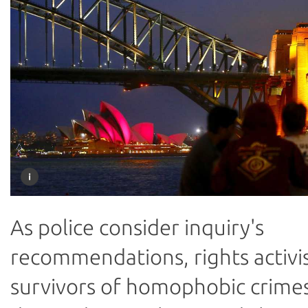
As police consider inquiry's
recommendations, rights activi
survivors of homophobic crime