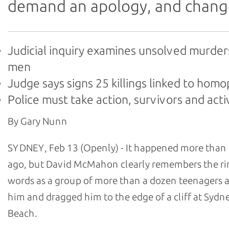
demand an apology, and chang
Judicial inquiry examines unsolved murder
men
Judge says signs 25 killings linked to hom
Police must take action, survivors and acti
By Gary Nunn
SYDNEY, Feb 13 (Openly) - It happened more than 
ago, but David McMahon clearly remembers the ri
words as a group of more than a dozen teenagers
him and dragged him to the edge of a cliff at Sydn
Beach.