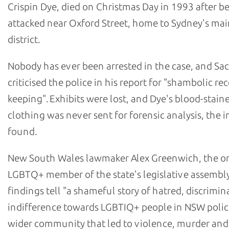
Crispin Dye, died on Christmas Day in 1993 after b
attacked near Oxford Street, home to Sydney's m
district.
Nobody has ever been arrested in the case, and Sa
criticised the police in his report for "shambolic re
keeping". Exhibits were lost, and Dye's blood-stain
clothing was never sent for forensic analysis, the i
found.
New South Wales lawmaker Alex Greenwich, the o
LGBTQ+ member of the state's legislative assembly
findings tell "a shameful story of hatred, discrimi
indifference towards LGBTIQ+ people in NSW polic
wider community that led to violence, murder and