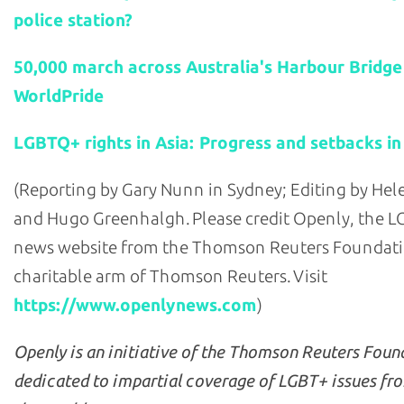
police station?
50,000 march across Australia's Harbour Bridge
WorldPride
LGBTQ+ rights in Asia: Progress and setbacks in
(Reporting by Gary Nunn in Sydney; Editing by He
and Hugo Greenhalgh. Please credit Openly, the 
news website from the Thomson Reuters Foundati
charitable arm of Thomson Reuters. Visit
https://www.openlynews.com
)
Openly is an initiative of the Thomson Reuters Foun
dedicated to impartial coverage of LGBT+ issues fr