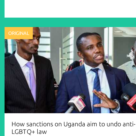
ORIGINAL
How sanctions on Uganda aim to undo anti-
LGBTQ+ law