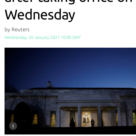
Wednesday
by Reuters
Wednesday, 20 January 2021 10:00 GMT