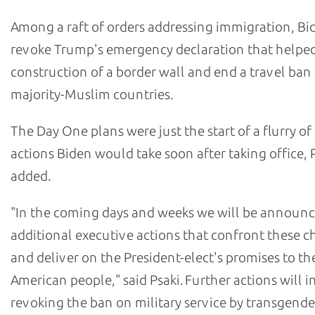
Among a raft of orders addressing immigration, Bi
revoke Trump's emergency declaration that helpe
construction of a border wall and end a travel ba
majority-Muslim countries.
The Day One plans were just the start of a flurry of
actions Biden would take soon after taking office, 
added.
"In the coming days and weeks we will be announ
additional executive actions that confront these c
and deliver on the President-elect's promises to th
American people," said Psaki. Further actions will 
revoking the ban on military service by transgende