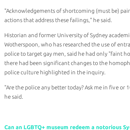
"Acknowledgements of shortcoming (must be) pair
actions that address these failings," he said.
Historian and former University of Sydney academi
Wotherspoon, who has researched the use of ent
police to target gay men, said he had only "faint h
there had been significant changes to the homop
police culture highlighted in the inquiry.
"Are the police any better today? Ask me in five or 1
he said.
Related stories:
Can an LGBTQ+ museum redeem a notorious S