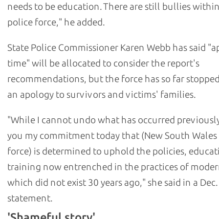
needs to be education. There are still bullies withi
police force," he added.
State Police Commissioner Karen Webb has said "a
time" will be allocated to consider the report's
recommendations, but the force has so far stopped
an apology to survivors and victims' families.
"While I cannot undo what has occurred previously,
you my commitment today that (New South Wales 
force) is determined to uphold the policies, educat
training now entrenched in the practices of moder
which did not exist 30 years ago," she said in a Dec.
statement.
'Shameful story'