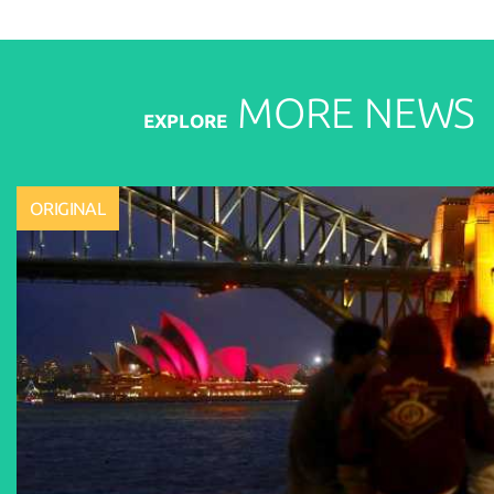
MORE
NEWS
EXPLORE
ORIGINAL