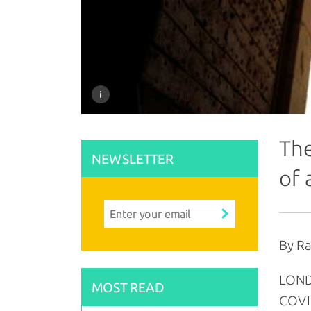
The
NEWSLETTER
of 
By R
LONDO
MOST READ
COVI