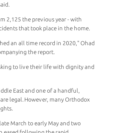
aid.
om 2,125 the previous year - with
idents that took place in the home.
ed an all time record in 2020," Ohad
companying the report.
ng to live their life with dignity and
Middle East and one of a handful,
 are legal. However, many Orthodox
ghts.
 late March to early May and two
 eased following the rapid