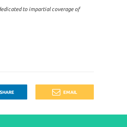
dedicated to impartial coverage of
SHARE
EMAIL