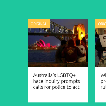
ORIGINAL
ORI
Australia's LGBTQ+
Wh
hate inquiry prompts
pr
calls for police to act
ru