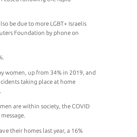
lso be due to more LGBT+ Israelis
euters Foundation by phone on
%.
 by women, up from 34% in 2019, and
cidents taking place at home
.
 men are within society, the COVID
t message.
ave their homes last year, a 16%