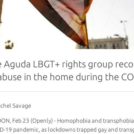
 Aguda LBGT+ rights group recor
abuse in the home during the C
achel Savage
N, Feb 23 (Openly) - Homophobia and transphobia s
D-19 pandemic, as lockdowns trapped gay and trans