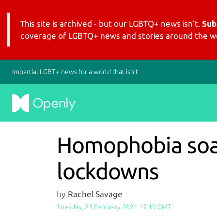
This site is archived - but our LGBTQ+ news isn’t.
Sub
coverage of LGBTQ+ news and stories around the wo
Impartial LGBT+ news for a world that isn’t
Homophobia soar
lockdowns
by
Rachel Savage
Tuesday, 23 February 2021 17:19 GMT