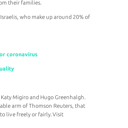
m their families.
 Israelis, who make up around 20% of
for coronavirus
uality
 Katy Migiro and Hugo Greenhalgh.
table arm of Thomson Reuters, that
live freely or fairly. Visit