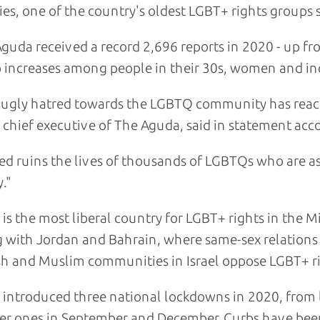
ies, one of the country's oldest LGBT+ rights groups s
guda received a record 2,696 reports in 2020 - up fr
 increases among people in their 30s, women and inc
 ugly hatred towards the LGBTQ community has reach
, chief executive of The Aguda, said in statement ac
ed ruins the lives of thousands of LGBTQs who are aski
."
l is the most liberal country for LGBT+ rights in the 
 with Jordan and Bahrain, where same-sex relations
h and Muslim communities in Israel oppose LGBT+ ri
l introduced three national lockdowns in 2020, from
er ones in September and December. Curbs have been