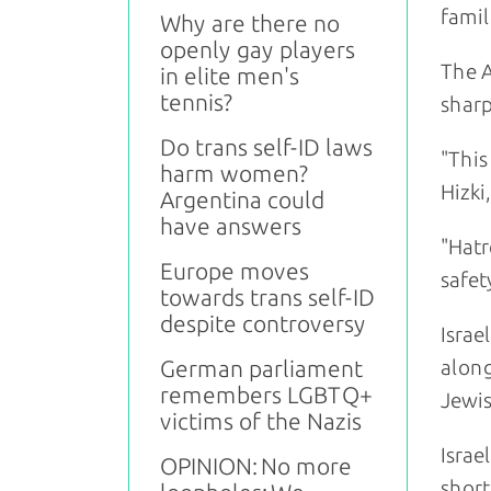
famil
Why are there no
openly gay players
The A
in elite men's
tennis?
sharp
Do trans self-ID laws
"This
harm women?
Hizki
Argentina could
have answers
"Hatr
Europe moves
safety
towards trans self-ID
despite controversy
Israe
German parliament
along
remembers LGBTQ+
Jewis
victims of the Nazis
Israe
OPINION: No more
short