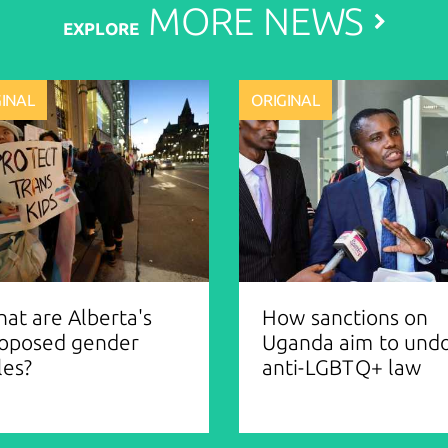
MORE
NEWS
EXPLORE
GINAL
ORIGINAL
at are Alberta's
How sanctions on
oposed gender
Uganda aim to und
les?
anti-LGBTQ+ law