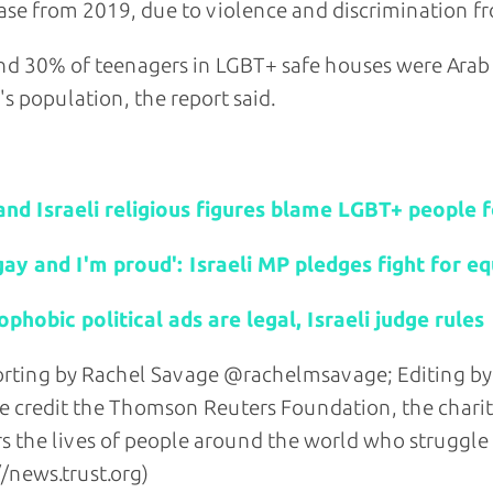
ase from 2019, due to violence and discrimination fro
d 30% of teenagers in LGBT+ safe houses were Arab
l's population, the report said.
d stories:
and Israeli religious figures blame LGBT+ people 
gay and I'm proud': Israeli MP pledges fight for eq
hobic political ads are legal, Israeli judge rules
rting by Rachel Savage @rachelmsavage; Editing by
e credit the Thomson Reuters Foundation, the chari
s the lives of people around the world who struggle to 
//news.trust.org)