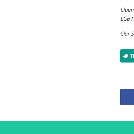
Openl
LGBT+
Our S
T