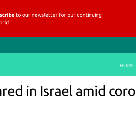
scribe
to our
newsletter
for our continuing
rld.
HOME
ed in Israel amid coro