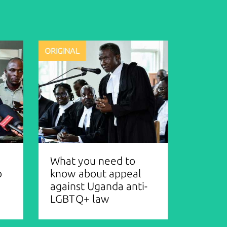
ORIGINAL
What you need to
o
know about appeal
against Uganda anti-
LGBTQ+ law