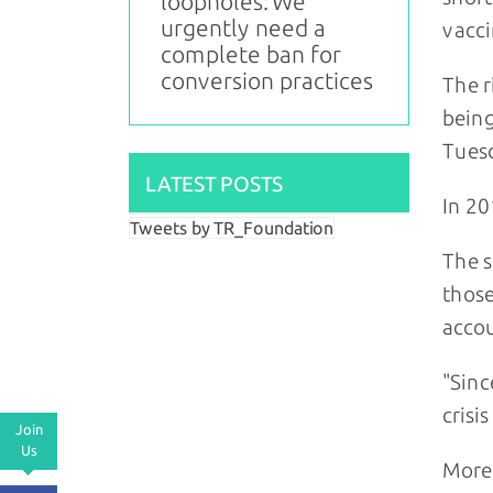
loopholes: We
urgently need a
vacci
complete ban for
conversion practices
The r
being
Tues
LATEST POSTS
In 20
Tweets by TR_Foundation
The s
those
accou
"Sinc
crisi
Join
Us
More 