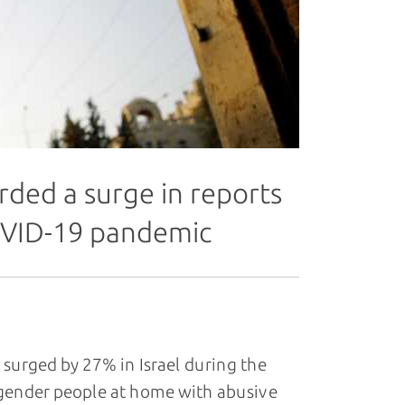
ded a surge in reports
OVID-19 pandemic
urged by 27% in Israel during the
gender people at home with abusive