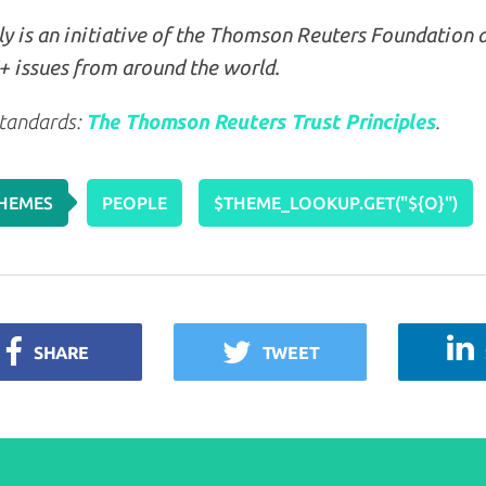
y is an initiative of the Thomson Reuters Foundation 
 issues from around the world.
tandards:
The Thomson Reuters Trust Principles
.
HEMES
PEOPLE
$THEME_LOOKUP.GET("${O}")
SHARE
TWEET