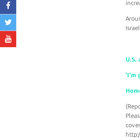
incre
Aroun
Israe
Relate
U.S. 
'I'm 
Homop
(Repo
Pleas
cover
http: