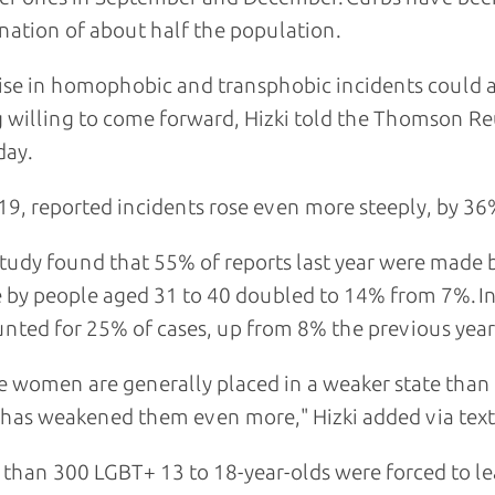
nation of about half the population.
ise in homophobic and transphobic incidents could a
 willing to come forward, Hizki told the Thomson R
day.
19, reported incidents rose even more steeply, by 36
tudy found that 55% of reports last year were made
 by people aged 31 to 40 doubled to 14% from 7%. In
nted for 25% of cases, up from 8% the previous year
e women are generally placed in a weaker state than
s has weakened them even more," Hizki added via tex
than 300 LGBT+ 13 to 18-year-olds were forced to le