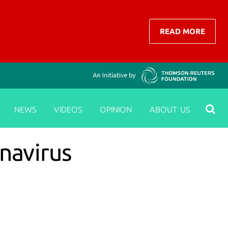
READ MORE
NEWS
VIDEOS
OPINION
ABOUT US
navirus