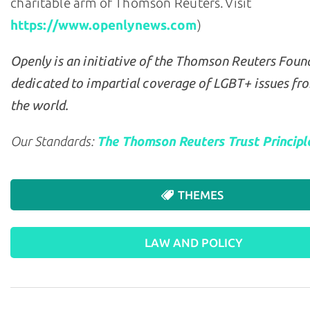
charitable arm of Thomson Reuters. Visit
https://www.openlynews.com
)
Openly is an initiative of the Thomson Reuters Foun
dedicated to impartial coverage of LGBT+ issues fr
the world.
Our Standards:
The Thomson Reuters Trust Principl
THEMES
LAW AND POLICY