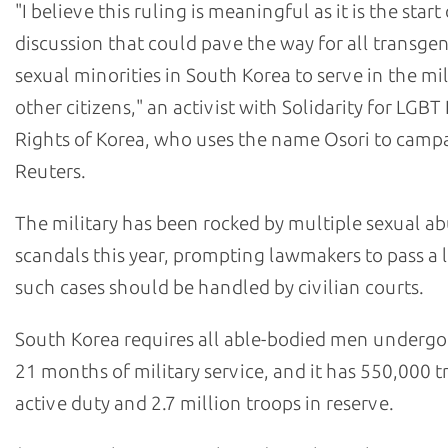
"I believe this ruling is meaningful as it is the start
discussion that could pave the way for all transge
sexual minorities in South Korea to serve in the mili
other citizens," an activist with Solidarity for LG
Rights of Korea, who uses the name Osori to campa
Reuters.
The military has been rocked by multiple sexual a
scandals this year, prompting lawmakers to pass a 
such cases should be handled by civilian courts.
South Korea requires all able-bodied men undergo 
21 months of military service, and it has 550,000 
active duty and 2.7 million troops in reserve.