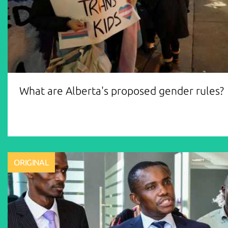
What are Alberta's proposed gender rules?
ORIGINAL