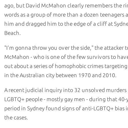
ago, but David McMahon clearly remembers the ri
words as a group of more than a dozen teenagers
him and dragged him to the edge of a cliff at Sydn
Beach.
"I'm gonna throw you over the side," the attacker t
McMahon - who is one of the few survivors to hav
out about a series of homophobic crimes targetin
in the Australian city between 1970 and 2010.
A recent judicial inquiry into 32 unsolved murders
LGBTQ+ people - mostly gay men - during that 40-
period in Sydney found signs of anti-LGBTQ+ bias i
the cases.