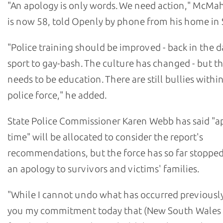
"An apology is only words. We need action," McM
is now 58, told Openly by phone from his home in 
"Police training should be improved - back in the da
sport to gay-bash. The culture has changed - but the
needs to be education. There are still bullies withi
police force," he added.
State Police Commissioner Karen Webb has said "a
time" will be allocated to consider the report's
recommendations, but the force has so far stopped
an apology to survivors and victims' families.
"While I cannot undo what has occurred previously,
you my commitment today that (New South Wales 