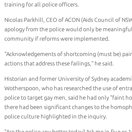
training for all police officers.
Nicolas Parkhill, CEO of ACON (Aids Council of NSW
apology from the police would only be meaningful
community if reforms were implemented.
"Acknowledgements of shortcoming (must be) pair
actions that address these failings," he said.
Historian and former University of Sydney academi
Wotherspoon, who has researched the use of ent
police to target gay men, said he had only "faint h
there had been significant changes to the homop
police culture highlighted in the inquiry.
"Are the police any better today? Ask me in five or 1