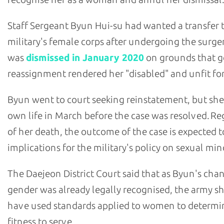
Staff Sergeant Byun Hui-su had wanted a transfer 
military's female corps after undergoing the surge
was
dismissed in January 2020
on grounds that 
reassignment rendered her "disabled" and unfit for
Byun went to court seeking reinstatement, but she
own life in March before the case was resolved. Re
of her death, the outcome of the case is expected 
implications for the military's policy on sexual mino
The Daejeon District Court said that as Byun's cha
gender was already legally recognised, the army s
have used standards applied to women to determi
fitness to serve.