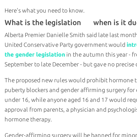
Here's what you need to know.
What is the legislation
when is it du
and
Alberta Premier Danielle Smith said late last mont
United Conservative Party government would
int
the gender legislation
in the autumn this year - f
September to late December - but gave no precise 
The proposed new rules would prohibit hormone 
puberty blockers and gender affirming surgery for 
under 16, while anyone aged 16 and 17 would req
approval from parents, a physician and psychologis
hormone therapy.
Gender-affirming surgery will be banned for minor