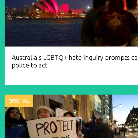
Australia's LGBTQ+ hate inquiry prompts cal
police to act
ORIGINAL