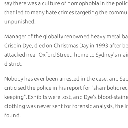
say there was a culture of homophobia in the polic
that led to many hate crimes targeting the commu
unpunished.
Manager of the globally renowned heavy metal b
Crispin Dye, died on Christmas Day in 1993 after b
attacked near Oxford Street, home to Sydney's m
district.
Nobody has ever been arrested in the case, and Sa
criticised the police in his report for "shambolic re
keeping". Exhibits were lost, and Dye's blood-stain
clothing was never sent for forensic analysis, the i
found.