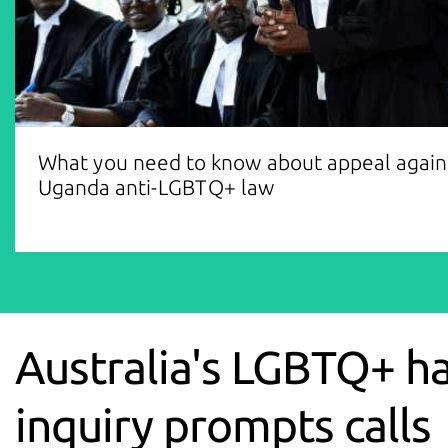
What you need to know about appeal again
Uganda anti-LGBTQ+ law
Australia's LGBTQ+ h
inquiry prompts calls