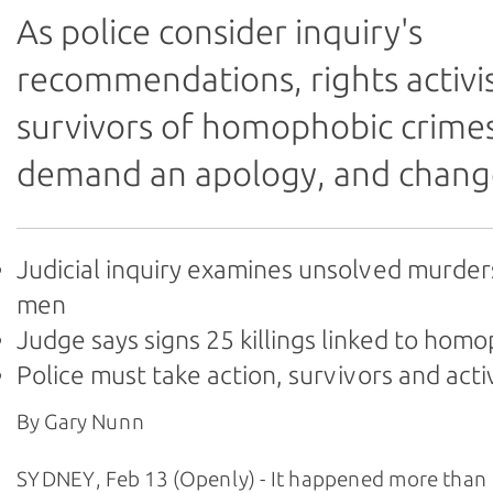
As police consider inquiry's
recommendations, rights activi
survivors of homophobic crime
demand an apology, and chang
Judicial inquiry examines unsolved murder
men
Judge says signs 25 killings linked to hom
Police must take action, survivors and acti
By Gary Nunn
SYDNEY, Feb 13 (Openly) - It happened more than 