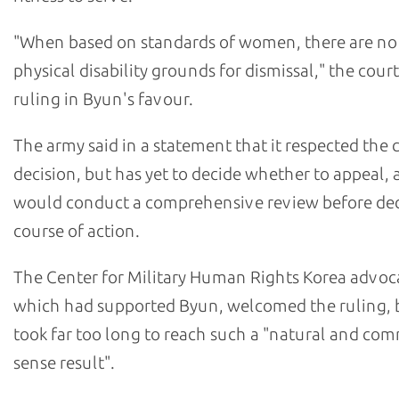
"When based on standards of women, there are no
physical disability grounds for dismissal," the court
ruling in Byun's favour.
The army said in a statement that it respected the 
decision, but has yet to decide whether to appeal, 
would conduct a comprehensive review before dec
course of action.
The Center for Military Human Rights Korea advoc
which had supported Byun, welcomed the ruling, bu
took far too long to reach such a "natural and co
sense result".