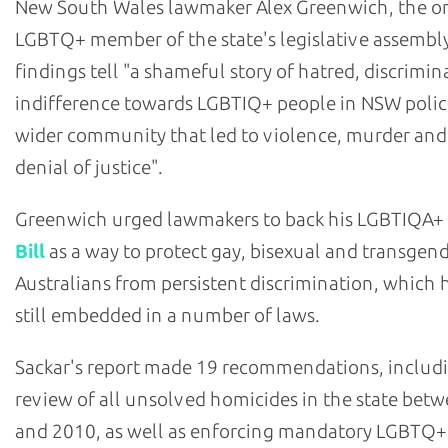
New South Wales lawmaker Alex Greenwich, the o
LGBTQ+ member of the state's legislative assembly
findings tell "a shameful story of hatred, discrimi
indifference towards LGBTIQ+ people in NSW polic
wider community that led to violence, murder and
denial of justice".
Greenwich urged lawmakers to back his LGBTIQA+
Bill
as a way to protect gay, bisexual and transgen
Australians from persistent discrimination, which h
still embedded in a number of laws.
Sackar's report made 19 recommendations, includ
review of all unsolved homicides in the state bet
and 2010, as well as enforcing mandatory LGBTQ+