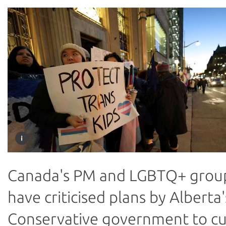
Canada's PM and LGBTQ+ grou
have criticised plans by Alberta'
Conservative government to c