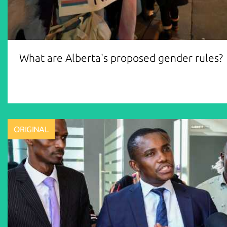
What are Alberta's proposed gender rules?
ORIGINAL