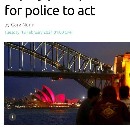
for police to act
by Gary Nunn
Tuesday, 13 February 2024 01:00 GMT