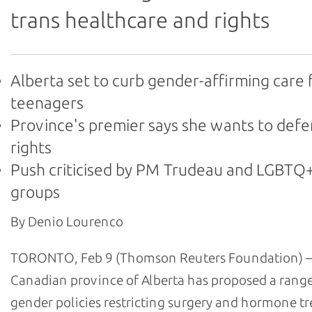
trans healthcare and rights
Alberta set to curb gender-affirming care 
teenagers
Province's premier says she wants to def
rights
Push criticised by PM Trudeau and LGBTQ+
groups
By Denio Lourenco
TORONTO, Feb 9 (Thomson Reuters Foundation) –
Canadian province of Alberta has proposed a range
gender policies restricting surgery and hormone t