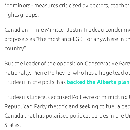
for minors - measures criticised by doctors, teache
rights groups.
Canadian Prime Minister Justin Trudeau condemn
proposals as "the most anti-LGBT of anywhere in t
country".
But the leader of the opposition Conservative Part
nationally, Pierre Poilievre, who has a huge lead o
Trudeau in the polls, has
backed the Alberta plan
Trudeau's Liberals accused Poilievre of mimicking U
Republican Party rhetoric and seeking to fuel a deb
Canada that has polarised political parties in the U
States.