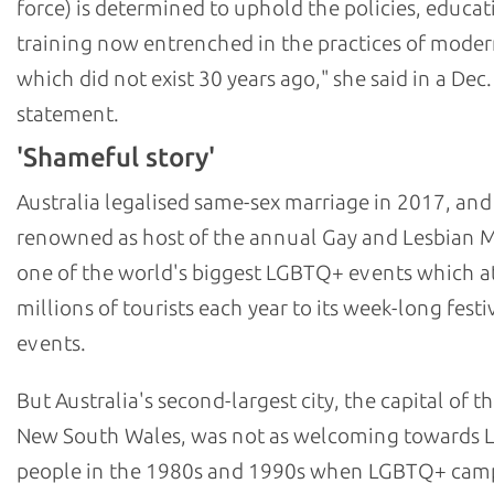
force) is determined to uphold the policies, educat
training now entrenched in the practices of moder
which did not exist 30 years ago," she said in a Dec.
statement.
'Shameful story'
Australia legalised same-sex marriage in 2017, and
renowned as host of the annual Gay and Lesbian M
one of the world's biggest LGBTQ+ events which at
millions of tourists each year to its week-long festi
events.
But Australia's second-largest city, the capital of th
New South Wales, was not as welcoming towards
people in the 1980s and 1990s when LGBTQ+ cam