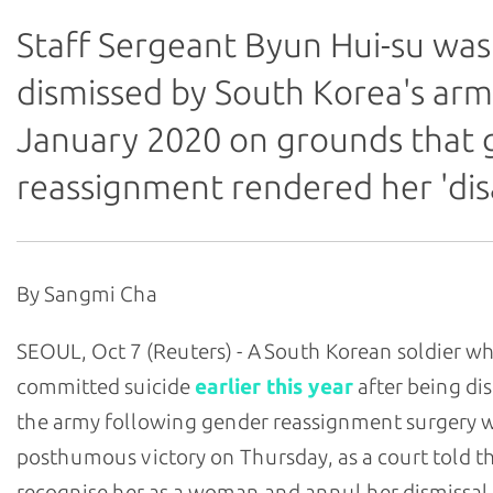
Staff Sergeant Byun Hui-su was
dismissed by South Korea's arm
January 2020 on grounds that
reassignment rendered her 'dis
By Sangmi Cha
SEOUL, Oct 7 (Reuters) - A South Korean soldier w
committed suicide
earlier this year
after being di
the army following gender reassignment surgery 
posthumous victory on Thursday, as a court told t
recognise her as a woman and annul her dismissal.