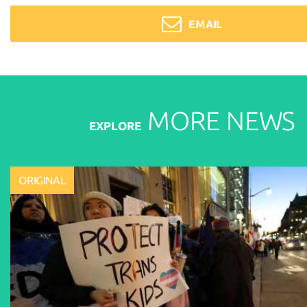
EMAIL
MORE
NEWS
EXPLORE
ORIGINAL