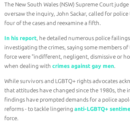
The New South Wales (NSW) Supreme Court judge
oversaw the inquiry, John Sackar, called for police
four of the cases and reexamine a fifth.
In his report
, he detailed numerous police failings
investigating the crimes, saying some members of
force were "indifferent, negligent, dismissive or ho
when dealing with
crimes against gay men
.
While survivors and LGBTQ+ rights advocates ac
that attitudes have changed since the 1980s, the i
findings have prompted demands for a police apol
reforms - to tackle lingering
anti-LGBTQ+ sentim
force.