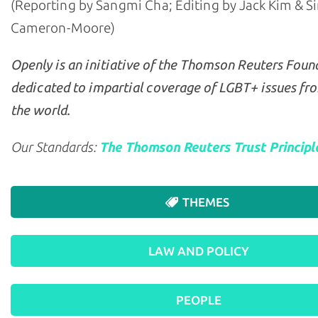
(Reporting by Sangmi Cha; Editing by Jack Kim & 
Cameron-Moore)
Openly is an initiative of the Thomson Reuters Foun
dedicated to impartial coverage of LGBT+ issues fr
the world.
Our Standards:
The Thomson Reuters Trust Principl
THEMES
LAW AND POLICY
PEOPLE