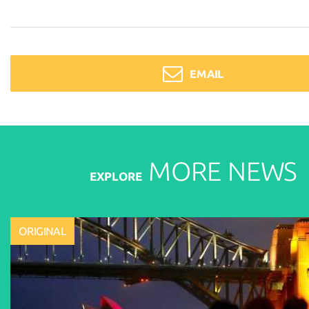
EMAIL
MORE
NEWS
EXPLORE
ORIGINAL