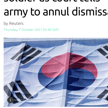
army to annul dismiss
by Reuters
Thursday, 7 October 2021 05:40 GMT