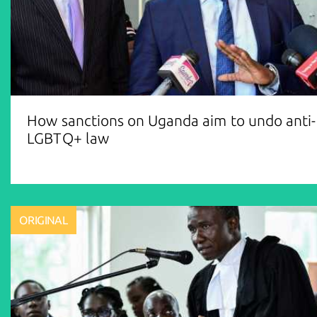
How sanctions on Uganda aim to undo anti-
LGBTQ+ law
ORIGINAL