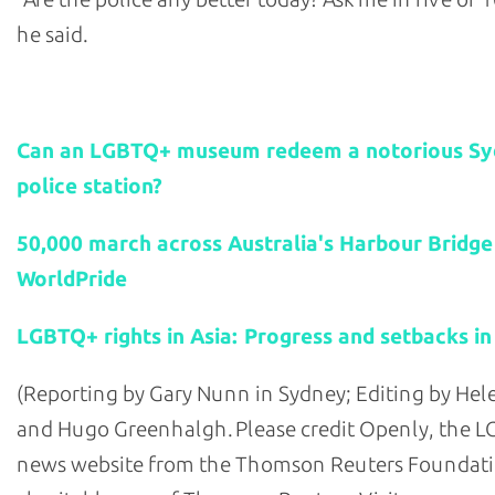
he said.
Related stories:
Can an LGBTQ+ museum redeem a notorious S
police station?
50,000 march across Australia's Harbour Bridge
WorldPride
LGBTQ+ rights in Asia: Progress and setbacks in
(Reporting by Gary Nunn in Sydney; Editing by He
and Hugo Greenhalgh. Please credit Openly, the 
news website from the Thomson Reuters Foundati