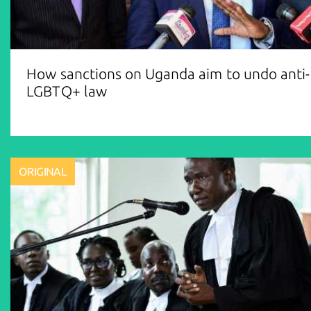
How sanctions on Uganda aim to undo anti-
LGBTQ+ law
ORIGINAL