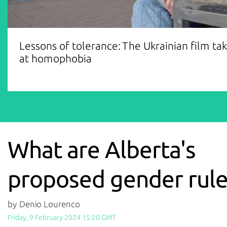
Lessons of tolerance: The Ukrainian film ta
at homophobia
What are Alberta's
proposed gender rule
by Denio Lourenco
Friday, 9 February 2024 15:20 GMT