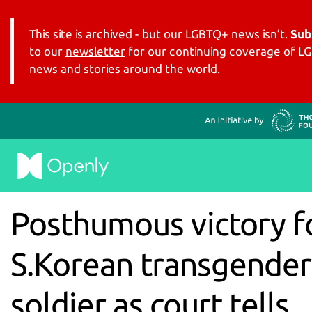
This site is archived - but our LGBTQ+ news isn’t.
Sub
to our
newsletter
for our continuing coverage of 
news and stories around the world.
Posthumous victory f
S.Korean transgender
soldier as court tells