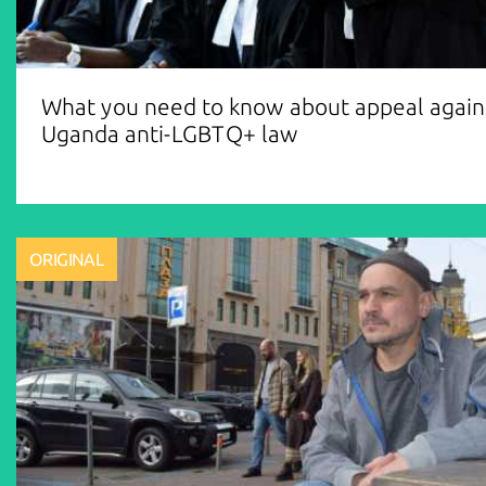
What you need to know about appeal again
Uganda anti-LGBTQ+ law
ORIGINAL