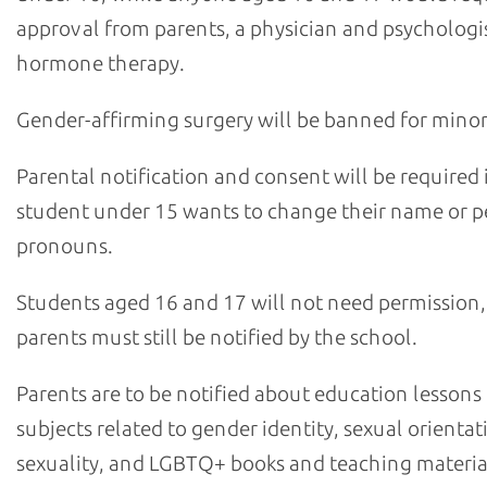
approval from parents, a physician and psychologis
hormone therapy.
Gender-affirming surgery will be banned for minor
Parental notification and consent will be required i
student under 15 wants to change their name or p
pronouns.
Students aged 16 and 17 will not need permission,
parents must still be notified by the school.
Parents are to be notified about education lessons
subjects related to gender identity, sexual orientat
sexuality, and LGBTQ+ books and teaching materia