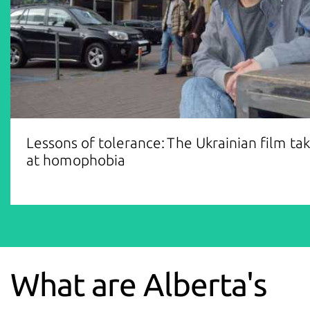
Lessons of tolerance: The Ukrainian film ta
at homophobia
What are Alberta's