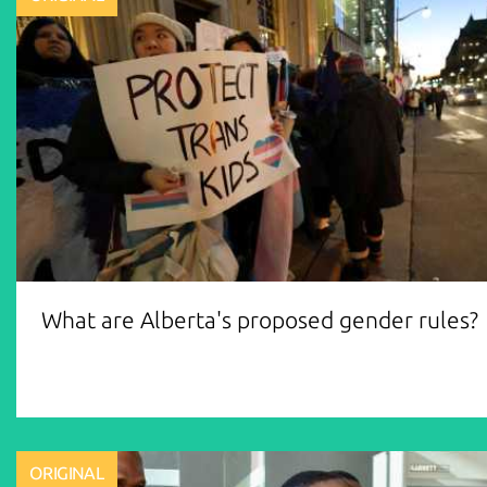
What are Alberta's proposed gender rules?
ORIGINAL