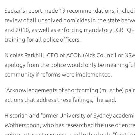
Sackar's report made 19 recommendations, includ
review of all unsolved homicides in the state bet
and 2010, as well as enforcing mandatory LGBTQ+
training for all police officers.
Nicolas Parkhill, CEO of ACON (Aids Council of NSW
apology from the police would only be meaningful
community if reforms were implemented.
"Acknowledgements of shortcoming (must be) pair
actions that address these failings," he said.
Historian and former University of Sydney academi
Wotherspoon, who has researched the use of ent
police to target gay men, said he had only "faint h