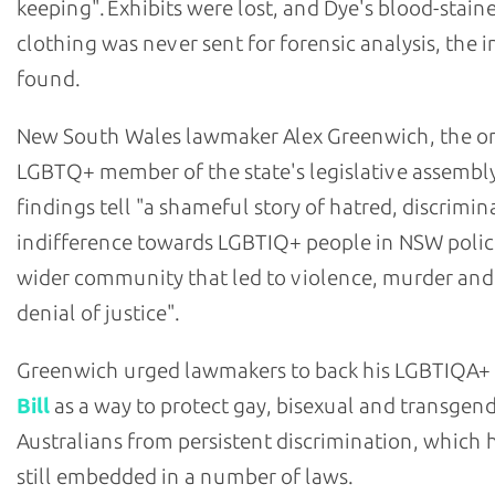
keeping". Exhibits were lost, and Dye's blood-stain
clothing was never sent for forensic analysis, the i
found.
New South Wales lawmaker Alex Greenwich, the o
LGBTQ+ member of the state's legislative assembly
findings tell "a shameful story of hatred, discrimi
indifference towards LGBTIQ+ people in NSW polic
wider community that led to violence, murder and
denial of justice".
Greenwich urged lawmakers to back his LGBTIQA+
Bill
as a way to protect gay, bisexual and transgen
Australians from persistent discrimination, which h
still embedded in a number of laws.