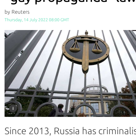
by Reuters
Thursday, 14 July 2022 08:00 GMT
Since 2013, Russia has criminali