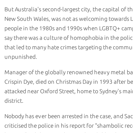
But Australia's second-largest city, the capital of th
New South Wales, was not as welcoming towards
people in the 1980s and 1990s when LGBTQ+ cam
say there was a culture of homophobia in the polic
that led to many hate crimes targeting the commu
unpunished.
Manager of the globally renowned heavy metal b
Crispin Dye, died on Christmas Day in 1993 after b
attacked near Oxford Street, home to Sydney's m
district.
Nobody has ever been arrested in the case, and Sa
criticised the police in his report for "shambolic re