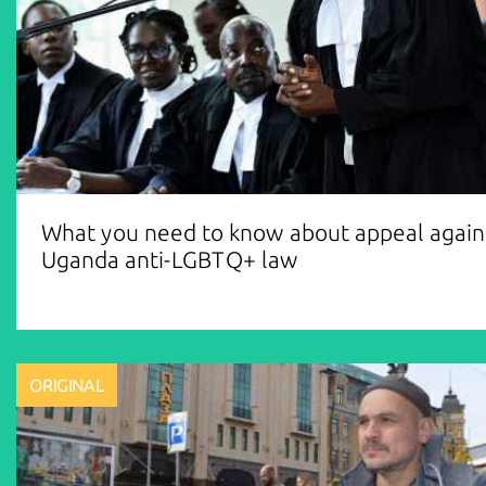
What you need to know about appeal again
Uganda anti-LGBTQ+ law
ORIGINAL