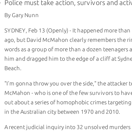
Police must take action, survivors and acti
By Gary Nunn
SYDNEY, Feb 13 (Openly) - It happened more than 
ago, but David McMahon clearly remembers the ri
words as a group of more than a dozen teenagers
him and dragged him to the edge of a cliff at Sydn
Beach.
"I'm gonna throw you over the side," the attacker t
McMahon - who is one of the few survivors to hav
out about a series of homophobic crimes targetin
in the Australian city between 1970 and 2010.
A recent judicial inquiry into 32 unsolved murders