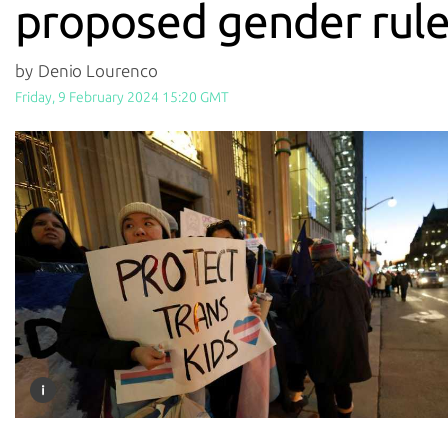
proposed gender rule
by Denio Lourenco
Friday, 9 February 2024 15:20 GMT