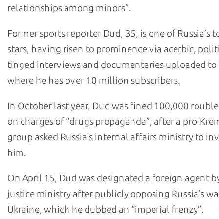
relationships among minors”.
Former sports reporter Dud, 35, is one of Russia’s 
stars, having risen to prominence via acerbic, polit
tinged interviews and documentaries uploaded t
where he has over 10 million subscribers.
In October last year, Dud was fined 100,000 roubl
on charges of “drugs propaganda”, after a pro-Kre
group asked Russia’s internal affairs ministry to in
him.
On April 15, Dud was designated a foreign agent by
justice ministry after publicly opposing Russia’s wa
Ukraine, which he dubbed an “imperial frenzy”.