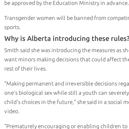
be approved by the Education Ministry in advance.
Transgender women will be banned from competi
sports.
Why is Alberta introducing these rules
Smith said she was introducing the measures as sh
want minors making decisions that could affect th
rest of their lives.
"Making permanent and irreversible decisions reg
one's biological sex while still a youth can severely
child's choices in the future," she said in a social 
video.
"Prematurely encouraging or enabling children to a