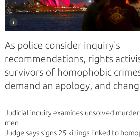
As police consider inquiry's
recommendations, rights activi
survivors of homophobic crime
demand an apology, and chang
Judicial inquiry examines unsolved murder
men
Judge says signs 25 killings linked to hom