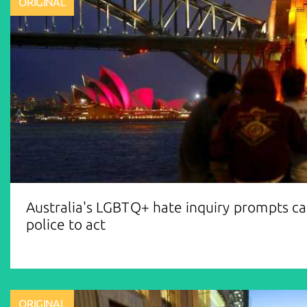
ORIGINAL
Australia's LGBTQ+ hate inquiry prompts cal
police to act
ORIGINAL