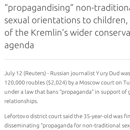
“propagandising” non-tradition
sexual orientations to children,
of the Kremlin’s wider conserva
agenda
July 12 (Reuters) - Russian journalist Yury Dud was
120,000 roubles ($2,024) by a Moscow court on T
under a law that bans “propaganda” in support of 
relationships.
Lefortovo district court said the 35-year-old was fi
disseminating “propaganda for non-traditional se