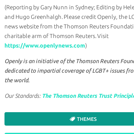
(Reporting by Gary Nunn in Sydney; Editing by He
and Hugo Greenhalgh. Please credit Openly, the 
news website from the Thomson Reuters Foundati
charitable arm of Thomson Reuters. Visit
https://www.openlynews.com
)
Openly is an initiative of the Thomson Reuters Foun
dedicated to impartial coverage of LGBT+ issues fr
the world.
Our Standards:
The Thomson Reuters Trust Principl
THEMES