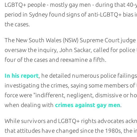
LGBTQ+ people - mostly gay men - during that 40-
period in Sydney found signs of anti-LGBTQ+ bias i
the cases.
The New South Wales (NSW) Supreme Court judge
oversaw the inquiry, John Sackar, called for police
four of the cases and reexamine a fifth.
In his report
, he detailed numerous police failings
investigating the crimes, saying some members of
force were "indifferent, negligent, dismissive or ho
when dealing with
crimes against gay men
.
While survivors and LGBTQ+ rights advocates ac
that attitudes have changed since the 1980s, the i