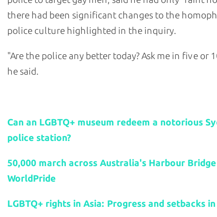
there had been significant changes to the homop
police culture highlighted in the inquiry.
"Are the police any better today? Ask me in five or 1
he said.
Related stories:
Can an LGBTQ+ museum redeem a notorious S
police station?
50,000 march across Australia's Harbour Bridge
WorldPride
LGBTQ+ rights in Asia: Progress and setbacks in