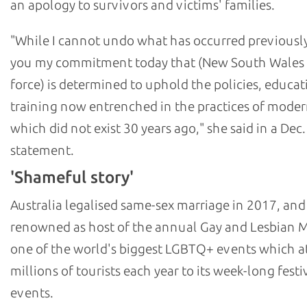
an apology to survivors and victims' families.
"While I cannot undo what has occurred previously,
you my commitment today that (New South Wales 
force) is determined to uphold the policies, educat
training now entrenched in the practices of moder
which did not exist 30 years ago," she said in a Dec.
statement.
'Shameful story'
Australia legalised same-sex marriage in 2017, and
renowned as host of the annual Gay and Lesbian M
one of the world's biggest LGBTQ+ events which at
millions of tourists each year to its week-long festi
events.