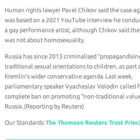
Human rights lawyer Pavel Chikov said the case a
was based on a 2021 YouTube interview he condu
a gay performance artist, although Chikov said the
was not about homosexuality.
Russia has since 2013 criminalised “propagandisin
traditional sexual orientations to children, as part 
Kremlin’s wider conservative agenda. Last week,
parliamentary speaker Vyacheslav Volodin called f
complete ban on promoting “non-traditional value
Russia. (Reporting by Reuters)
Our Standards:
The Thomson Reuters Trust Princi