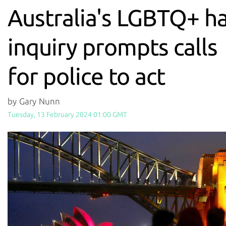
Australia's LGBTQ+ h
inquiry prompts calls
for police to act
by Gary Nunn
Tuesday, 13 February 2024 01:00 GMT