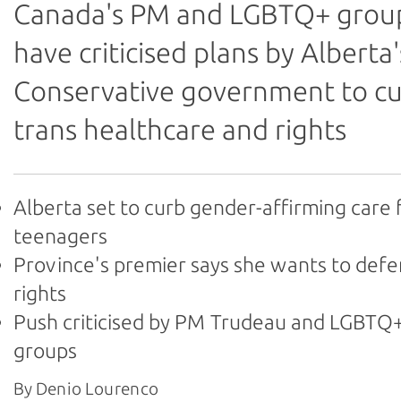
Canada's PM and LGBTQ+ grou
have criticised plans by Alberta'
Conservative government to c
trans healthcare and rights
Alberta set to curb gender-affirming care 
teenagers
Province's premier says she wants to def
rights
Push criticised by PM Trudeau and LGBTQ+
groups
By Denio Lourenco