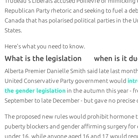
Trudeau's Liberals accused Poilievre of mimicking U
Republican Party rhetoric and seeking to fuel a deb
Canada that has polarised political parties in the U
States.
Here's what you need to know.
What is the legislation
when is it du
and
Alberta Premier Danielle Smith said late last mont
United Conservative Party government would
int
the gender legislation
in the autumn this year - f
September to late December - but gave no precise 
The proposed new rules would prohibit hormone 
puberty blockers and gender affirming surgery for 
under 16, while anyone aged 16 and 17 would req