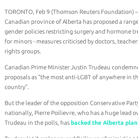
TORONTO, Feb 9 (Thomson Reuters Foundation) –
Canadian province of Alberta has proposed a range
gender policies restricting surgery and hormone t
for minors - measures criticised by doctors, teache
rights groups.
Canadian Prime Minister Justin Trudeau condemn
proposals as "the most anti-LGBT of anywhere in t
country".
But the leader of the opposition Conservative Part
nationally, Pierre Poilievre, who has a huge lead o
Trudeau in the polls, has
backed the Alberta plan