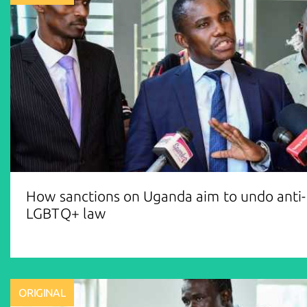
How sanctions on Uganda aim to undo anti-
LGBTQ+ law
ORIGINAL