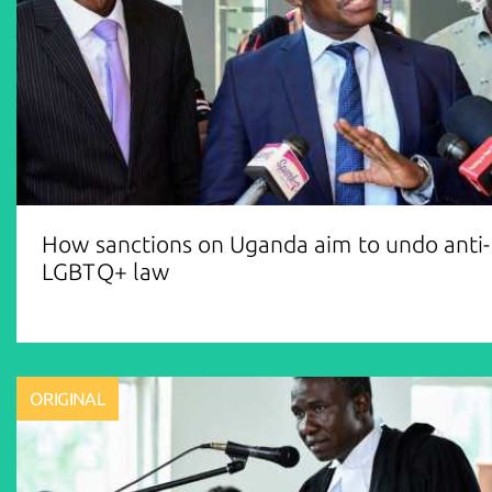
How sanctions on Uganda aim to undo anti-
LGBTQ+ law
ORIGINAL