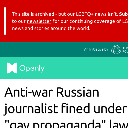
This site is archived - but our LGBTQ+ news isn’t.
Sub
to our
newsletter
for our continuing coverage of 
news and stories around the world.
Anti-war Russian
journalist fined under
"gay propaganda" la