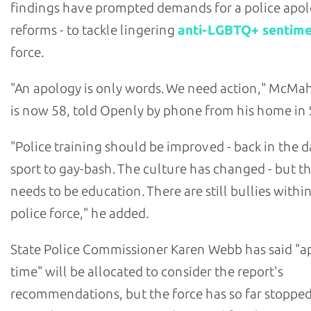
findings have prompted demands for a police apol
reforms - to tackle lingering
anti-LGBTQ+ sentim
force.
"An apology is only words. We need action," McM
is now 58, told Openly by phone from his home in 
"Police training should be improved - back in the da
sport to gay-bash. The culture has changed - but the
needs to be education. There are still bullies withi
police force," he added.
State Police Commissioner Karen Webb has said "a
time" will be allocated to consider the report's
recommendations, but the force has so far stopped