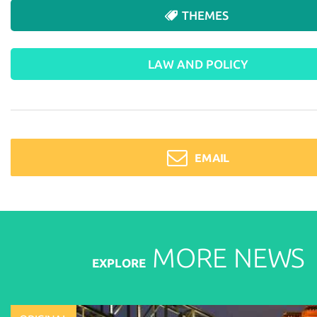
THEMES
LAW AND POLICY
EMAIL
MORE
NEWS
EXPLORE