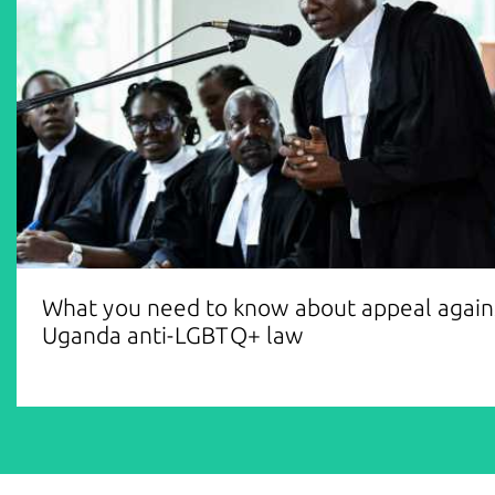
What you need to know about appeal again
Uganda anti-LGBTQ+ law