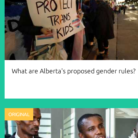
What are Alberta's proposed gender rules?
ORIGINAL