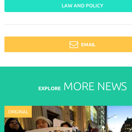
LAW AND POLICY
EMAIL
MORE
NEWS
EXPLORE
ORIGINAL