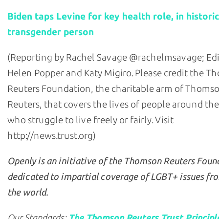
Biden taps Levine for key health role, in historic
transgender person
(Reporting by Rachel Savage @rachelmsavage; Edi
Helen Popper and Katy Migiro. Please credit the 
Reuters Foundation, the charitable arm of Thoms
Reuters, that covers the lives of people around th
who struggle to live freely or fairly. Visit
http://news.trust.org)
Openly is an initiative of the Thomson Reuters Foun
dedicated to impartial coverage of LGBT+ issues fr
the world.
Our Standards:
The Thomson Reuters Trust Principl