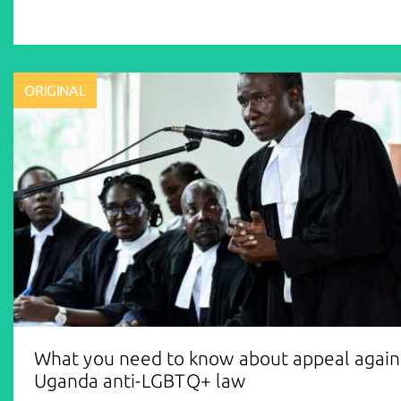
ORIGINAL
What you need to know about appeal again
Uganda anti-LGBTQ+ law