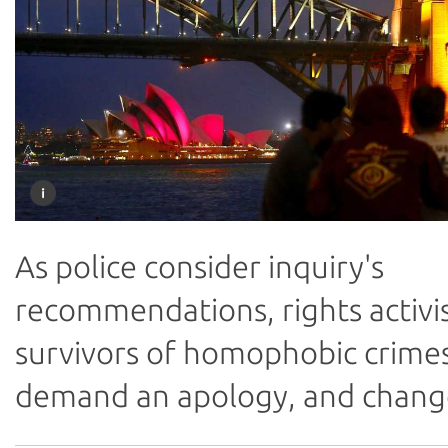
As police consider inquiry's
recommendations, rights activi
survivors of homophobic crime
demand an apology, and chang