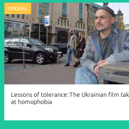
ORIGINAL
Lessons of tolerance: The Ukrainian film ta
at homophobia