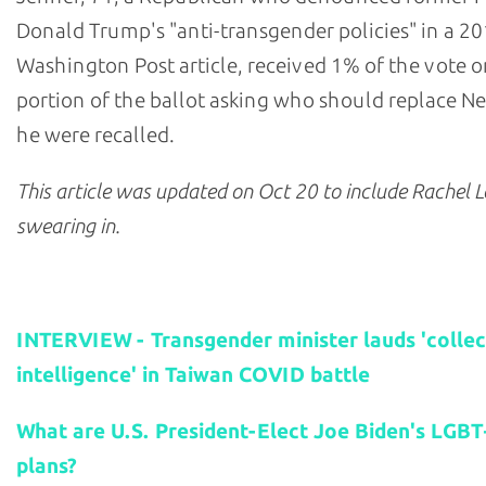
Donald Trump's "anti-transgender policies" in a 2
Washington Post article, received 1% of the vote o
portion of the ballot asking who should replace N
he were recalled.
This article was updated on Oct
20 to include Rachel L
swearing in.
Related stories:
INTERVIEW - Transgender minister lauds 'collec
intelligence' in Taiwan COVID battle
What are U.S. President-Elect Joe Biden's LGBT
plans?