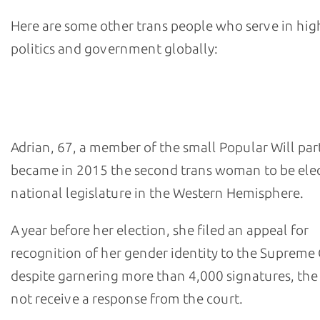
Here are some other trans people who serve in hig
politics and government globally:
- Tamara Adrian, alternate deputy in Venezuela's Nation
Assembly
Adrian, 67, a member of the small Popular Will par
became in 2015 the second trans woman to be elec
national legislature in the Western Hemisphere.
A year before her election, she filed an appeal for
recognition of her gender identity to the Supreme 
despite garnering more than 4,000 signatures, the 
not receive a response from the court.