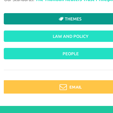
THEMES
LAW AND POLICY
PEOPLE
EMAIL