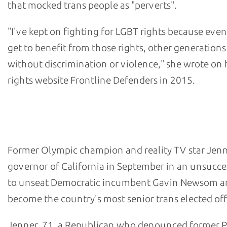
that mocked trans people as "perverts".
"I've kept on fighting for LGBT rights because even 
get to benefit from those rights, other generations
without discrimination or violence," she wrote o
rights website Frontline Defenders in 2015.
- Caitlyn Jenner, former Republican candidate for Calif
governor
Former Olympic champion and reality TV star Jenn
governor of California in September in an unsucce
to unseat Democratic incumbent Gavin Newsom a
become the country's most senior trans elected offi
Jenner, 71, a Republican who denounced former P