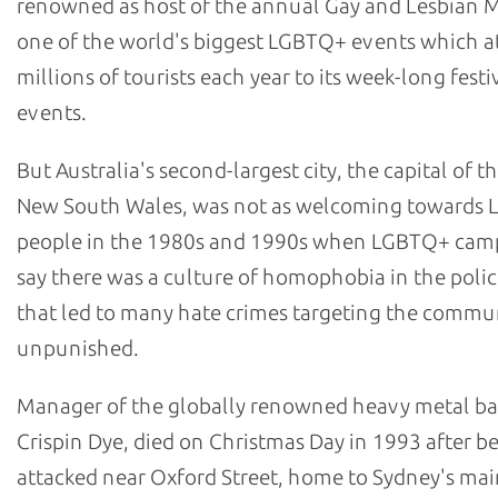
renowned as host of the annual Gay and Lesbian M
one of the world's biggest LGBTQ+ events which at
millions of tourists each year to its week-long festi
events.
But Australia's second-largest city, the capital of th
New South Wales, was not as welcoming towards
people in the 1980s and 1990s when LGBTQ+ cam
say there was a culture of homophobia in the polic
that led to many hate crimes targeting the commu
unpunished.
Manager of the globally renowned heavy metal b
Crispin Dye, died on Christmas Day in 1993 after b
attacked near Oxford Street, home to Sydney's m