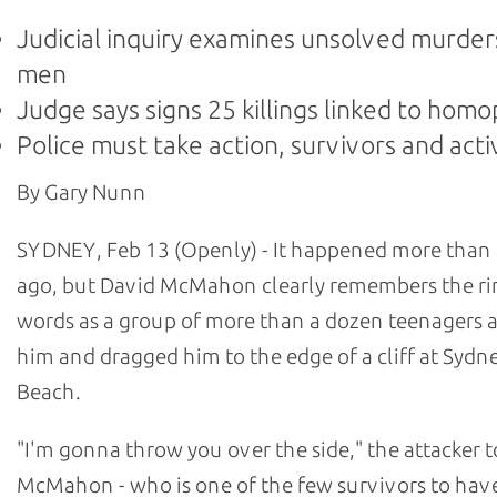
Judicial inquiry examines unsolved murder
men
Judge says signs 25 killings linked to hom
Police must take action, survivors and acti
By Gary Nunn
SYDNEY, Feb 13 (Openly) - It happened more than 
ago, but David McMahon clearly remembers the ri
words as a group of more than a dozen teenagers
him and dragged him to the edge of a cliff at Sydn
Beach.
"I'm gonna throw you over the side," the attacker t
McMahon - who is one of the few survivors to hav