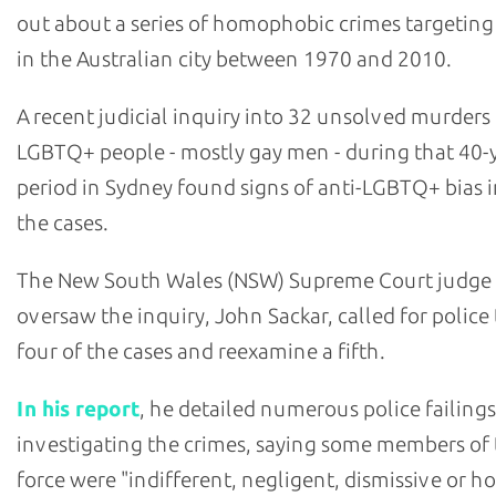
out about a series of homophobic crimes targetin
in the Australian city between 1970 and 2010.
A recent judicial inquiry into 32 unsolved murders
LGBTQ+ people - mostly gay men - during that 40-
period in Sydney found signs of anti-LGBTQ+ bias i
the cases.
The New South Wales (NSW) Supreme Court judge
oversaw the inquiry, John Sackar, called for police
four of the cases and reexamine a fifth.
In his report
, he detailed numerous police failings
investigating the crimes, saying some members of
force were "indifferent, negligent, dismissive or ho