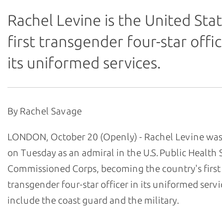
Rachel Levine is the United Stat
first transgender four-star offic
its uniformed services.
By Rachel Savage
LONDON, October 20 (Openly) - Rachel Levine wa
on Tuesday as an admiral in the U.S. Public Health 
Commissioned Corps, becoming the country's first
transgender four-star officer in its uniformed serv
include the coast guard and the military.