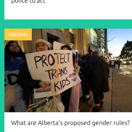
police to act
ORIGINAL
What are Alberta's proposed gender rules?