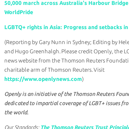
50,000 march across Australia's Harbour Bridge
WorldPride
LGBTQ+ rights in Asia: Progress and setbacks in
(Reporting by Gary Nunn in Sydney; Editing by He
and Hugo Greenhalgh. Please credit Openly, the 
news website from the Thomson Reuters Foundati
charitable arm of Thomson Reuters. Visit
https://www.openlynews.com
)
Openly is an initiative of the Thomson Reuters Foun
dedicated to impartial coverage of LGBT+ issues fr
the world.
Our Standards:
The Thomson Reuters Trust Principl