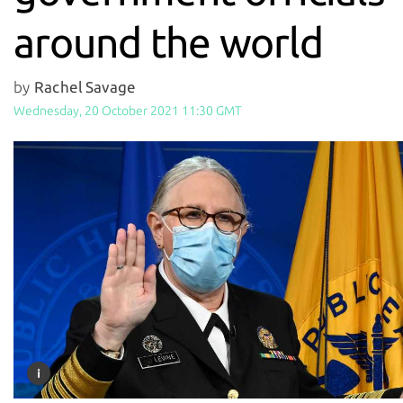
around the world
by
Rachel Savage
Wednesday, 20 October 2021 11:30 GMT