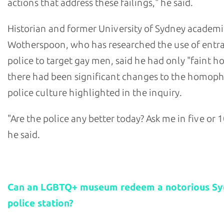
actions that address these failings," he said.
Historian and former University of Sydney academi
Wotherspoon, who has researched the use of ent
police to target gay men, said he had only "faint h
there had been significant changes to the homop
police culture highlighted in the inquiry.
"Are the police any better today? Ask me in five or 1
he said.
Related stories:
Can an LGBTQ+ museum redeem a notorious S
police station?