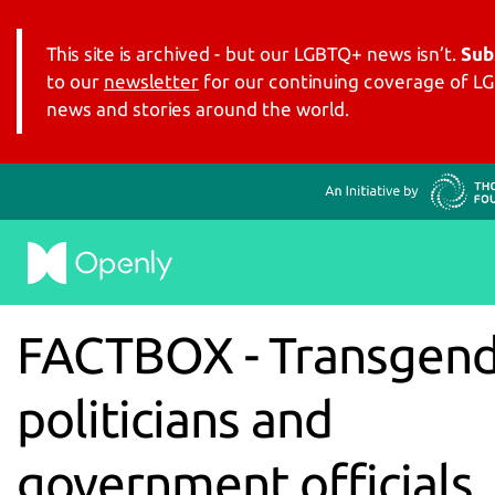
This site is archived - but our LGBTQ+ news isn’t.
Sub
to our
newsletter
for our continuing coverage of 
news and stories around the world.
FACTBOX - Transgen
politicians and
government officials