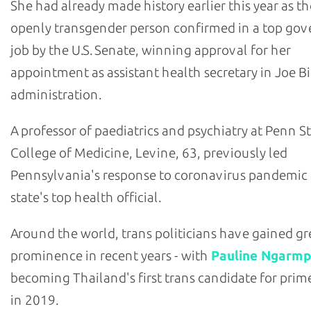
She had already made history earlier this year as the
openly transgender person confirmed in a top go
job by the U.S. Senate, winning approval for her
appointment as assistant health secretary in Joe B
administration.
A professor of paediatrics and psychiatry at Penn S
College of Medicine, Levine, 63, previously led
Pennsylvania's response to coronavirus pandemic 
state's top health official.
Around the world, trans politicians have gained gr
prominence in recent years - with
Pauline Ngarmp
becoming Thailand's first trans candidate for prim
in 2019.