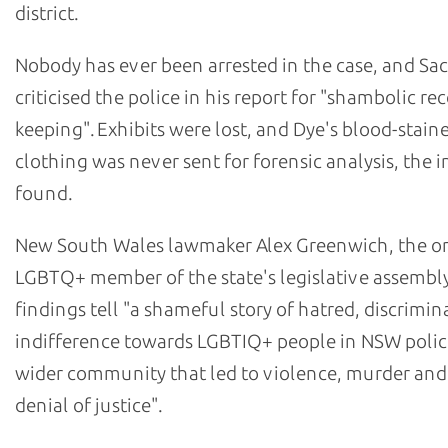
district.
Nobody has ever been arrested in the case, and Sa
criticised the police in his report for "shambolic re
keeping". Exhibits were lost, and Dye's blood-stain
clothing was never sent for forensic analysis, the i
found.
New South Wales lawmaker Alex Greenwich, the o
LGBTQ+ member of the state's legislative assembly
findings tell "a shameful story of hatred, discrimi
indifference towards LGBTIQ+ people in NSW polic
wider community that led to violence, murder and
denial of justice".