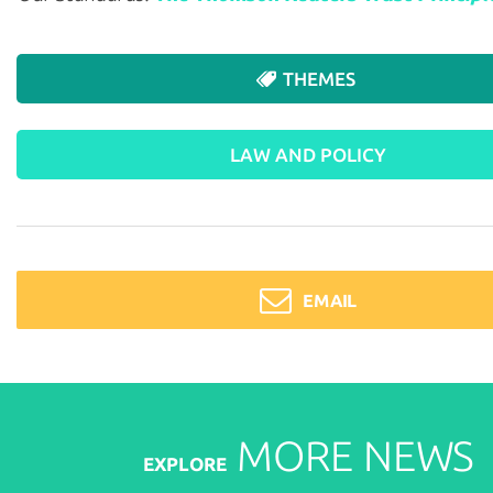
THEMES
LAW AND POLICY
EMAIL
MORE
NEWS
EXPLORE