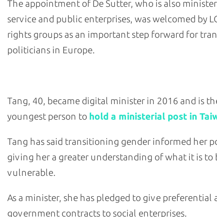
The appointment of De Sutter, who is also minister
service and public enterprises, was welcomed by 
rights groups as an important step forward for tra
politicians in Europe.
- Audrey Tang, Taiwan's digital minister
Tang, 40, became digital minister in 2016 and is th
youngest person to
hold a ministerial post in Ta
Tang has said transitioning gender informed her po
giving her a greater understanding of what it is to
vulnerable.
As a minister, she has pledged to give preferential 
government contracts to social enterprises.