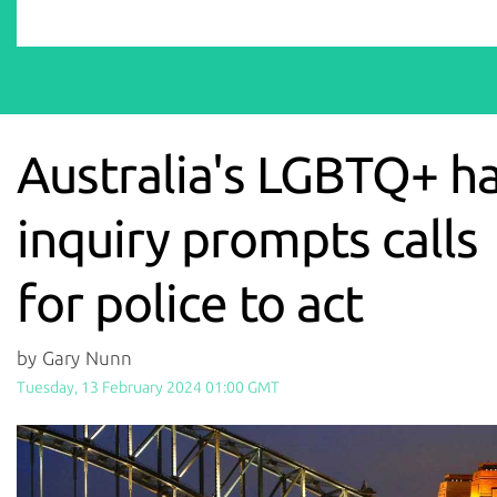
Australia's LGBTQ+ h
inquiry prompts calls
for police to act
by Gary Nunn
Tuesday, 13 February 2024 01:00 GMT