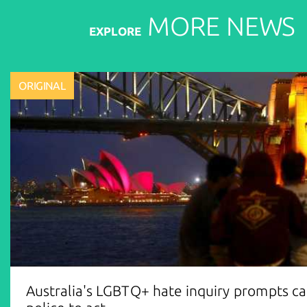
MORE
NEWS
EXPLORE
ORIGINAL
Australia's LGBTQ+ hate inquiry prompts cal