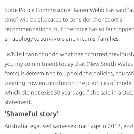
State Police Commissioner Karen Webb has said "a
time" will be allocated to consider the report's
recommendations, but the force has so far stopped
an apology to survivors and victims' families.
"While I cannot undo what has occurred previously,
you my commitment today that (New South Wales 
force) is determined to uphold the policies, educat
training now entrenched in the practices of moder
which did not exist 30 years ago," she said in a Dec.
statement.
'Shameful story'
Australia legalised same-sex marriage in 2017, and