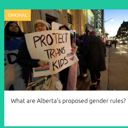
ORIGINAL
What are Alberta's proposed gender rules?