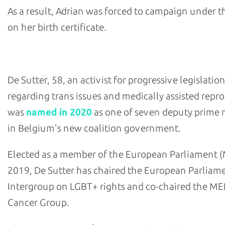
As a result, Adrian was forced to campaign under 
on her birth certificate.
- Petra De Sutter, Belgium's deputy prime minister
De Sutter, 58, an activist for progressive legislatio
regarding trans issues and medically assisted repr
was
named in 2020
as one of seven deputy prime 
in Belgium's new coalition government.
Elected as a member of the European Parliament (
2019, De Sutter has chaired the European Parliam
Intergroup on LGBT+ rights and co-chaired the ME
Cancer Group.