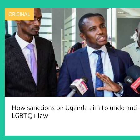
ORIGINAL
How sanctions on Uganda aim to undo anti-
LGBTQ+ law