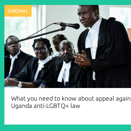
ORIGINAL
What you need to know about appeal again
Uganda anti-LGBTQ+ law