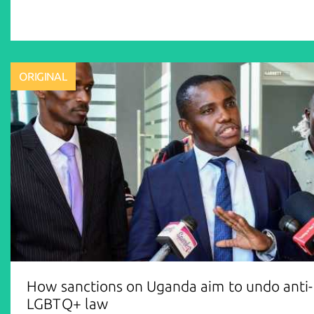
ORIGINAL
How sanctions on Uganda aim to undo anti-
LGBTQ+ law