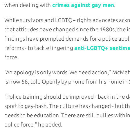
when dealing with
crimes against gay men
.
While survivors and LGBTQ+ rights advocates ac
that attitudes have changed since the 1980s, the i
findings have prompted demands for a police apol
reforms - to tackle lingering
anti-LGBTQ+ sentim
force.
"An apology is only words. We need action," McM
is now 58, told Openly by phone from his home in 
"Police training should be improved - back in the da
sport to gay-bash. The culture has changed - but the
needs to be education. There are still bullies withi
police force," he added.