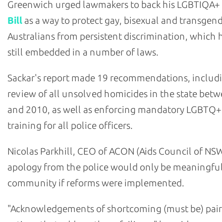
Greenwich urged lawmakers to back his LGBTIQA+
Bill
as a way to protect gay, bisexual and transgen
Australians from persistent discrimination, which h
still embedded in a number of laws.
Sackar's report made 19 recommendations, includ
review of all unsolved homicides in the state bet
and 2010, as well as enforcing mandatory LGBTQ+
training for all police officers.
Nicolas Parkhill, CEO of ACON (Aids Council of NSW
apology from the police would only be meaningful
community if reforms were implemented.
"Acknowledgements of shortcoming (must be) pair