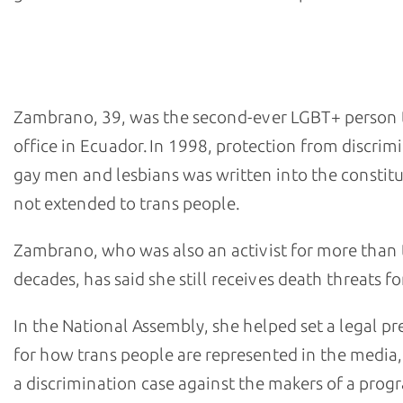
- Diane Marie Rodriguez Zambrano, alternate member 
Ecuador's National Assembly
Zambrano, 39, was the second-ever LGBT+ person t
office in Ecuador. In 1998, protection from discrim
gay men and lesbians was written into the constitu
not extended to trans people.
Zambrano, who was also an activist for more than
decades, has said she still receives death threats fo
In the National Assembly, she helped set a legal p
for how trans people are represented in the media
a discrimination case against the makers of a pro