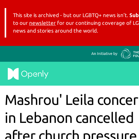
This site is archived - but our LGBTQ+ news isn’t.
Sub
to our
newsletter
for our continuing coverage of 
news and stories around the world.
Mashrou' Leila concer
in Lebanon cancelled
after church pressure