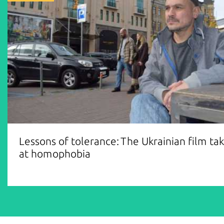
Lessons of tolerance: The Ukrainian film ta
at homophobia