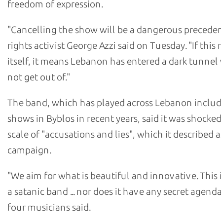
freedom of expression.
"Cancelling the show will be a dangerous precede
rights activist George Azzi said on Tuesday. "If this 
itself, it means Lebanon has entered a dark tunnel 
not get out of."
The band, which has played across Lebanon inclu
shows in Byblos in recent years, said it was shocked
scale of "accusations and lies", which it described 
campaign.
"We aim for what is beautiful and innovative. This 
a satanic band ... nor does it have any secret agenda
four musicians said.