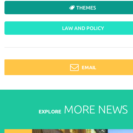
THEMES
LAW AND POLICY
EMAIL
MORE
NEWS
EXPLORE