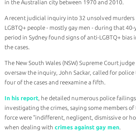
in the Australian city between 1970 and 2010.
A recent judicial inquiry into 32 unsolved murders
LGBTQ+ people - mostly gay men - during that 40-
period in Sydney found signs of anti-LGBTQ+ bias i
the cases.
The New South Wales (NSW) Supreme Court judge
oversaw the inquiry, John Sackar, called for police
four of the cases and reexamine a fifth.
In his report
, he detailed numerous police failings
investigating the crimes, saying some members of
force were "indifferent, negligent, dismissive or ho
when dealing with
crimes against gay men
.