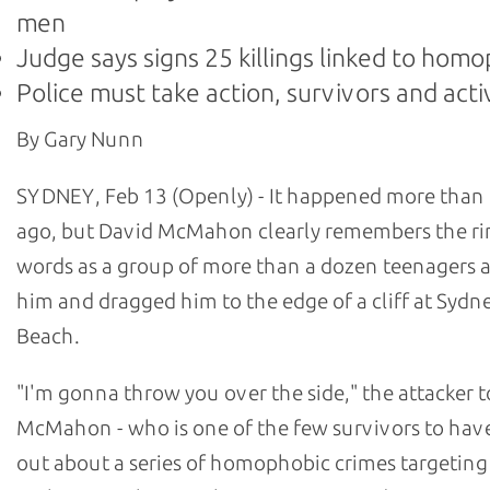
men
Judge says signs 25 killings linked to hom
Police must take action, survivors and acti
By Gary Nunn
SYDNEY, Feb 13 (Openly) - It happened more than 
ago, but David McMahon clearly remembers the ri
words as a group of more than a dozen teenagers
him and dragged him to the edge of a cliff at Sydn
Beach.
"I'm gonna throw you over the side," the attacker t
McMahon - who is one of the few survivors to hav
out about a series of homophobic crimes targetin