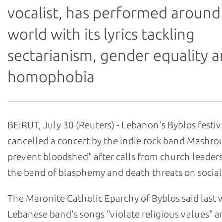
vocalist, has performed around
world with its lyrics tackling
sectarianism, gender equality 
homophobia
BEIRUT, July 30 (Reuters) - Lebanon's Byblos festiv
cancelled a concert by the indie rock band Mashrou
prevent bloodshed" after calls from church leader
the band of blasphemy and death threats on social
The Maronite Catholic Eparchy of Byblos said last 
Lebanese band's songs "violate religious values" 