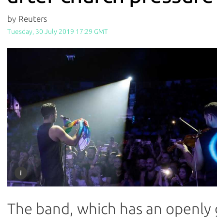
by Reuters
Tuesday, 30 July 2019 17:29 GMT
The band, which has an openly