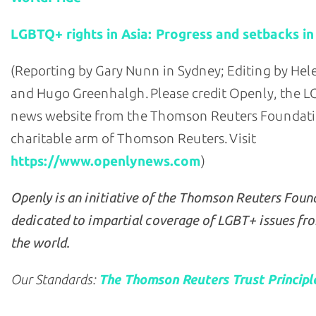
LGBTQ+ rights in Asia: Progress and setbacks in
(Reporting by Gary Nunn in Sydney; Editing by He
and Hugo Greenhalgh. Please credit Openly, the 
news website from the Thomson Reuters Foundati
charitable arm of Thomson Reuters. Visit
https://www.openlynews.com
)
Openly is an initiative of the Thomson Reuters Foun
dedicated to impartial coverage of LGBT+ issues fr
the world.
Our Standards:
The Thomson Reuters Trust Principl