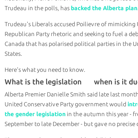
Trudeau in the polls, has
backed the Alberta plan
Trudeau's Liberals accused Poilievre of mimicking U
Republican Party rhetoric and seeking to fuel a deb
Canada that has polarised political parties in the U
States.
Here's what you need to know.
What is the legislation
when is it du
and
Alberta Premier Danielle Smith said late last mont
United Conservative Party government would
int
the gender legislation
in the autumn this year - f
September to late December - but gave no precise 