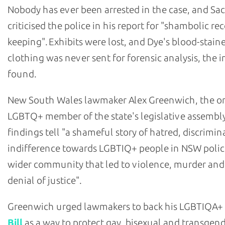
Nobody has ever been arrested in the case, and Sa
criticised the police in his report for "shambolic re
keeping". Exhibits were lost, and Dye's blood-stain
clothing was never sent for forensic analysis, the i
found.
New South Wales lawmaker Alex Greenwich, the o
LGBTQ+ member of the state's legislative assembly
findings tell "a shameful story of hatred, discrimi
indifference towards LGBTIQ+ people in NSW polic
wider community that led to violence, murder and
denial of justice".
Greenwich urged lawmakers to back his LGBTIQA+
Bill
as a way to protect gay, bisexual and transgen