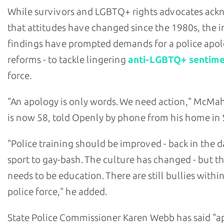
While survivors and LGBTQ+ rights advocates ac
that attitudes have changed since the 1980s, the i
findings have prompted demands for a police apol
reforms - to tackle lingering
anti-LGBTQ+ sentim
force.
"An apology is only words. We need action," McM
is now 58, told Openly by phone from his home in 
"Police training should be improved - back in the da
sport to gay-bash. The culture has changed - but the
needs to be education. There are still bullies withi
police force," he added.
State Police Commissioner Karen Webb has said "a