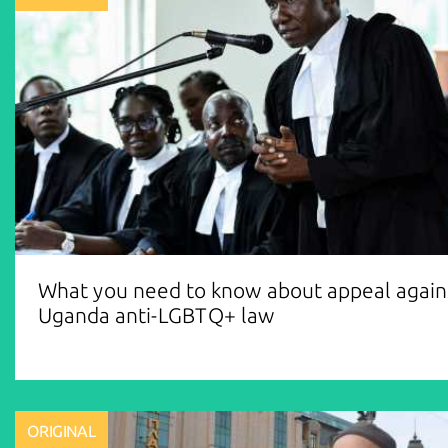
What you need to know about appeal again
Uganda anti-LGBTQ+ law
ORIGINAL