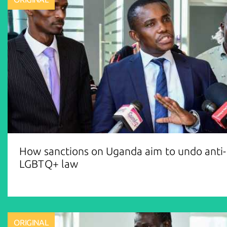
How sanctions on Uganda aim to undo anti-
LGBTQ+ law
ORIGINAL