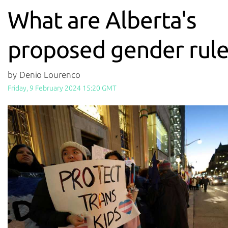
What are Alberta's
proposed gender rule
by Denio Lourenco
Friday, 9 February 2024 15:20 GMT