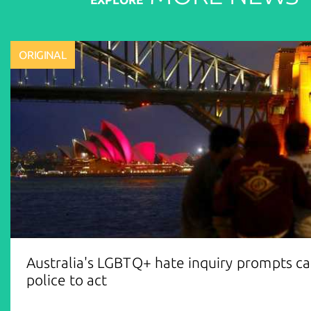
ORIGINAL
Australia's LGBTQ+ hate inquiry prompts cal
police to act