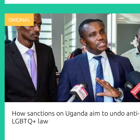
ORIGINAL
How sanctions on Uganda aim to undo anti-
LGBTQ+ law