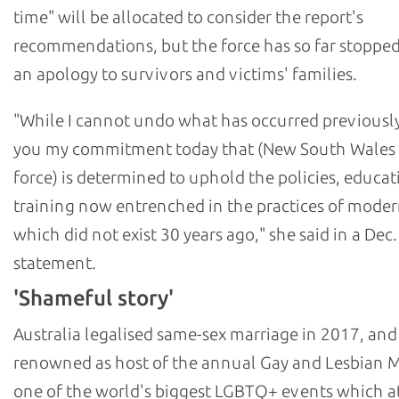
time" will be allocated to consider the report's
recommendations, but the force has so far stopped
an apology to survivors and victims' families.
"While I cannot undo what has occurred previously,
you my commitment today that (New South Wales 
force) is determined to uphold the policies, educat
training now entrenched in the practices of moder
which did not exist 30 years ago," she said in a Dec.
statement.
'Shameful story'
Australia legalised same-sex marriage in 2017, and
renowned as host of the annual Gay and Lesbian M
one of the world's biggest LGBTQ+ events which at