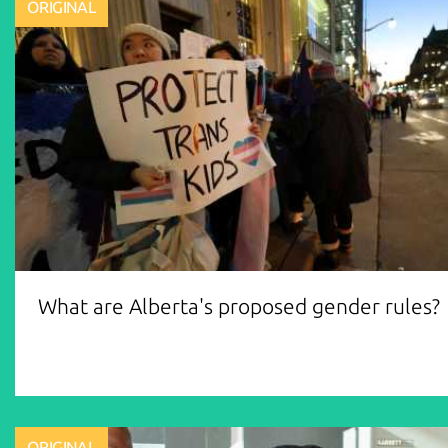
ORIGINAL
What are Alberta's proposed gender rules?
ORIGINAL