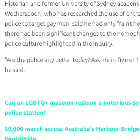
Historian and former University of Sydney academi
Wotherspoon, who has researched the use of ent
police to target gay men, said he had only "faint h
there had been significant changes to the homop
police culture highlighted in the inquiry.
"Are the police any better today? Ask me in five or 1
he said.
Related stories:
Can an LGBTQ+ museum redeem a notorious S
police station?
50,000 march across Australia's Harbour Bridge
WorldPride