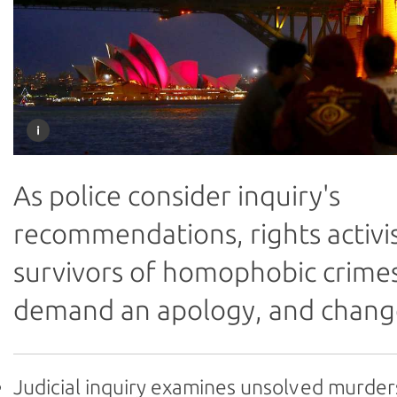
As police consider inquiry's
recommendations, rights activi
survivors of homophobic crime
demand an apology, and chang
Judicial inquiry examines unsolved murder