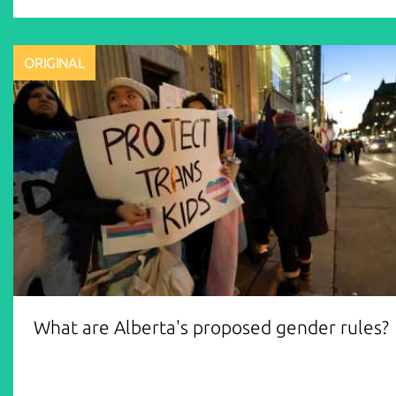
ORIGINAL
What are Alberta's proposed gender rules?