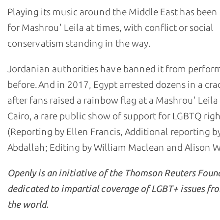
Playing its music around the Middle East has been 
for Mashrou' Leila at times, with conflict or social
conservatism standing in the way.
Jordanian authorities have banned it from perfor
before. And in 2017, Egypt arrested dozens in a c
after fans raised a rainbow flag at a Mashrou' Leila
Cairo, a rare public show of support for LGBTQ righ
(Reporting by Ellen Francis, Additional reporting b
Abdallah; Editing by William Maclean and Alison W
Openly is an initiative of the Thomson Reuters Foun
dedicated to impartial coverage of LGBT+ issues fr
the world.