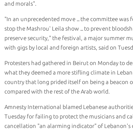
and morals".
"In an unprecedented move ... the committee was f
stop the Mashrou' Leila show ... to prevent bloods
preserve security," the festival, a major summer m
with gigs by local and foreign artists, said on Tuesd
Protesters had gathered in Beirut on Monday to 
what they deemed a more stifling climate in Leban
country that long prided itself on being a beacon 
compared with the rest of the Arab world.
Amnesty International blamed Lebanese authoriti
Tuesday for failing to protect the musicians and ca
cancellation "an alarming indicator" of Lebanon's 