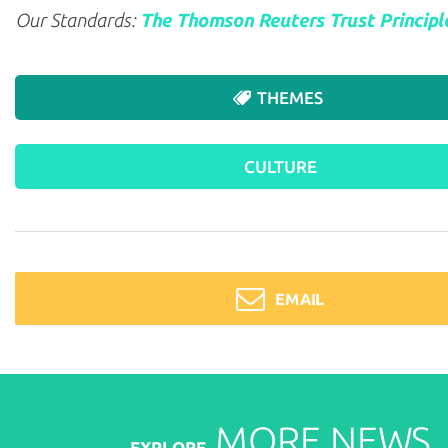
Our Standards:
The Thomson Reuters Trust Principl
THEMES
CULTURE
EMAIL
MORE
NEWS
EXPLORE