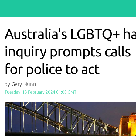
Australia's LGBTQ+ h
inquiry prompts calls
for police to act
by Gary Nunn
Tuesday, 13 February 2024 01:00 GMT