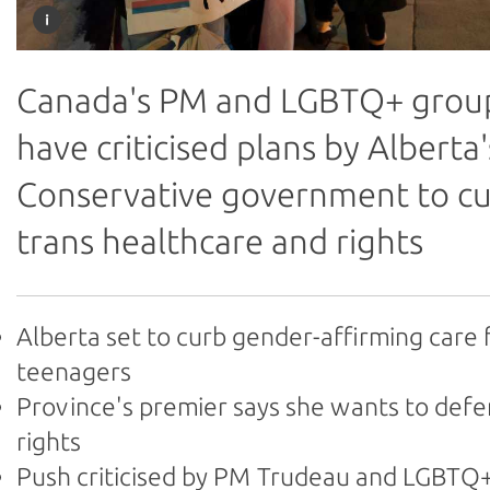
Canada's PM and LGBTQ+ grou
have criticised plans by Alberta'
Conservative government to c
trans healthcare and rights
Alberta set to curb gender-affirming care 
teenagers
Province's premier says she wants to def
rights
Push criticised by PM Trudeau and LGBTQ+