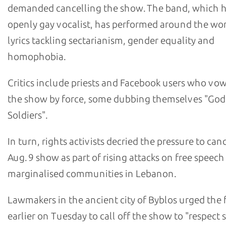
demanded cancelling the show. The band, which h
openly gay vocalist, has performed around the worl
lyrics tackling sectarianism, gender equality and
homophobia.
Critics include priests and Facebook users who vow
the show by force, some dubbing themselves "God
Soldiers".
In turn, rights activists decried the pressure to can
Aug. 9 show as part of rising attacks on free speec
marginalised communities in Lebanon.
Lawmakers in the ancient city of Byblos urged the f
earlier on Tuesday to call off the show to "respect s