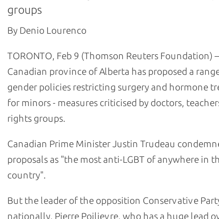
groups
By Denio Lourenco
TORONTO, Feb 9 (Thomson Reuters Foundation) –
Canadian province of Alberta has proposed a range
gender policies restricting surgery and hormone t
for minors - measures criticised by doctors, teache
rights groups.
Canadian Prime Minister Justin Trudeau condemn
proposals as "the most anti-LGBT of anywhere in t
country".
But the leader of the opposition Conservative Part
nationally, Pierre Poilievre, who has a huge lead o