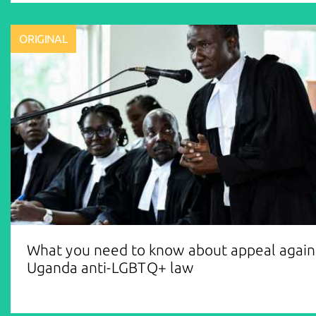
ORIGINAL
What you need to know about appeal again
Uganda anti-LGBTQ+ law