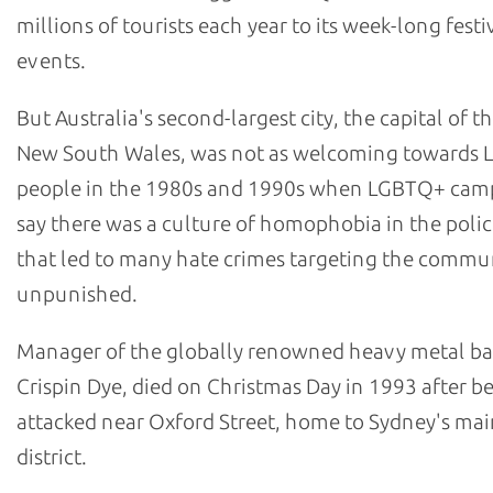
millions of tourists each year to its week-long festi
events.
But Australia's second-largest city, the capital of th
New South Wales, was not as welcoming towards
people in the 1980s and 1990s when LGBTQ+ cam
say there was a culture of homophobia in the polic
that led to many hate crimes targeting the commu
unpunished.
Manager of the globally renowned heavy metal b
Crispin Dye, died on Christmas Day in 1993 after b
attacked near Oxford Street, home to Sydney's m
district.