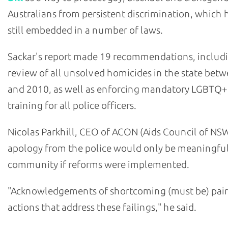
Australians from persistent discrimination, which h
still embedded in a number of laws.
Sackar's report made 19 recommendations, includ
review of all unsolved homicides in the state bet
and 2010, as well as enforcing mandatory LGBTQ+
training for all police officers.
Nicolas Parkhill, CEO of ACON (Aids Council of NSW
apology from the police would only be meaningful
community if reforms were implemented.
"Acknowledgements of shortcoming (must be) pair
actions that address these failings," he said.