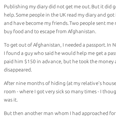
Publishing my diary did not get me out. But it did 
help. Some people in the UK read my diary and got 
and have become my friends. Two people sent me
buy food and to escape from Afghanistan.
To get out of Afghanistan, I needed a passport. In
I found a guy who said he would help me get a pass
paid him $150 in advance, but he took the money
disappeared.
After nine months of hiding (at my relative's house
room - where I got very sick so many times - I thoug
was it.
But then another man whom I had approached for