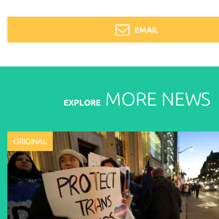
EMAIL
MORE
NEWS
EXPLORE
ORIGINAL