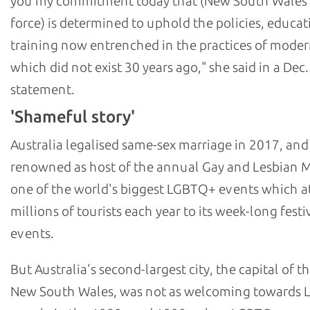
you my commitment today that (New South Wales 
force) is determined to uphold the policies, educat
training now entrenched in the practices of moder
which did not exist 30 years ago," she said in a Dec.
statement.
'Shameful story'
Australia legalised same-sex marriage in 2017, and
renowned as host of the annual Gay and Lesbian M
one of the world's biggest LGBTQ+ events which at
millions of tourists each year to its week-long festi
events.
But Australia's second-largest city, the capital of th
New South Wales, was not as welcoming towards