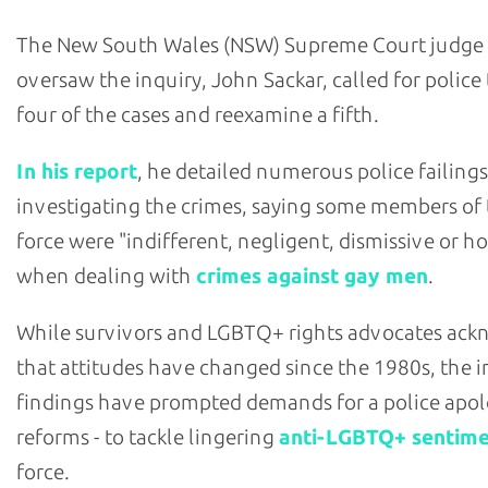
The New South Wales (NSW) Supreme Court judge
oversaw the inquiry, John Sackar, called for police
four of the cases and reexamine a fifth.
In his report
, he detailed numerous police failings
investigating the crimes, saying some members of
force were "indifferent, negligent, dismissive or ho
when dealing with
crimes against gay men
.
While survivors and LGBTQ+ rights advocates ac
that attitudes have changed since the 1980s, the i
findings have prompted demands for a police apol
reforms - to tackle lingering
anti-LGBTQ+ sentim
force.