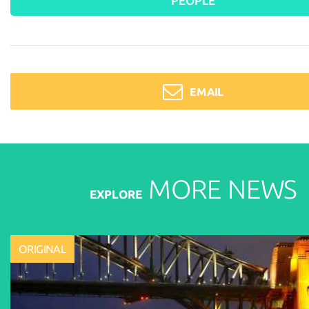
PEOPLE
EMAIL
MORE
NEWS
EXPLORE
ORIGINAL