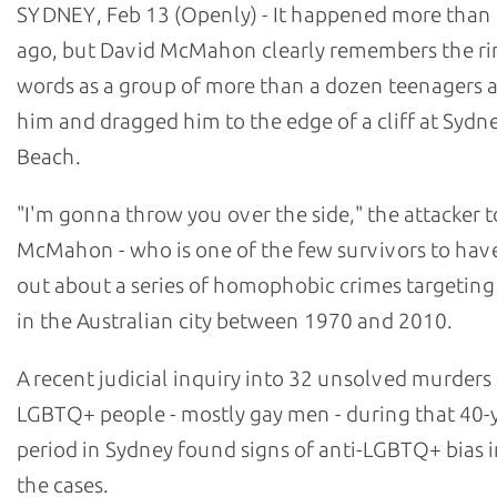
SYDNEY, Feb 13 (Openly) - It happened more than 
ago, but David McMahon clearly remembers the ri
words as a group of more than a dozen teenagers
him and dragged him to the edge of a cliff at Sydn
Beach.
"I'm gonna throw you over the side," the attacker t
McMahon - who is one of the few survivors to hav
out about a series of homophobic crimes targetin
in the Australian city between 1970 and 2010.
A recent judicial inquiry into 32 unsolved murders
LGBTQ+ people - mostly gay men - during that 40-
period in Sydney found signs of anti-LGBTQ+ bias i
the cases.