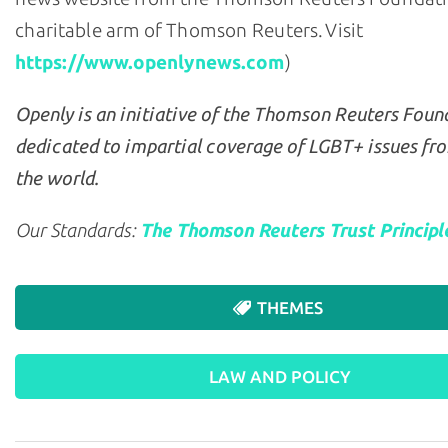
charitable arm of Thomson Reuters. Visit
https://www.openlynews.com
)
Openly is an initiative of the Thomson Reuters Foun
dedicated to impartial coverage of LGBT+ issues fr
the world.
Our Standards:
The Thomson Reuters Trust Principl
THEMES
LAW AND POLICY