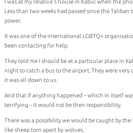
I was at my relative's house in Kabul when the pho
Less than two weeks had passed since the Taliban 
power.
It was one of the international LGBTQ+ organisatio
been contacting for help.
They told me I should be at a particular place in Ka
night to catch a bus to the airport. They were very 
it was all down to us.
And that if anything happened – which in itself wa
terrifying – it would not be their responsibility.
There was a possibility we would be caught by the 
like sheep torn apart by wolves.