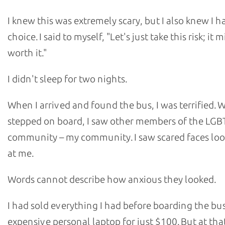
I knew this was extremely scary, but I also knew I h
choice. I said to myself, "Let's just take this risk; it 
worth it."
I didn't sleep for two nights.
When I arrived and found the bus, I was terrified. 
stepped on board, I saw other members of the LG
community – my community. I saw scared faces loo
at me.
Words cannot describe how anxious they looked.
I had sold everything I had before boarding the bu
expensive personal laptop for just $100. But at that