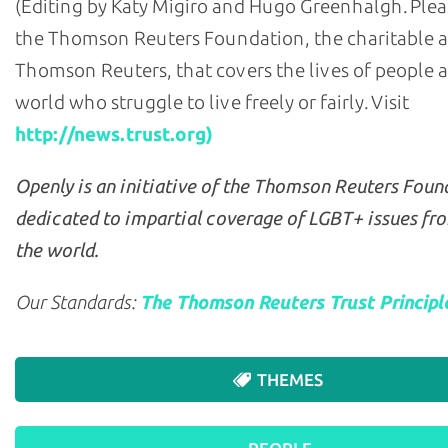
(Editing by Katy Migiro and Hugo Greenhalgh. Plea
the Thomson Reuters Foundation, the charitable 
Thomson Reuters, that covers the lives of people 
world who struggle to live freely or fairly. Visit
http://news.trust.org)
Openly is an initiative of the Thomson Reuters Foun
dedicated to impartial coverage of LGBT+ issues fr
the world.
Our Standards:
The Thomson Reuters Trust Principl
THEMES