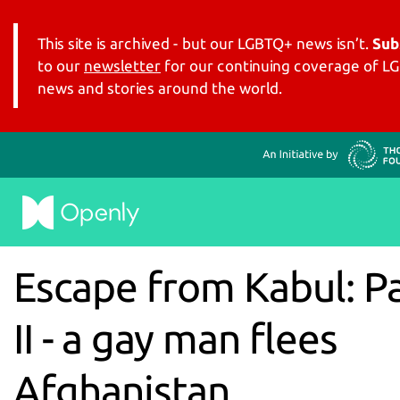
This site is archived - but our LGBTQ+ news isn’t.
Sub
to our
newsletter
for our continuing coverage of 
news and stories around the world.
Escape from Kabul: P
II - a gay man flees
Afghanistan