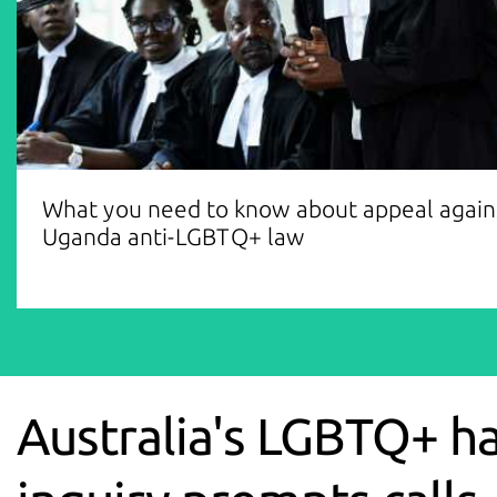
What you need to know about appeal again
Uganda anti-LGBTQ+ law
Australia's LGBTQ+ h