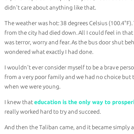
didn't care about anything like that.
The weather was hot: 38 degrees Celsius (100.4°F).
from the city had died down. All I could feel in th
was terror, worry and fear. As the bus door shut be
wondered what exactly I had done.
I wouldn't ever consider myself to be a brave perso
from a very poor family and we had no choice but 
when we were young.
I knew that
education is the only way to prosper
really worked hard to try and succeed.
And then the Taliban came, and it became simply a