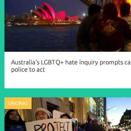
Australia's LGBTQ+ hate inquiry prompts cal
police to act
ORIGINAL