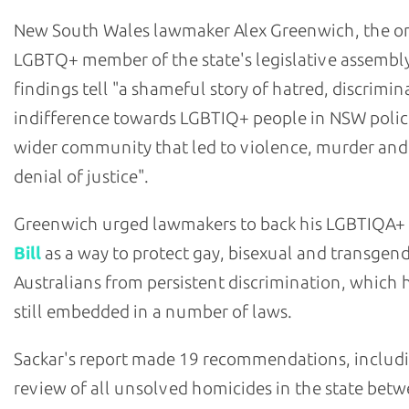
New South Wales lawmaker Alex Greenwich, the o
LGBTQ+ member of the state's legislative assembly
findings tell "a shameful story of hatred, discrimi
indifference towards LGBTIQ+ people in NSW polic
wider community that led to violence, murder and
denial of justice".
Greenwich urged lawmakers to back his LGBTIQA+
Bill
as a way to protect gay, bisexual and transgen
Australians from persistent discrimination, which h
still embedded in a number of laws.
Sackar's report made 19 recommendations, includ
review of all unsolved homicides in the state bet