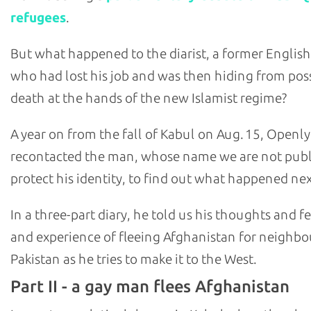
refugees
.
But what happened to the diarist, a former English
who had lost his job and was then hiding from pos
death at the hands of the new Islamist regime?
A year on from the fall of Kabul on Aug. 15, Openly
recontacted the man, whose name we are not publ
protect his identity, to find out what happened nex
In a three-part diary, he told us his thoughts and fe
and experience of fleeing Afghanistan for neighbo
Pakistan as he tries to make it to the West.
Part II - a gay man flees Afghanistan