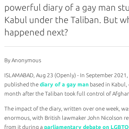
powerful diary of a gay man stu
Kabul under the Taliban. But w
happened next?
By Anonymous
ISLAMABAD, Aug 23 (Openly) - In September 2021,
published the
diary of a gay man
based in Kabul,
month after the Taliban took full control of Afghan
The impact of the diary, written over one week, wa
enormous, with British lawmaker John Nicolson r
from it during a
parliamentary debate on LGBTQ