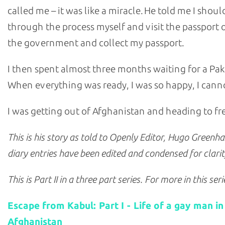
called me – it was like a miracle. He told me I shoul
through the process myself and visit the passport o
the government and collect my passport.
I then spent almost three months waiting for a Paki
When everything was ready, I was so happy, I canno
I was getting out of Afghanistan and heading to f
This is his story as told to Openly Editor, Hugo Greenh
diary entries have been edited and condensed for clarit
This is Part II in a three part series. For more in this ser
Escape from Kabul: Part I - Life of a gay man in
Afghanistan