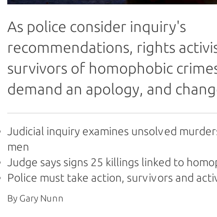
As police consider inquiry's
recommendations, rights activi
survivors of homophobic crime
demand an apology, and chang
Judicial inquiry examines unsolved murder
men
Judge says signs 25 killings linked to hom
Police must take action, survivors and acti
By Gary Nunn