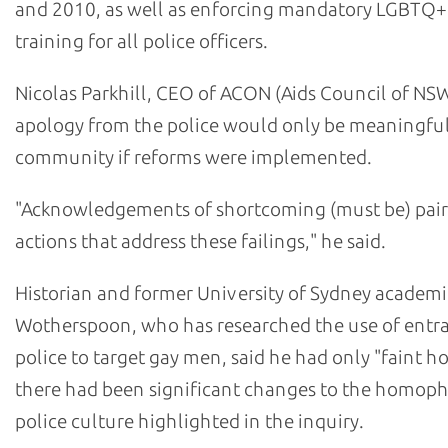
and 2010, as well as enforcing mandatory LGBTQ+
training for all police officers.
Nicolas Parkhill, CEO of ACON (Aids Council of NSW
apology from the police would only be meaningful
community if reforms were implemented.
"Acknowledgements of shortcoming (must be) pair
actions that address these failings," he said.
Historian and former University of Sydney academi
Wotherspoon, who has researched the use of ent
police to target gay men, said he had only "faint h
there had been significant changes to the homop
police culture highlighted in the inquiry.