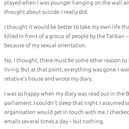
played when I was younger hanging on the wall an
thought about suicide. I really did.
I thought it would be better to take my own life th
killed in front of a group of people by the Taliban 
because of my sexual orientation.
No, I thought, there must be some other reason to
living. But at that point, everything was gone. I wa
relative's house and wrote my diary.
I was so happy when my diary was read out in the B
parliament. I couldn't sleep that night. I assumed 
organisation would get in touch with me. I checke
emails several times a day – but nothing.