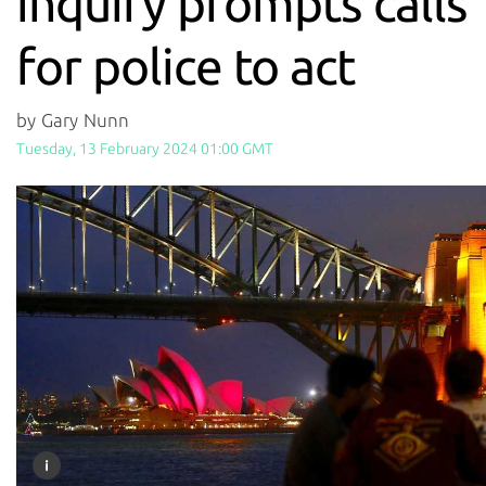
inquiry prompts calls
for police to act
by Gary Nunn
Tuesday, 13 February 2024 01:00 GMT