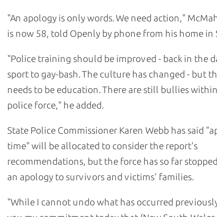
"An apology is only words. We need action," McM
is now 58, told Openly by phone from his home in 
"Police training should be improved - back in the da
sport to gay-bash. The culture has changed - but the
needs to be education. There are still bullies withi
police force," he added.
State Police Commissioner Karen Webb has said "a
time" will be allocated to consider the report's
recommendations, but the force has so far stopped
an apology to survivors and victims' families.
"While I cannot undo what has occurred previously,