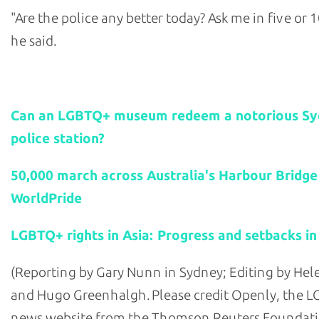
"Are the police any better today? Ask me in five or 1
he said.
Related stories:
Can an LGBTQ+ museum redeem a notorious S
police station?
50,000 march across Australia's Harbour Bridge
WorldPride
LGBTQ+ rights in Asia: Progress and setbacks in
(Reporting by Gary Nunn in Sydney; Editing by He
and Hugo Greenhalgh. Please credit Openly, the 
news website from the Thomson Reuters Foundati