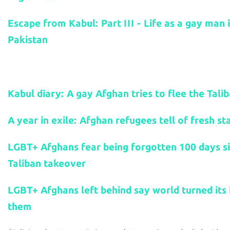
Escape from Kabul: Part III - Life as a gay man 
Pakistan
Related stories:
Kabul diary: A gay Afghan tries to flee the Tali
A year in exile: Afghan refugees tell of fresh st
LGBT+ Afghans fear being forgotten 100 days s
Taliban takeover
LGBT+ Afghans left behind say world turned its
them