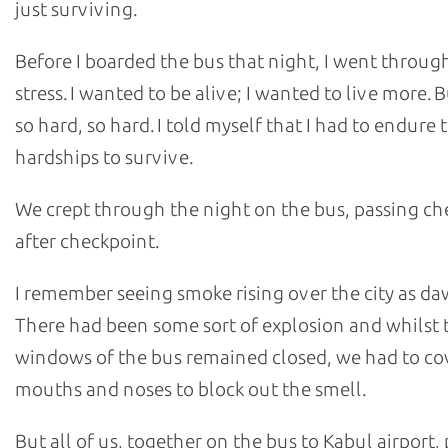
just surviving.
Before I boarded the bus that night, I went throu
stress. I wanted to be alive; I wanted to live more. B
so hard, so hard. I told myself that I had to endure 
hardships to survive.
We crept through the night on the bus, passing ch
after checkpoint.
I remember seeing smoke rising over the city as da
There had been some sort of explosion and whilst 
windows of the bus remained closed, we had to co
mouths and noses to block out the smell.
But all of us, together on the bus to Kabul airport