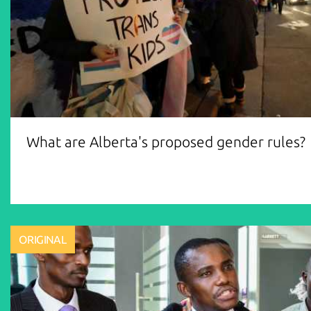
What are Alberta's proposed gender rules?
ORIGINAL