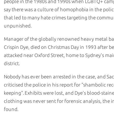
people in the 1980s and 1990s when LGBTQ+ cam
say there was a culture of homophobia in the polic
that led to many hate crimes targeting the commu
unpunished.
Manager of the globally renowned heavy metal b
Crispin Dye, died on Christmas Day in 1993 after b
attacked near Oxford Street, home to Sydney's m
district.
Nobody has ever been arrested in the case, and Sa
criticised the police in his report for "shambolic re
keeping". Exhibits were lost, and Dye's blood-stain
clothing was never sent for forensic analysis, the i
found.