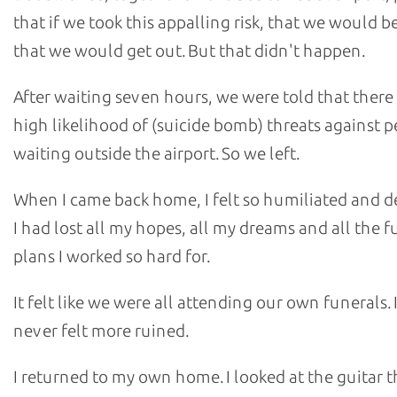
that if we took this appalling risk, that we would b
that we would get out. But that didn't happen.
After waiting seven hours, we were told that there
high likelihood of (suicide bomb) threats against 
waiting outside the airport. So we left.
When I came back home, I felt so humiliated and d
I had lost all my hopes, all my dreams and all the f
plans I worked so hard for.
It felt like we were all attending our own funerals. 
never felt more ruined.
I returned to my own home. I looked at the guitar th