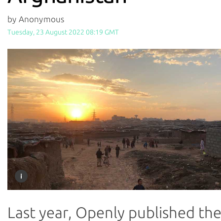
by Anonymous
Tuesday, 23 August 2022 08:19 GMT
Last year, Openly published th