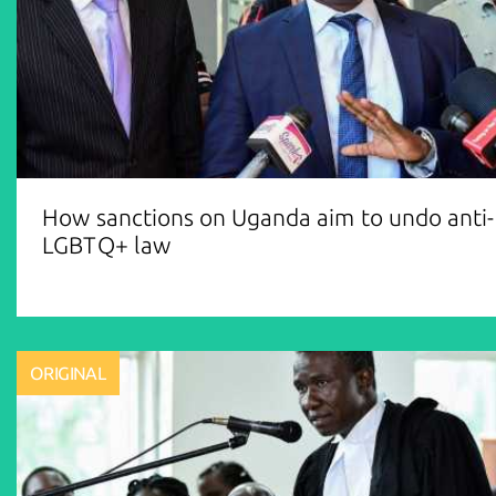
How sanctions on Uganda aim to undo anti-
LGBTQ+ law
ORIGINAL