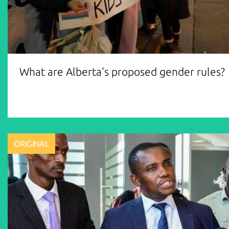
What are Alberta's proposed gender rules?
ORIGINAL