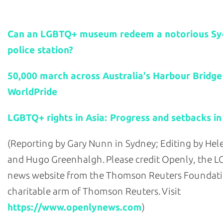
Related stories:
Can an LGBTQ+ museum redeem a notorious S
police station?
50,000 march across Australia's Harbour Bridge
WorldPride
LGBTQ+ rights in Asia: Progress and setbacks in
(Reporting by Gary Nunn in Sydney; Editing by He
and Hugo Greenhalgh. Please credit Openly, the 
news website from the Thomson Reuters Foundati
charitable arm of Thomson Reuters. Visit
https://www.openlynews.com
)