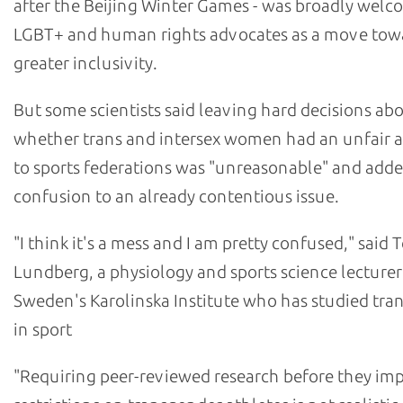
after the Beijing Winter Games - was broadly wel
LGBT+ and human rights advocates as a move tow
greater inclusivity.
But some scientists said leaving hard decisions ab
whether trans and intersex women had an unfair 
to sports federations was "unreasonable" and add
confusion to an already contentious issue.
"I think it's a mess and I am pretty confused," sai
Lundberg, a physiology and sports science lecturer
Sweden's Karolinska Institute who has studied tr
in sport
"Requiring peer-reviewed research before they im