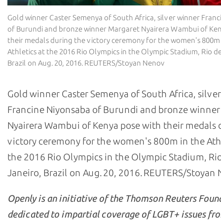
Gold winner Caster Semenya of South Africa, silver winner Fran
of Burundi and bronze winner Margaret Nyairera Wambui of Ken
their medals during the victory ceremony for the women's 800m 
Athletics at the 2016 Rio Olympics in the Olympic Stadium, Rio de
Brazil on Aug. 20, 2016. REUTERS/Stoyan Nenov
Gold winner Caster Semenya of South Africa, silve
Francine Niyonsaba of Burundi and bronze winner
Nyairera Wambui of Kenya pose with their medals 
victory ceremony for the women's 800m in the Athl
the 2016 Rio Olympics in the Olympic Stadium, Ri
Janeiro, Brazil on Aug. 20, 2016. REUTERS/Stoyan
Openly is an initiative of the Thomson Reuters Foun
dedicated to impartial coverage of LGBT+ issues fr