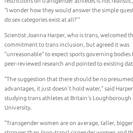
restrictions on transgender athletes is not realistic,
"I wonder how they would answer the simple ques
do sex categories exist at all?'"
Scientist Joanna Harper, who is trans, welcomed t
commitment to trans inclusion, but agreed it was
"unreasonable" to expect sports governing bodies t
peer-reviewed research and pointed to existing dat
"The suggestion that there should be no presume
advantages, it just doesn't hold water," said Harper
studying trans athletes at Britain's Loughborough
University.
"Transgender women are on average, taller, bigge
stronger than (non-trans) cisgender women and th