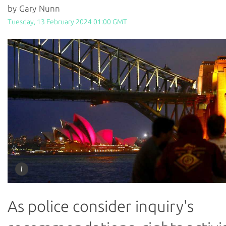
by Gary Nunn
Tuesday, 13 February 2024 01:00 GMT
As police consider inquiry's