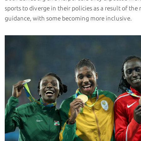
sports to diverge in their policies as a result of th
guidance, with some becoming more inclusive.