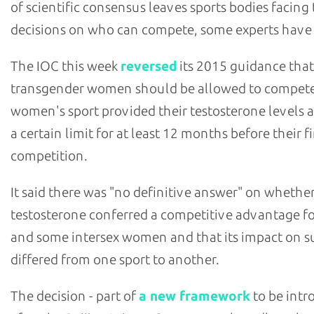
of scientific consensus leaves sports bodies facing
decisions on who can compete, some experts have
The IOC this week
reversed
its 2015 guidance that
transgender women should be allowed to compete
women's sport provided their testosterone levels 
a certain limit for at least 12 months before their fi
competition.
It said there was "no definitive answer" on whethe
testosterone conferred a competitive advantage fo
and some intersex women and that its impact on s
differed from one sport to another.
The decision - part of
a new framework
to be int