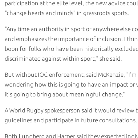
participation at the elite level, the new advice cou
"change hearts and minds" in grassroots sports.
"Any time an authority in sport or anywhere else c
and emphasizes the importance of inclusion, I think
boon for folks who have been historically excluded
discriminated against within sport," she said.
But without IOC enforcement, said McKenzie, "I'm
wondering how this is going to have an impact or
it's going to bring about meaningful change."
A World Rugby spokesperson said it would review t
guidelines and participate in future consultations.
Both Lundberg and Harper said they expected indi