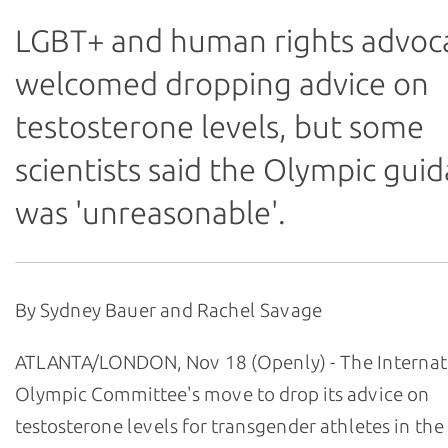
LGBT+ and human rights advoc
welcomed dropping advice on
testosterone levels, but some
scientists said the Olympic gui
was 'unreasonable'.
By Sydney Bauer and Rachel Savage
ATLANTA/LONDON, Nov 18 (Openly) - The Internat
Olympic Committee's move to drop its advice on
testosterone levels for transgender athletes in th