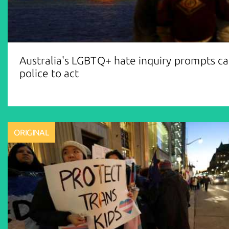
Australia's LGBTQ+ hate inquiry prompts cal
police to act
ORIGINAL