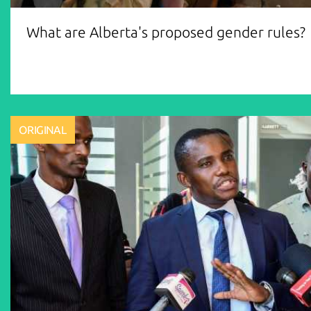
What are Alberta's proposed gender rules?
ORIGINAL