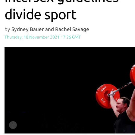
divide sport
by
Sydney Bauer and Rachel Savage
Thursday, 18 November 2021 17:26 GMT