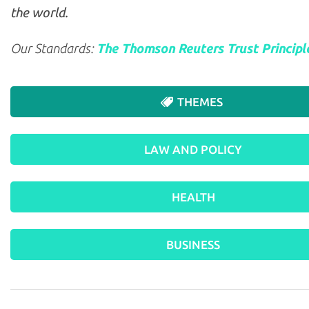
the world.
Our Standards:
The Thomson Reuters Trust Principl
THEMES
LAW AND POLICY
HEALTH
BUSINESS