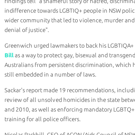
findings tell "a shameful story of hatred, discrimi
indifference towards LGBTIQ+ people in NSW polic
wider community that led to violence, murder and
denial of justice".
Greenwich urged lawmakers to back his LGBTIQA+
Bill
as a way to protect gay, bisexual and transgen
Australians from persistent discrimination, which h
still embedded in a number of laws.
Sackar's report made 19 recommendations, includ
review of all unsolved homicides in the state bet
and 2010, as well as enforcing mandatory LGBTQ+
training for all police officers.
Nicolas Parkhill, CEO of ACON (Aids Council of NSW