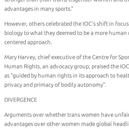
advantages in many sports."
However, others celebrated the IOC's shift in focu
biology to what they deemed to be a more human r
centered approach.
Mary Harvey, chief executive of the Centre for Spo
Human Rights, an advocacy group, praised the IOC
as "guided by human rights in its approach to healt
privacy and primacy of bodily autonomy".
DIVERGENCE
Arguments over whether trans women have unfai
advantages over other women made global headl