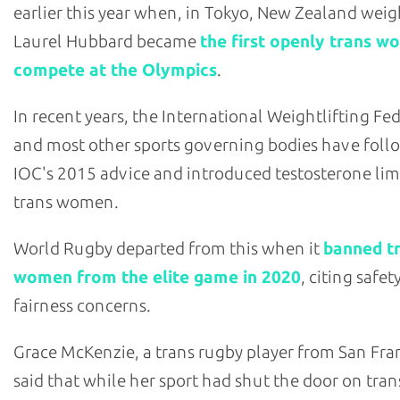
earlier this year when, in Tokyo, New Zealand weigh
Laurel Hubbard became
the first openly trans w
compete at the Olympics
.
In recent years, the International Weightlifting Fe
and most other sports governing bodies have foll
IOC's 2015 advice and introduced testosterone limi
trans women.
World Rugby departed from this when it
banned t
women from the elite game in 2020
, citing safet
fairness concerns.
Grace McKenzie, a trans rugby player from San Fra
said that while her sport had shut the door on tran