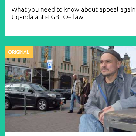
What you need to know about appeal again
Uganda anti-LGBTQ+ law
ORIGINAL