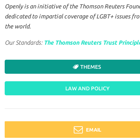
Openly is an initiative of the Thomson Reuters Foun
dedicated to impartial coverage of LGBT+ issues fr
the world.
Our Standards:
The Thomson Reuters Trust Principl
THEMES
LAW AND POLICY
EMAIL