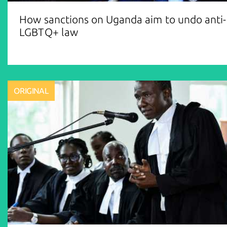
How sanctions on Uganda aim to undo anti-
LGBTQ+ law
ORIGINAL