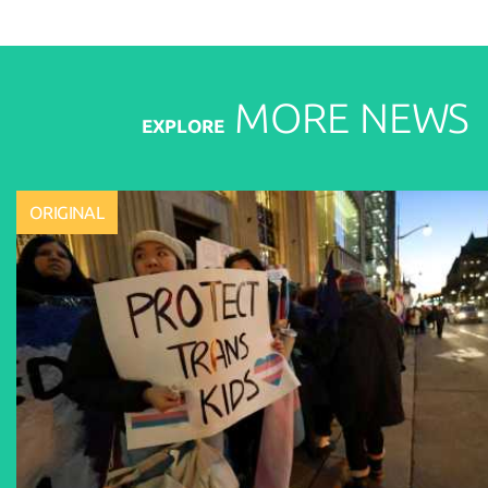
MORE
NEWS
EXPLORE
ORIGINAL