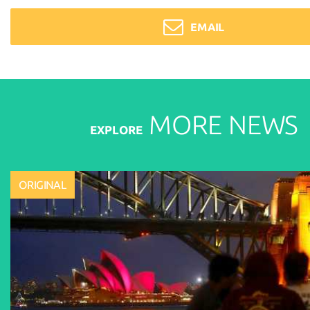
EMAIL
MORE
NEWS
EXPLORE
ORIGINAL