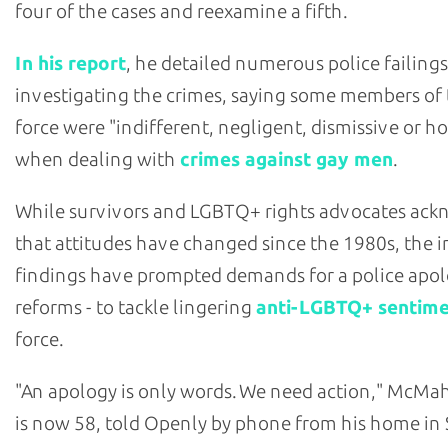
four of the cases and reexamine a fifth.
In his report
, he detailed numerous police failings
investigating the crimes, saying some members of
force were "indifferent, negligent, dismissive or ho
when dealing with
crimes against gay men
.
While survivors and LGBTQ+ rights advocates ac
that attitudes have changed since the 1980s, the i
findings have prompted demands for a police apol
reforms - to tackle lingering
anti-LGBTQ+ sentim
force.
"An apology is only words. We need action," McM
is now 58, told Openly by phone from his home in 