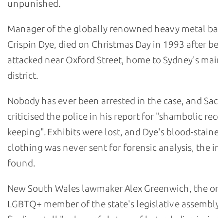
unpunished.
Manager of the globally renowned heavy metal b
Crispin Dye, died on Christmas Day in 1993 after b
attacked near Oxford Street, home to Sydney's m
district.
Nobody has ever been arrested in the case, and Sa
criticised the police in his report for "shambolic re
keeping". Exhibits were lost, and Dye's blood-stain
clothing was never sent for forensic analysis, the i
found.
New South Wales lawmaker Alex Greenwich, the o
LGBTQ+ member of the state's legislative assembly