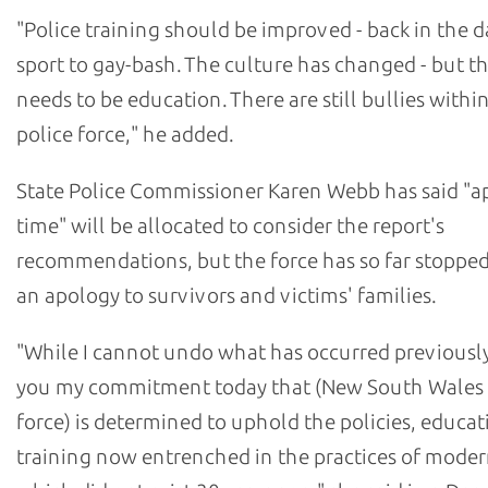
"Police training should be improved - back in the da
sport to gay-bash. The culture has changed - but the
needs to be education. There are still bullies withi
police force," he added.
State Police Commissioner Karen Webb has said "a
time" will be allocated to consider the report's
recommendations, but the force has so far stopped
an apology to survivors and victims' families.
"While I cannot undo what has occurred previously,
you my commitment today that (New South Wales 
force) is determined to uphold the policies, educat
training now entrenched in the practices of moder