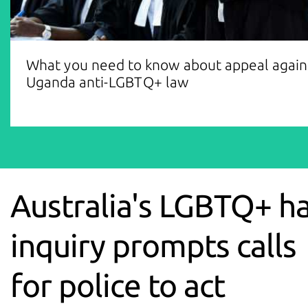
What you need to know about appeal again
Uganda anti-LGBTQ+ law
Australia's LGBTQ+ h
inquiry prompts calls
for police to act