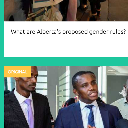
What are Alberta's proposed gender rules?
ORIGINAL