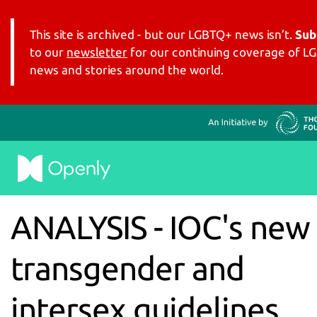
This site is archived - but our LGBTQ+ news isn’t.
Sub
to our
newsletter
for our continuing coverage of 
news and stories around the world.
ANALYSIS - IOC's new
transgender and
intersex guidelines