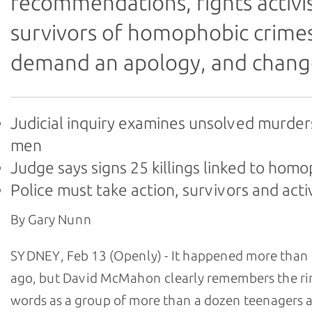
recommendations, rights activi
survivors of homophobic crime
demand an apology, and chang
Judicial inquiry examines unsolved murder
men
Judge says signs 25 killings linked to hom
Police must take action, survivors and acti
By Gary Nunn
SYDNEY, Feb 13 (Openly) - It happened more than 
ago, but David McMahon clearly remembers the ri
words as a group of more than a dozen teenagers