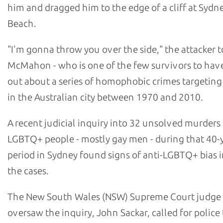
him and dragged him to the edge of a cliff at Sydn
Beach.
"I'm gonna throw you over the side," the attacker t
McMahon - who is one of the few survivors to hav
out about a series of homophobic crimes targetin
in the Australian city between 1970 and 2010.
A recent judicial inquiry into 32 unsolved murders
LGBTQ+ people - mostly gay men - during that 40-
period in Sydney found signs of anti-LGBTQ+ bias i
the cases.
The New South Wales (NSW) Supreme Court judge
oversaw the inquiry, John Sackar, called for police