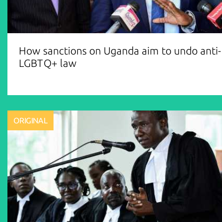
How sanctions on Uganda aim to undo anti-
LGBTQ+ law
ORIGINAL