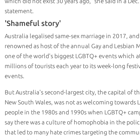
which did not exist 30 years ago," she said in a Dec.
statement.
'Shameful story'
Australia legalised same-sex marriage in 2017, and
renowned as host of the annual Gay and Lesbian M
one of the world's biggest LGBTQ+ events which at
millions of tourists each year to its week-long festi
events.
But Australia's second-largest city, the capital of th
New South Wales, was not as welcoming towards
people in the 1980s and 1990s when LGBTQ+ cam
say there was a culture of homophobia in the polic
that led to many hate crimes targeting the commu