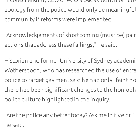
apology from the police would only be meaningful
community if reforms were implemented.
"Acknowledgements of shortcoming (must be) pair
actions that address these failings," he said.
Historian and former University of Sydney academi
Wotherspoon, who has researched the use of ent
police to target gay men, said he had only "faint h
there had been significant changes to the homop
police culture highlighted in the inquiry.
"Are the police any better today? Ask me in five or 1
he said.